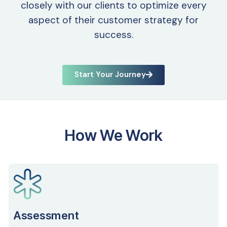
closely with our clients to optimize every
aspect of their customer strategy for
success.
Start Your Journey
How We Work
Assessment