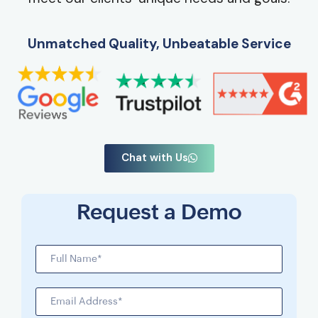
Unmatched Quality, Unbeatable Service
Chat with Us
Request a Demo