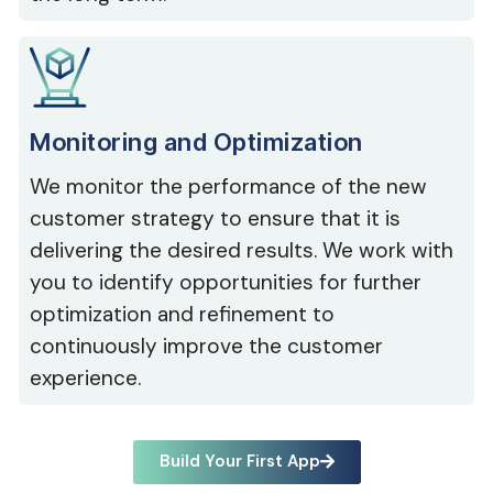
Monitoring and Optimization
We monitor the performance of the new
customer strategy to ensure that it is
delivering the desired results. We work with
you to identify opportunities for further
optimization and refinement to
continuously improve the customer
experience.
Build Your First App