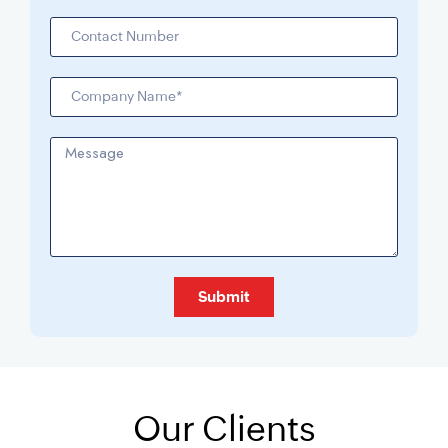
Submit
Our Clients