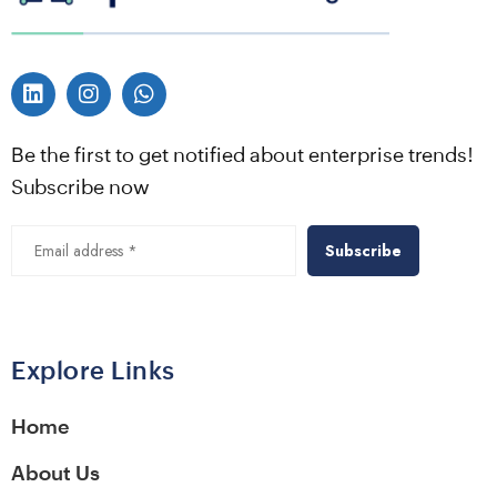
Be the first to get notified about enterprise trends!
Subscribe now
Explore Links
Home
About Us