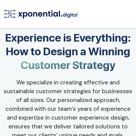
Experience is Everything:
How to Design a Winning
Customer Strategy
We specialize in creating effective and
sustainable customer strategies for businesses
of all sizes. Our personalized approach,
combined with our team’s years of experience
and expertise in customer experience design,
ensures that we deliver tailored solutions to
meet our clients’ unique needs and goals.