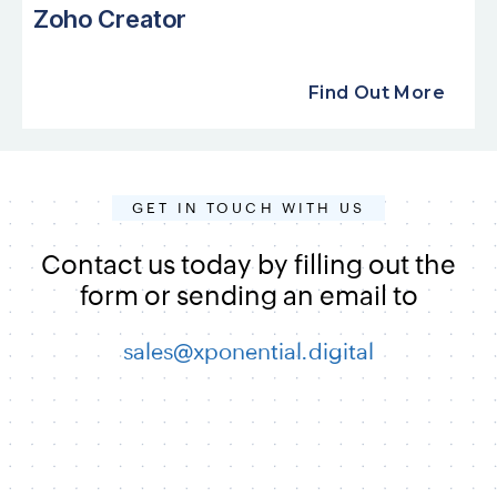
Zoho Creator
Find Out More
GET IN TOUCH WITH US
Contact us today by filling out the
form or sending an email to
sales@xponential.digital