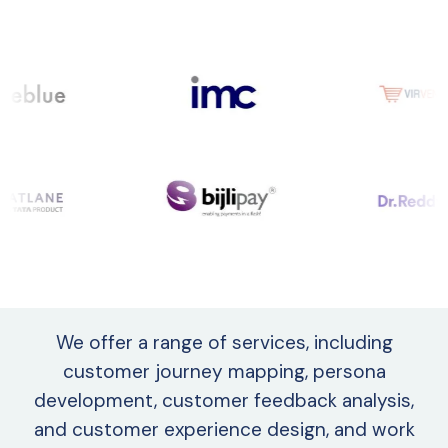
We offer a range of services, including
customer journey mapping, persona
development, customer feedback analysis,
and customer experience design, and work