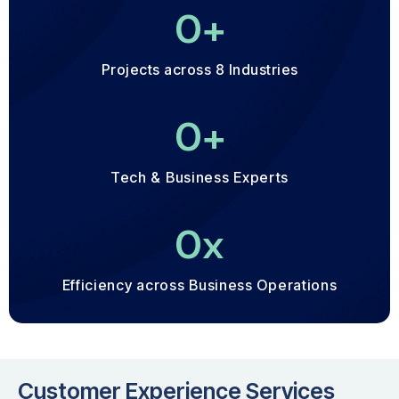
0
+
Projects across 8 Industries
0
+
Tech & Business Experts
0
x
Efficiency across Business Operations
Customer Experience Services