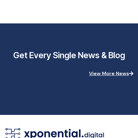
Get Every Single News & Blog
View More News