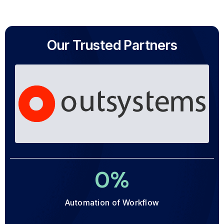
Our Trusted Partners
0
%
Automation of Workflow