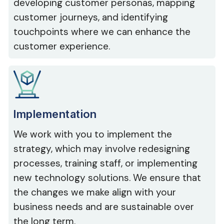
developing customer personas, mapping
customer journeys, and identifying
touchpoints where we can enhance the
customer experience.
Implementation
We work with you to implement the
strategy, which may involve redesigning
processes, training staff, or implementing
new technology solutions. We ensure that
the changes we make align with your
business needs and are sustainable over
the long term.