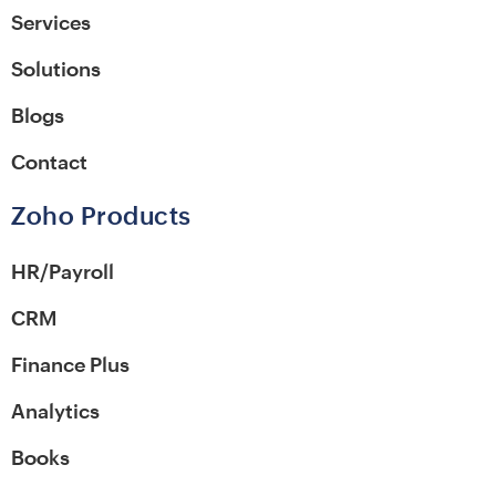
Services
Solutions
Blogs
Contact
Zoho Products
HR/Payroll
CRM
Finance Plus
Analytics
Books