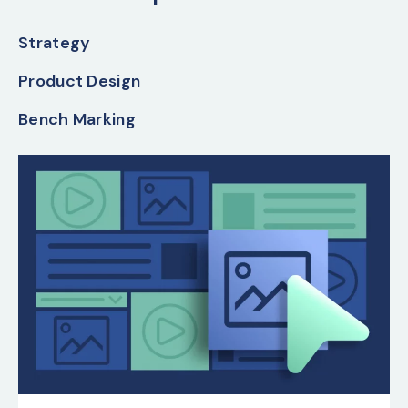
Strategy
Product Design
Bench Marking