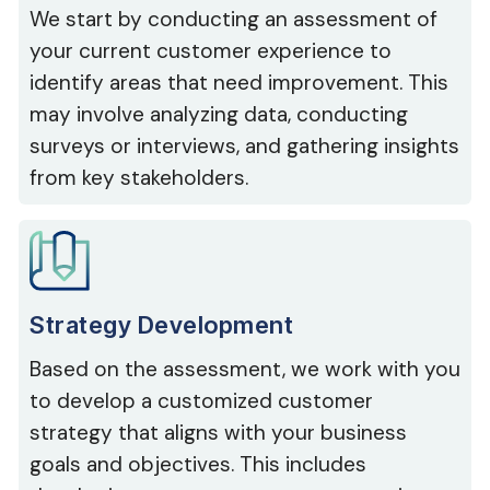
We start by conducting an assessment of
your current customer experience to
identify areas that need improvement. This
may involve analyzing data, conducting
surveys or interviews, and gathering insights
from key stakeholders.
Strategy Development
Based on the assessment, we work with you
to develop a customized customer
strategy that aligns with your business
goals and objectives. This includes