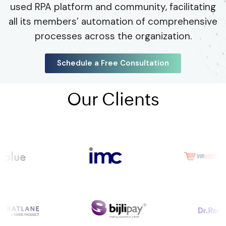
used RPA platform and community, facilitating
all its members’ automation of comprehensive
processes across the organization.
Schedule a Free Consultation
Our Clients