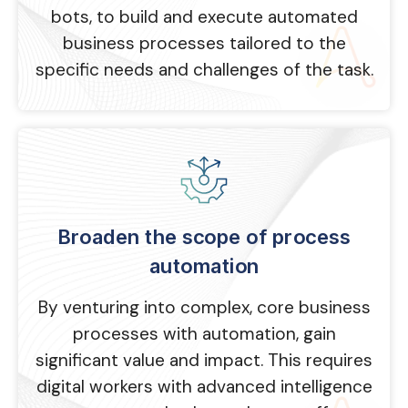
bots, to build and execute automated
business processes tailored to the
specific needs and challenges of the task.
Broaden the scope of process
automation
By venturing into complex, core business
processes with automation, gain
significant value and impact. This requires
digital workers with advanced intelligence