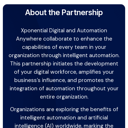
About the Partnership
Xponential Digital and Automation
Anywhere collaborate to enhance the
capabilities of every team in your
organization through intelligent automation.
This partnership initiates the development
of your digital workforce, amplifies your
business’s influence, and promotes the
integration of automation throughout your
entire organization.
Organizations are exploring the benefits of
intelligent automation and artificial
intelligence (AI) worldwide, marking the