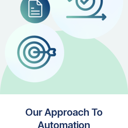
Our Approach To
Automation