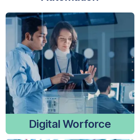
Digital Worforce