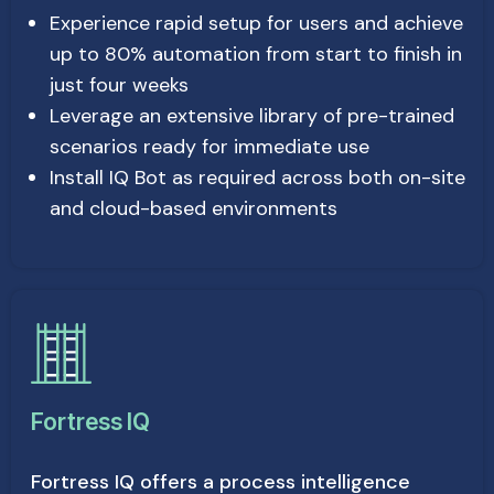
Experience rapid setup for users and achieve
up to 80% automation from start to finish in
just four weeks
Leverage an extensive library of pre-trained
scenarios ready for immediate use
Install IQ Bot as required across both on-site
and cloud-based environments
Fortress IQ
Fortress IQ offers a process intelligence