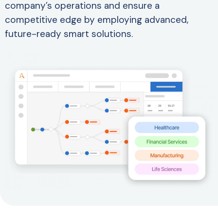
company’s operations and ensure a
competitive edge by employing advanced,
future-ready smart solutions.