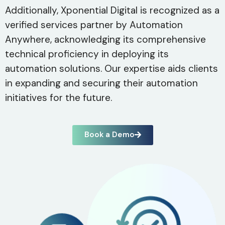
Additionally, Xponential Digital is recognized as a
verified services partner by Automation
Anywhere, acknowledging its comprehensive
technical proficiency in deploying its
automation solutions. Our expertise aids clients
in expanding and securing their automation
initiatives for the future.
Book a Demo