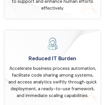
to support and enhance human efforts
effectively.
Reduced IT Burden
Accelerate business process automation,
facilitate code sharing among systems,
and access analytics swiftly through quick
deployment, a ready-to-use framework,
and immediate scaling capabilities.