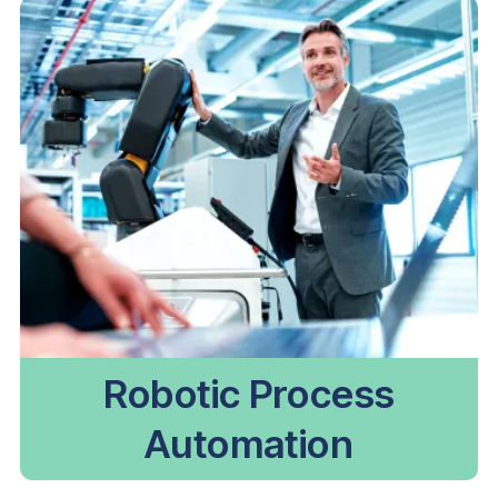
Robotic Process
Automation