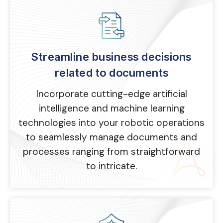
Streamline business decisions
related to documents
Incorporate cutting-edge artificial
intelligence and machine learning
technologies into your robotic operations
to seamlessly manage documents and
processes ranging from straightforward
to intricate.