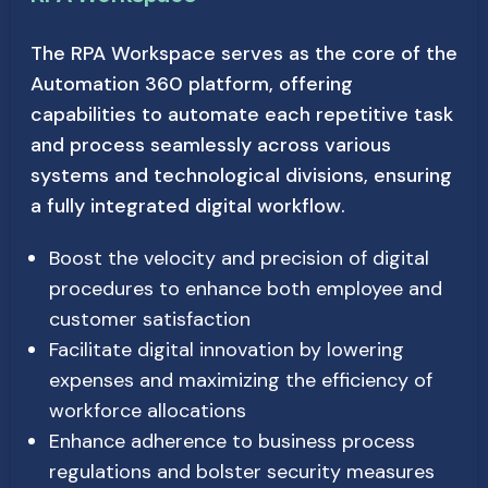
The RPA Workspace serves as the core of the
Automation 360 platform, offering
capabilities to automate each repetitive task
and process seamlessly across various
systems and technological divisions, ensuring
a fully integrated digital workflow.
Boost the velocity and precision of digital
procedures to enhance both employee and
customer satisfaction
Facilitate digital innovation by lowering
expenses and maximizing the efficiency of
workforce allocations
Enhance adherence to business process
regulations and bolster security measures