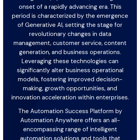
onset of a rapidly advancing era. This
period is characterized by the emergence
of Generative AI, setting the stage for
revolutionary changes in data
management, customer service, content
generation, and business operations.
Leveraging these technologies can
significantly alter business operational
models, fostering improved decision-
making, growth opportunities, and
innovation acceleration within enterprises.
The Automation Success Platform by
Automation Anywhere offers an all-
encompassing range of intelligent
automation solutions and tools that