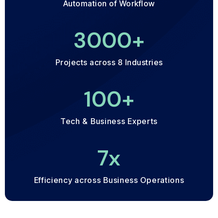
Automation of Workflow
3000
+
Projects across 8 Industries
100
+
Tech & Business Experts
7
x
Efficiency across Business Operations