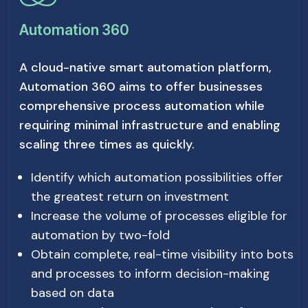
Automation 360
A cloud-native smart automation platform,
Automation 360 aims to offer businesses
comprehensive process automation while
requiring minimal infrastructure and enabling
scaling three times as quickly.
Identify which automation possibilities offer
the greatest return on investment
Increase the volume of processes eligible for
automation by two-fold
Obtain complete, real-time visibility into bots
and processes to inform decision-making
based on data