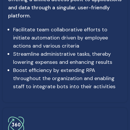
and data through a singular, user-friendly
platform.
Facilitate team collaborative efforts to
initiate automation driven by employee
actions and various criteria
Streamline administrative tasks, thereby
lowering expenses and enhancing results
Boost efficiency by extending RPA
throughout the organization and enabling
staff to integrate bots into their activities