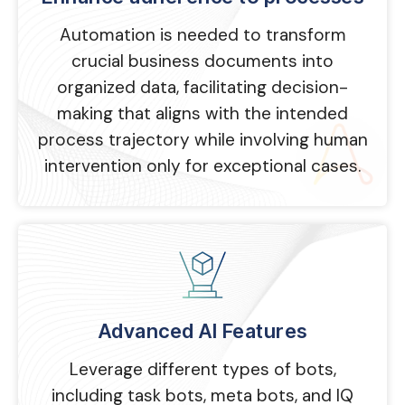
Automation is needed to transform
crucial business documents into
organized data, facilitating decision-
making that aligns with the intended
process trajectory while involving human
intervention only for exceptional cases.
Advanced AI Features
Leverage different types of bots,
including task bots, meta bots, and IQ