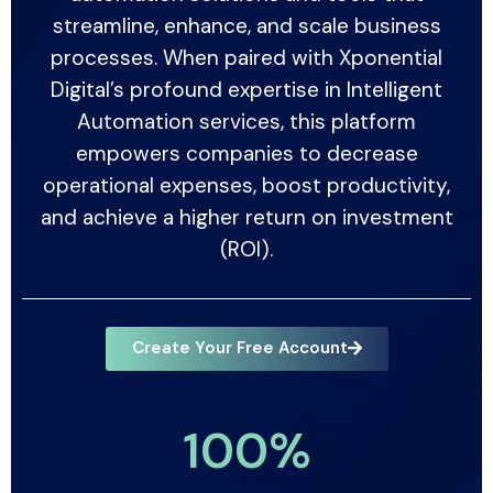
streamline, enhance, and scale business
processes. When paired with Xponential
Digital’s profound expertise in Intelligent
Automation services, this platform
empowers companies to decrease
operational expenses, boost productivity,
and achieve a higher return on investment
(ROI).
Create Your Free Account
100
%