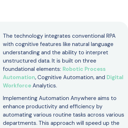
The technology integrates conventional RPA
with cognitive features like natural language
understanding and the ability to interpret
unstructured data. It is built on three
foundational elements:
Robotic Process
Automation
, Cognitive Automation, and
Digital
Workforce
Analytics.
Implementing Automation Anywhere aims to
enhance productivity and efficiency by
automating various routine tasks across various
departments. This approach will speed up the