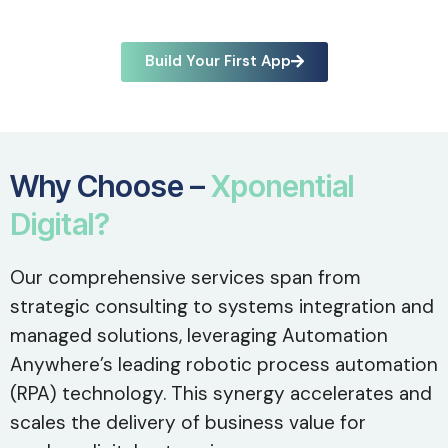
Build Your First App
Why Choose –
Xponential
Digital?
Our comprehensive services span from
strategic consulting to systems integration and
managed solutions, leveraging Automation
Anywhere’s leading robotic process automation
(RPA) technology. This synergy accelerates and
scales the delivery of business value for