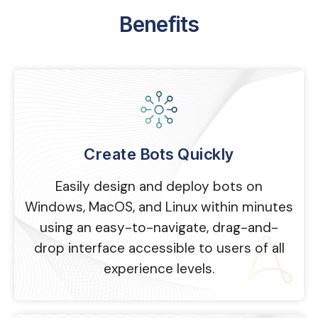
Benefits
Create Bots Quickly
Easily design and deploy bots on
Windows, MacOS, and Linux within minutes
using an easy-to-navigate, drag-and-
drop interface accessible to users of all
experience levels.