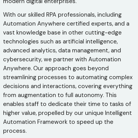
modern digital enterprises.
With our skilled RPA professionals, including
Automation Anywhere certified experts, and a
vast knowledge base in other cutting-edge
technologies such as artificial intelligence,
advanced analytics, data management, and
cybersecurity, we partner with Automation
Anywhere. Our approach goes beyond
streamlining processes to automating complex
decisions and interactions, covering everything
from augmentation to full autonomy. This
enables staff to dedicate their time to tasks of
higher value, propelled by our unique Intelligent
Automation Framework to speed up the
process.