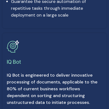
Guarantee the secure automation of
repetitive tasks through immediate
deployment on a large scale
IQ Bot
IQ Bot is engineered to deliver innovative
processing of documents, applicable to the
80% of current business workflows
dependent on sorting and structuring
unstructured data to initiate processes.