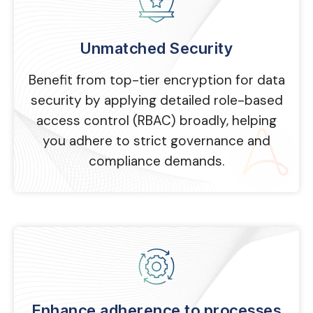
Unmatched Security
Benefit from top-tier encryption for data
security by applying detailed role-based
access control (RBAC) broadly, helping
you adhere to strict governance and
compliance demands.
Enhance adherence to processes