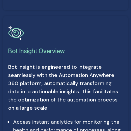
Bot Insight Overview
Bot Insight is engineered to integrate
seamlessly with the Automation Anywhere
360 platform, automatically transforming
data into actionable insights. This facilitates
the optimization of the automation process
on a large scale.
Access instant analytics for monitoring the
health and performance of processes, along