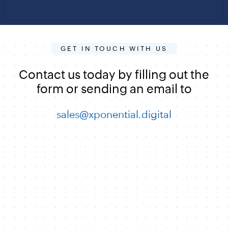
GET IN TOUCH WITH US
Contact us today by filling out the
form or sending an email to
sales@xponential.digital