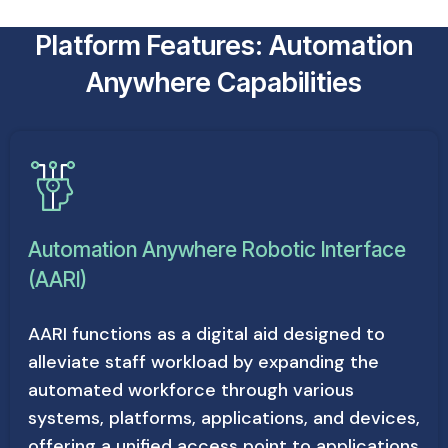
Platform Features: Automation
Anywhere Capabilities
Automation Anywhere Robotic Interface
(AARI)
AARI functions as a digital aid designed to
alleviate staff workload by expanding the
automated workforce through various
systems, platforms, applications, and devices,
offering a unified access point to applications