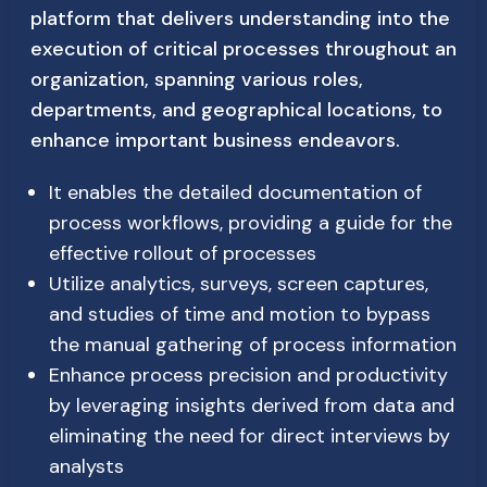
platform that delivers understanding into the
execution of critical processes throughout an
organization, spanning various roles,
departments, and geographical locations, to
enhance important business endeavors.
It enables the detailed documentation of
process workflows, providing a guide for the
effective rollout of processes
Utilize analytics, surveys, screen captures,
and studies of time and motion to bypass
the manual gathering of process information
Enhance process precision and productivity
by leveraging insights derived from data and
eliminating the need for direct interviews by
analysts