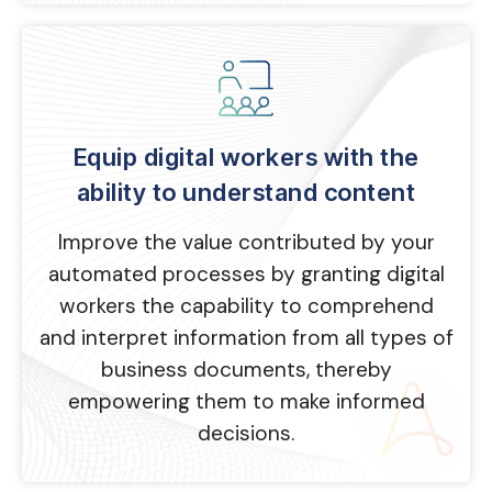
Equip digital workers with the
ability to understand content
Improve the value contributed by your
automated processes by granting digital
workers the capability to comprehend
and interpret information from all types of
business documents, thereby
empowering them to make informed
decisions.