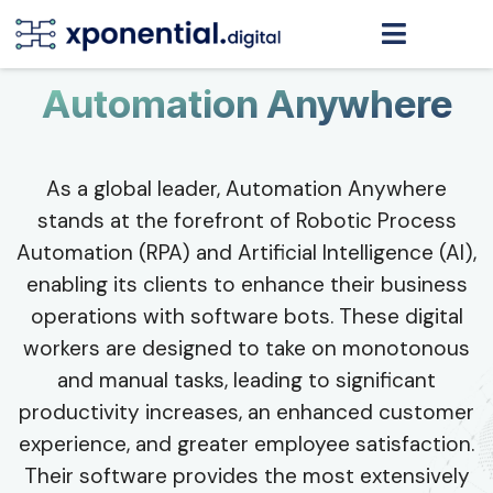
Automation Anywhere
As a global leader, Automation Anywhere
stands at the forefront of Robotic Process
Automation (RPA) and Artificial Intelligence (AI),
enabling its clients to enhance their business
operations with software bots. These digital
workers are designed to take on monotonous
and manual tasks, leading to significant
productivity increases, an enhanced customer
experience, and greater employee satisfaction.
Their software provides the most extensively