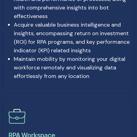
with comprehensive insights into bot
effectiveness
Acquire valuable business intelligence and
insights, encompassing return on investment
(ROI) for RPA programs, and key performance
indicator (KPI) related insights
Maintain mobility by monitoring your digital
workforce remotely and visualizing data
effortlessly from any location
RPA Workspace