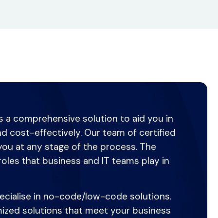
es a comprehensive solution to aid you in
and cost-effectively. Our team of certified
you at any stage of the process. The
roles that business and IT teams play in
pecialise in no-code/low-code solutions.
omized solutions that meet your business