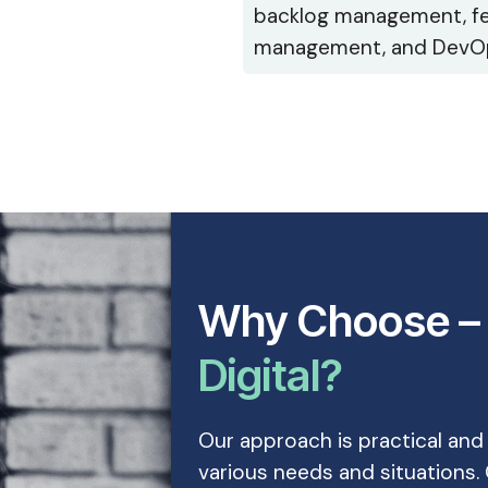
backlog management, f
management, and DevO
Why Choose 
Digital?
Our approach is practical and
various needs and situations. 