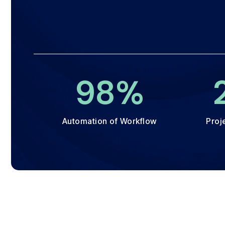
100
%
Automation of Workflow
Proj