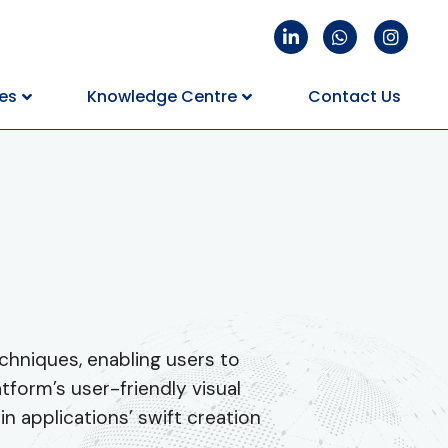
es
Knowledge Centre
Contact Us
chniques, enabling users to
form’s user-friendly visual
in applications’ swift creation