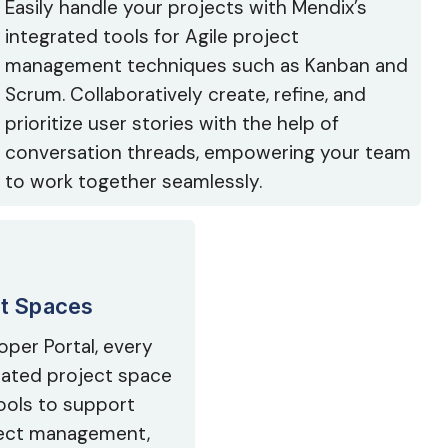
Easily handle your projects with Mendix’s
integrated tools for Agile project
management techniques such as Kanban and
Scrum. Collaboratively create, refine, and
prioritize user stories with the help of
conversation threads, empowering your team
to work together seamlessly.
ct Spaces
oper Portal, every
icated project space
ools to support
oject management,