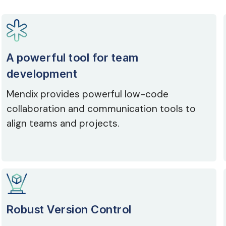
A powerful tool for team
development
Mendix provides powerful low-code
collaboration and communication tools to
align teams and projects.
Robust Version Control