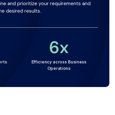
ine and prioritize your requirements and
he desired results.
+
7
x
erts
Efficiency across Business
Operations