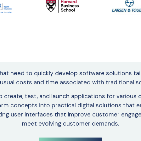
that need to quickly develop software solutions ta
 usual costs and time associated with traditional
create, test, and launch applications for various
orm concepts into practical digital solutions that
vating user interfaces that improve customer enga
meet evolving customer demands.