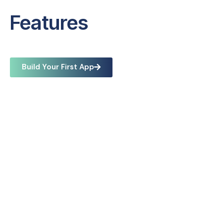
Features
Build Your First App