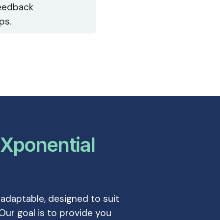
eedback
ps.
–
Xponential
 adaptable, designed to suit
Our goal is to provide you