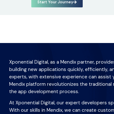
Start Your Journey
Xponential Digital, as a Mendix partner, provid
building new applications quickly, efficiently, 
experts, with extensive experience can assist 
Mendix platform revolutionizes the traditional 
the app development process.
At Xponential Digital, our expert developers s
With our skills in Mendix, we can create cust