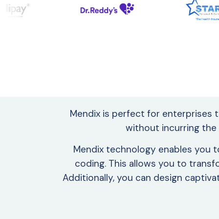
Mendix is perfect for enterprises 
without incurring the
Mendix technology enables you to 
coding. This allows you to transf
Additionally, you can design capti