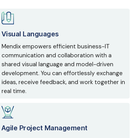
Visual Languages
Mendix empowers efficient business-IT
communication and collaboration with a
shared visual language and model-driven
development. You can effortlessly exchange
ideas, receive feedback, and work together in
real time.
Agile Project Management