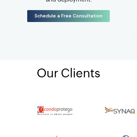
Schedule a Free Consultation
Our Clients