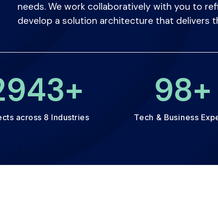
needs. We work collaboratively with you to ref
develop a solution architecture that delivers t
3000
+
100
ects across 8 Industries
Tech & Business Exp