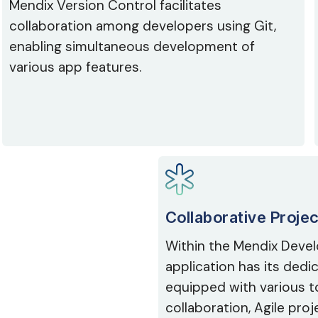
Mendix Version Control facilitates
collaboration among developers using Git,
enabling simultaneous development of
various app features.
Collaborative Proje
Within the Mendix Devel
application has its ded
equipped with various t
collaboration, Agile pr