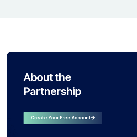
About the
Partnership
Create Your Free Account