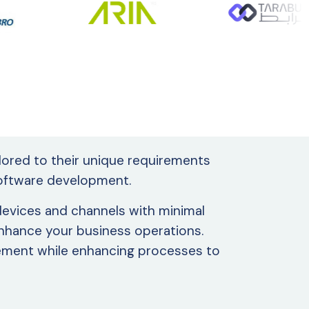
ilored to their unique requirements
 software development.
 devices and channels with minimal
 enhance your business operations.
gement while enhancing processes to