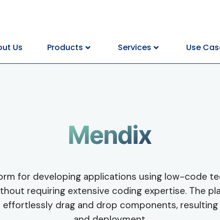
ut Us
Products
Services
Use Cas
Mendix
orm for developing applications using low-code te
hout requiring extensive coding expertise. The plat
o effortlessly drag and drop components, resulting 
and deployment.