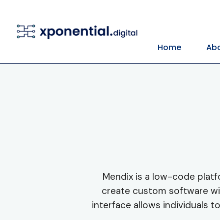
Home
Abo
Mendix is a low-code platf
create custom software wit
interface allows individuals t