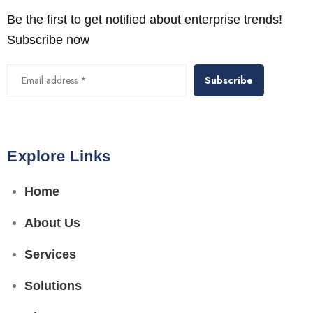
Be the first to get notified about enterprise trends!
Subscribe now
Alternative:
Explore Links
Home
About Us
Services
Solutions