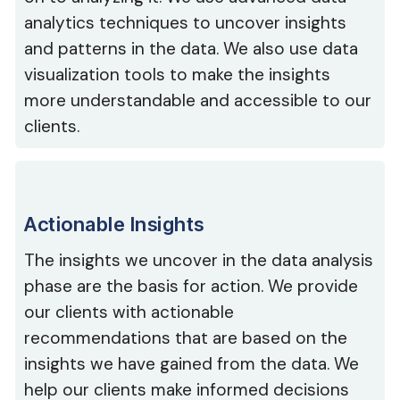
analytics techniques to uncover insights
and patterns in the data. We also use data
visualization tools to make the insights
more understandable and accessible to our
clients.
Actionable Insights
The insights we uncover in the data analysis
phase are the basis for action. We provide
our clients with actionable
recommendations that are based on the
insights we have gained from the data. We
help our clients make informed decisions