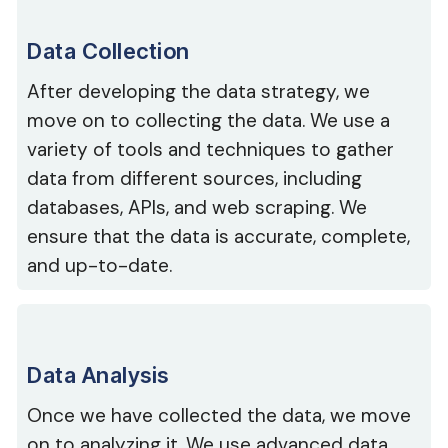
Data Collection
After developing the data strategy, we
move on to collecting the data. We use a
variety of tools and techniques to gather
data from different sources, including
databases, APIs, and web scraping. We
ensure that the data is accurate, complete,
and up-to-date.
Data Analysis
Once we have collected the data, we move
on to analyzing it. We use advanced data