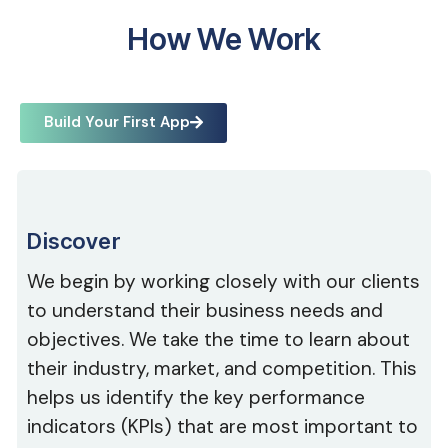
How We Work
Build Your First App
Discover
We begin by working closely with our clients
to understand their business needs and
objectives. We take the time to learn about
their industry, market, and competition. This
helps us identify the key performance
indicators (KPIs) that are most important to