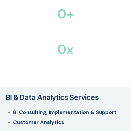
0
+
Tech & Business Experts
0
x
Efficiency across Business Operations
BI & Data Analytics Services
BI Consulting, Implementation & Support
Customer Analytics