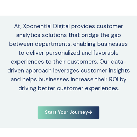
At, Xponential Digital provides customer
analytics solutions that bridge the gap
between departments, enabling businesses
to deliver personalized and favorable
experiences to their customers. Our data-
driven approach leverages customer insights
and helps businesses increase their ROI by
driving better customer experiences.
Start Your Journey