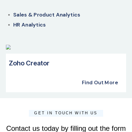
Sales & Product Analytics
HR Analytics
Zoho Creator
Find Out More
GET IN TOUCH WITH US
Contact us today by filling out the form