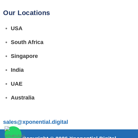
Our Locations
USA
South Africa
Singapore
India
UAE
Australia
sales@xponential.digital