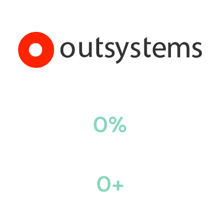
0
%
Automation of Workflow
0
+
Projects across 8 Industries