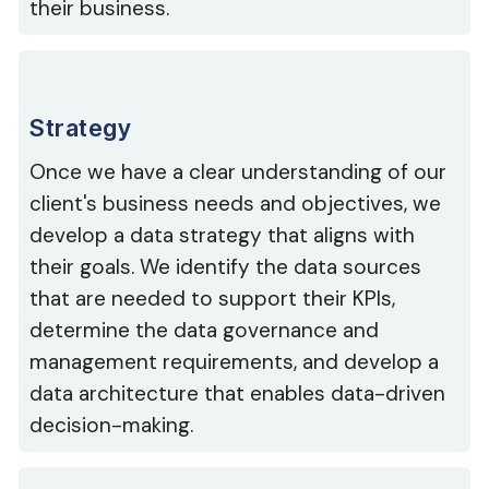
their business.
Strategy
Once we have a clear understanding of our
client's business needs and objectives, we
develop a data strategy that aligns with
their goals. We identify the data sources
that are needed to support their KPIs,
determine the data governance and
management requirements, and develop a
data architecture that enables data-driven
decision-making.