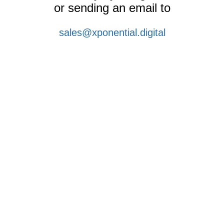
or sending an email to
sales@xponential.digital