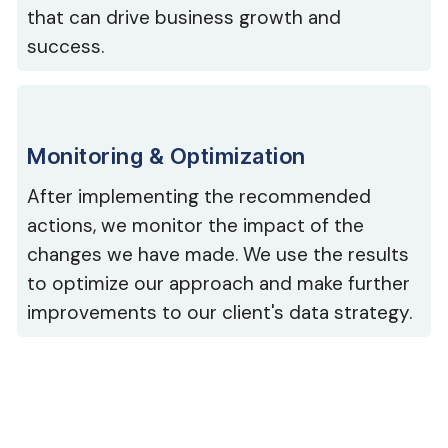
that can drive business growth and
success.
Monitoring & Optimization
After implementing the recommended
actions, we monitor the impact of the
changes we have made. We use the results
to optimize our approach and make further
improvements to our client's data strategy.
Our Trusted Partners