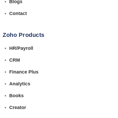
Blogs
Contact
Zoho Products
HR/Payroll
CRM
Finance Plus
Analytics
Books
Creator