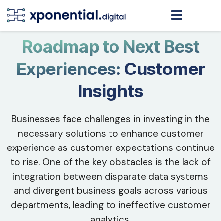
Roadmap to Next Best
Experiences:
Customer
Insights
Businesses face challenges in investing in the
necessary solutions to enhance customer
experience as customer expectations continue
to rise. One of the key obstacles is the lack of
integration between disparate data systems
and divergent business goals across various
departments, leading to ineffective customer
analytics.