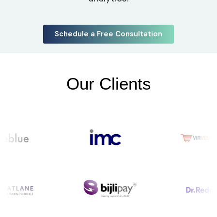
Schedule a Free Consultation
Our Clients