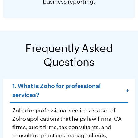
business reporting.
Frequently Asked
Questions
1. What is Zoho for professional
services?
Zoho for professional services is a set of
Zoho applications that helps law firms, CA
firms, audit firms, tax consultants, and
consulting practices manage clients,