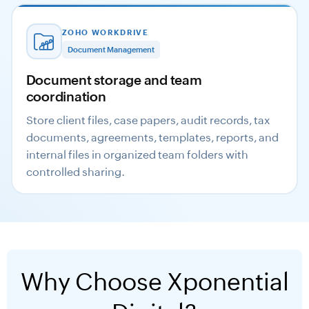
ZOHO WORKDRIVE
Document Management
Document storage and team
coordination
Store client files, case papers, audit records, tax
documents, agreements, templates, reports, and
internal files in organized team folders with
controlled sharing.
Why Choose Xponential