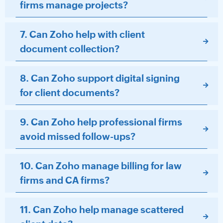
firms manage projects?
7. Can Zoho help with client
document collection?
8. Can Zoho support digital signing
for client documents?
9. Can Zoho help professional firms
avoid missed follow-ups?
10. Can Zoho manage billing for law
firms and CA firms?
11. Can Zoho help manage scattered