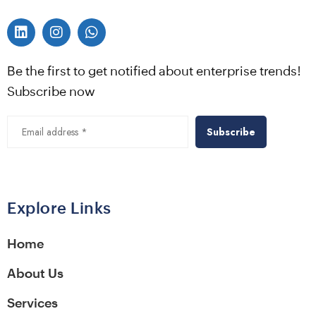
Be the first to get notified about enterprise trends!
Subscribe now
Alternative:
Explore Links
Home
About Us
Services