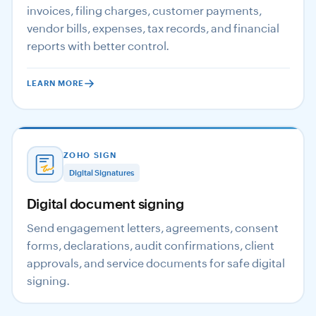
invoices, filing charges, customer payments,
vendor bills, expenses, tax records, and financial
reports with better control.
LEARN MORE
ZOHO SIGN
Digital Signatures
Digital document signing
Send engagement letters, agreements, consent
forms, declarations, audit confirmations, client
approvals, and service documents for safe digital
signing.