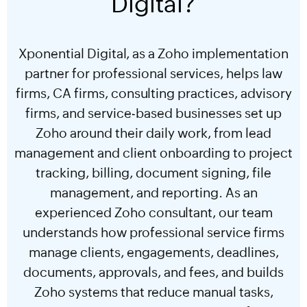
Digital?
Xponential Digital, as a Zoho implementation
partner for professional services, helps law
firms, CA firms, consulting practices, advisory
firms, and service-based businesses set up
Zoho around their daily work, from lead
management and client onboarding to project
tracking, billing, document signing, file
management, and reporting. As an
experienced Zoho consultant, our team
understands how professional service firms
manage clients, engagements, deadlines,
documents, approvals, and fees, and builds
Zoho systems that reduce manual tasks,