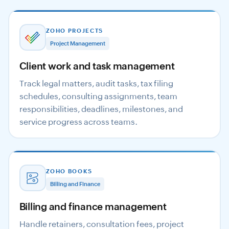
ZOHO PROJECTS
Project Management
Client work and task management
Track legal matters, audit tasks, tax filing
schedules, consulting assignments, team
responsibilities, deadlines, milestones, and
service progress across teams.
ZOHO BOOKS
Billing and Finance
Billing and finance management
Handle retainers, consultation fees, project