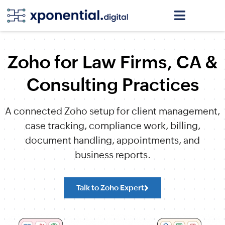
Zoho for Law Firms, CA &
Consulting Practices
A connected Zoho setup for client management,
case tracking, compliance work, billing,
document handling, appointments, and
business reports.
Talk to Zoho Expert