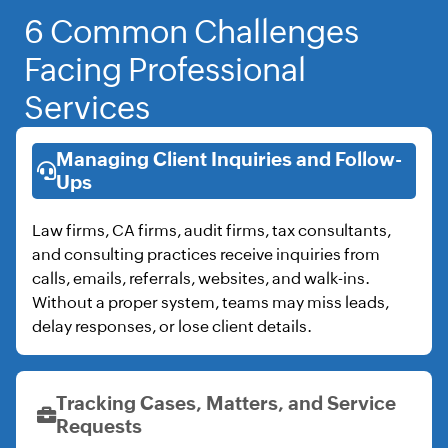
6 Common Challenges
Facing Professional
Services
Managing Client Inquiries and Follow-
Ups
Law firms, CA firms, audit firms, tax consultants,
and consulting practices receive inquiries from
calls, emails, referrals, websites, and walk-ins.
Without a proper system, teams may miss leads,
delay responses, or lose client details.
Tracking Cases, Matters, and Service
Requests