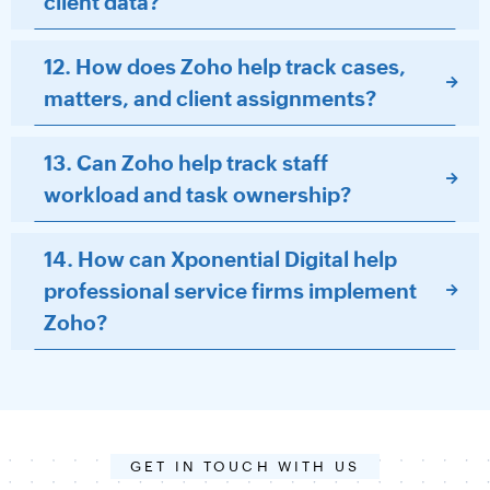
client data?
12. How does Zoho help track cases,
matters, and client assignments?
13. Can Zoho help track staff
workload and task ownership?
14. How can Xponential Digital help
professional service firms implement
Zoho?
GET IN TOUCH WITH US