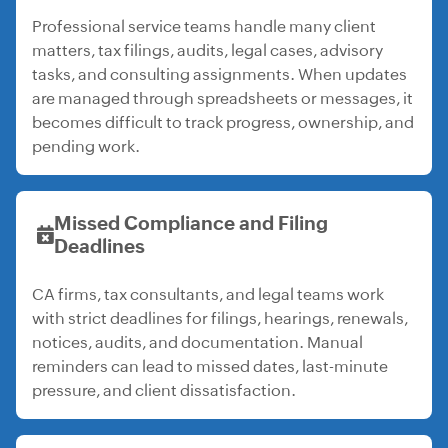
Professional service teams handle many client
matters, tax filings, audits, legal cases, advisory
tasks, and consulting assignments. When updates
are managed through spreadsheets or messages, it
becomes difficult to track progress, ownership, and
pending work.
Missed Compliance and Filing
Deadlines
CA firms, tax consultants, and legal teams work
with strict deadlines for filings, hearings, renewals,
notices, audits, and documentation. Manual
reminders can lead to missed dates, last-minute
pressure, and client dissatisfaction.