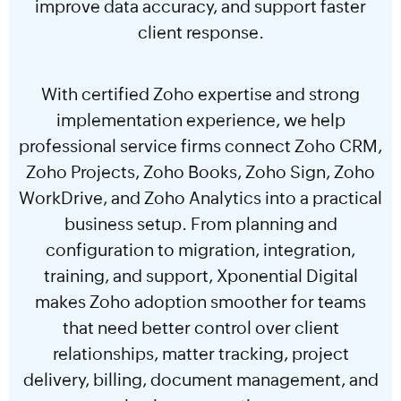
improve data accuracy, and support faster
client response.
With certified Zoho expertise and strong
implementation experience, we help
professional service firms connect Zoho CRM,
Zoho Projects, Zoho Books, Zoho Sign, Zoho
WorkDrive, and Zoho Analytics into a practical
business setup. From planning and
configuration to migration, integration,
training, and support, Xponential Digital
makes Zoho adoption smoother for teams
that need better control over client
relationships, matter tracking, project
delivery, billing, document management, and