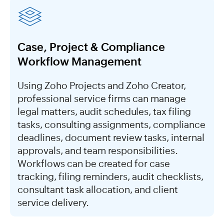
Case, Project & Compliance
Workflow Management
Using Zoho Projects and Zoho Creator,
professional service firms can manage
legal matters, audit schedules, tax filing
tasks, consulting assignments, compliance
deadlines, document review tasks, internal
approvals, and team responsibilities.
Workflows can be created for case
tracking, filing reminders, audit checklists,
consultant task allocation, and client
service delivery.