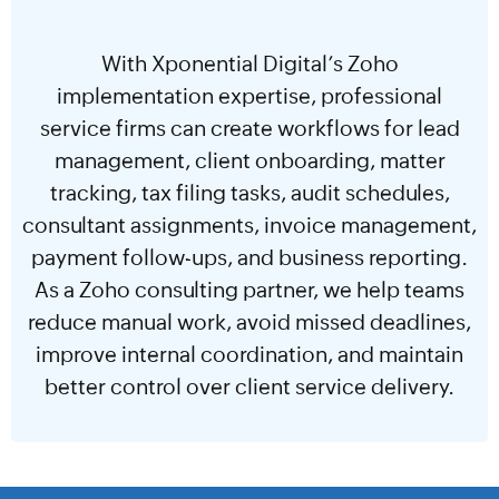
With Xponential Digital’s Zoho
implementation expertise, professional
service firms can create workflows for lead
management, client onboarding, matter
tracking, tax filing tasks, audit schedules,
consultant assignments, invoice management,
payment follow-ups, and business reporting.
As a Zoho consulting partner, we help teams
reduce manual work, avoid missed deadlines,
improve internal coordination, and maintain
better control over client service delivery.