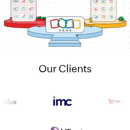
Our Clients