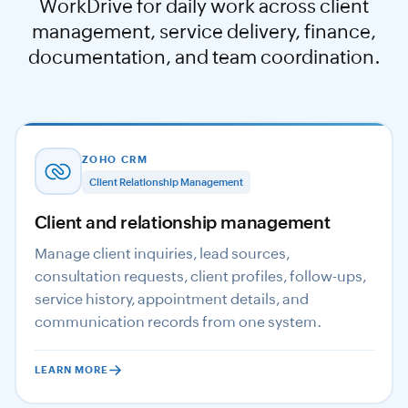
WorkDrive for daily work across client
management, service delivery, finance,
documentation, and team coordination.
ZOHO CRM
Client Relationship Management
Client and relationship management
Manage client inquiries, lead sources,
consultation requests, client profiles, follow-ups,
service history, appointment details, and
communication records from one system.
LEARN MORE