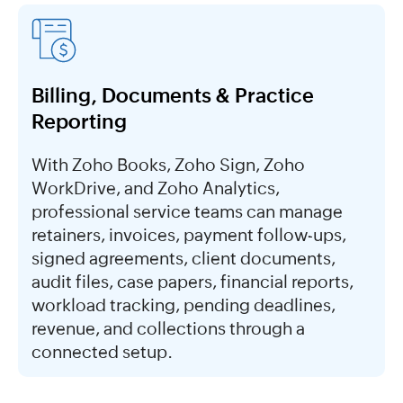
Billing, Documents & Practice
Reporting
With Zoho Books, Zoho Sign, Zoho
WorkDrive, and Zoho Analytics,
professional service teams can manage
retainers, invoices, payment follow-ups,
signed agreements, client documents,
audit files, case papers, financial reports,
workload tracking, pending deadlines,
revenue, and collections through a
connected setup.