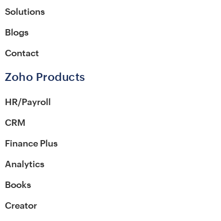
Solutions
Blogs
Contact
Zoho Products
HR/Payroll
CRM
Finance Plus
Analytics
Books
Creator