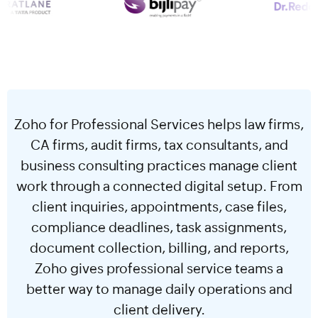
Zoho for Professional Services helps law firms,
CA firms, audit firms, tax consultants, and
business consulting practices manage client
work through a connected digital setup. From
client inquiries, appointments, case files,
compliance deadlines, task assignments,
document collection, billing, and reports,
Zoho gives professional service teams a
better way to manage daily operations and
client delivery.