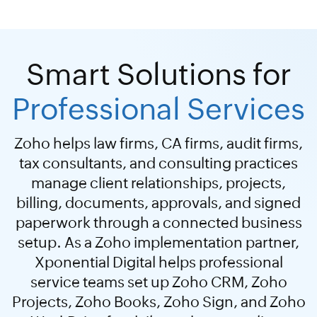
Smart Solutions for
Professional Services
Zoho helps law firms, CA firms, audit firms,
tax consultants, and consulting practices
manage client relationships, projects,
billing, documents, approvals, and signed
paperwork through a connected business
setup. As a Zoho implementation partner,
Xponential Digital helps professional
service teams set up Zoho CRM, Zoho
Projects, Zoho Books, Zoho Sign, and Zoho