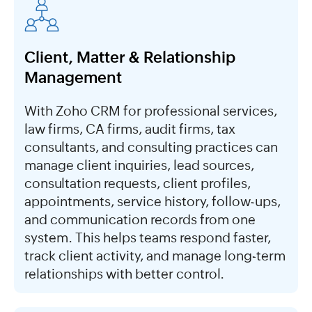
Client, Matter & Relationship
Management
With Zoho CRM for professional services,
law firms, CA firms, audit firms, tax
consultants, and consulting practices can
manage client inquiries, lead sources,
consultation requests, client profiles,
appointments, service history, follow-ups,
and communication records from one
system. This helps teams respond faster,
track client activity, and manage long-term
relationships with better control.