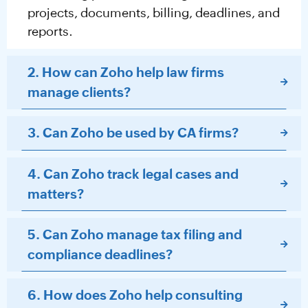
projects, documents, billing, deadlines, and
reports.
2. How can Zoho help law firms
manage clients?
3. Can Zoho be used by CA firms?
4. Can Zoho track legal cases and
matters?
5. Can Zoho manage tax filing and
compliance deadlines?
6. How does Zoho help consulting