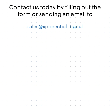
Contact us today by filling out the
form or sending an email to
sales@xponential.digital