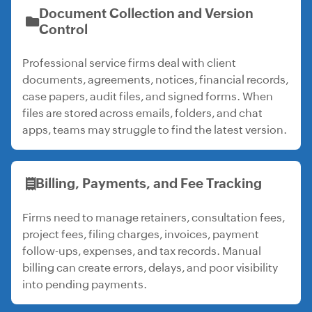
Document Collection and Version
Control
Professional service firms deal with client
documents, agreements, notices, financial records,
case papers, audit files, and signed forms. When
files are stored across emails, folders, and chat
apps, teams may struggle to find the latest version.
Billing, Payments, and Fee Tracking
Firms need to manage retainers, consultation fees,
project fees, filing charges, invoices, payment
follow-ups, expenses, and tax records. Manual
billing can create errors, delays, and poor visibility
into pending payments.