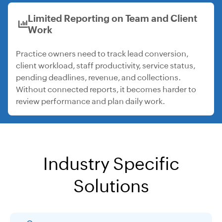
Limited Reporting on Team and Client
Work
Practice owners need to track lead conversion,
client workload, staff productivity, service status,
pending deadlines, revenue, and collections.
Without connected reports, it becomes harder to
review performance and plan daily work.
Industry Specific
Solutions