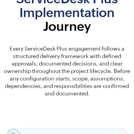
Implementation
Journey
Every ServiceDesk Plus engagement follows a
structured delivery framework with defined
approvals, documented decisions, and clear
ownership throughout the project lifecycle. Before
any configuration starts, scope, assumptions,
dependencies, and responsibilities are confirmed
and documented.