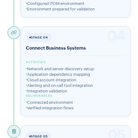
Configured ITOM environment
Environment prepared for validation
04
STAGE 04
Connect Business Systems
ACTIVITIES
Network and server discovery setup
Application dependency mapping
Cloud account integration
Alerting and on-call tool integration
Integration validation
DELIVERABLES
Connected environment
Verified integration flows
05
STAGE 05