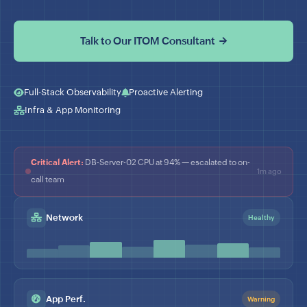
Talk to Our ITOM Consultant →
Full-Stack Observability
Proactive Alerting
Infra & App Monitoring
Critical Alert:
DB-Server-02 CPU at 94% — escalated to on-
1m ago
call team
Network
Healthy
App Perf.
Warning