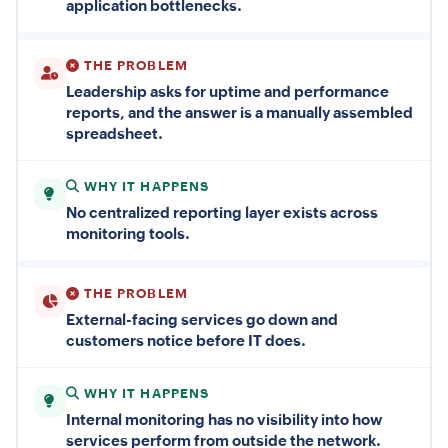
application bottlenecks.
THE PROBLEM
Leadership asks for uptime and performance
reports, and the answer is a manually assembled
spreadsheet.
WHY IT HAPPENS
No centralized reporting layer exists across
monitoring tools.
THE PROBLEM
External-facing services go down and
customers notice before IT does.
WHY IT HAPPENS
Internal monitoring has no visibility into how
services perform from outside the network.