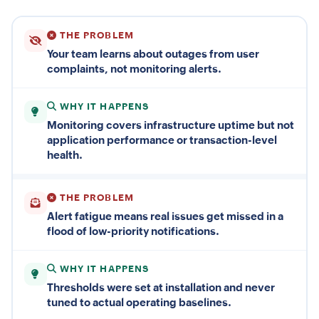
THE PROBLEM
Your team learns about outages from user
complaints, not monitoring alerts.
WHY IT HAPPENS
Monitoring covers infrastructure uptime but not
application performance or transaction-level
health.
THE PROBLEM
Alert fatigue means real issues get missed in a
flood of low-priority notifications.
WHY IT HAPPENS
Thresholds were set at installation and never
tuned to actual operating baselines.