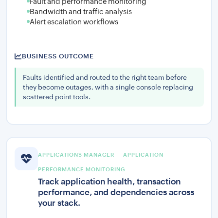
Fault and performance monitoring
Bandwidth and traffic analysis
Alert escalation workflows
BUSINESS OUTCOME
Faults identified and routed to the right team before
they become outages, with a single console replacing
scattered point tools.
APPLICATIONS MANAGER — APPLICATION
PERFORMANCE MONITORING
Track application health, transaction
performance, and dependencies across
your stack.