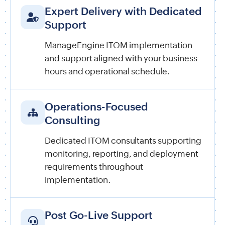
Expert Delivery with Dedicated
Support
ManageEngine ITOM implementation
and support aligned with your business
hours and operational schedule.
Operations-Focused
Consulting
Dedicated ITOM consultants supporting
monitoring, reporting, and deployment
requirements throughout
implementation.
Post Go-Live Support