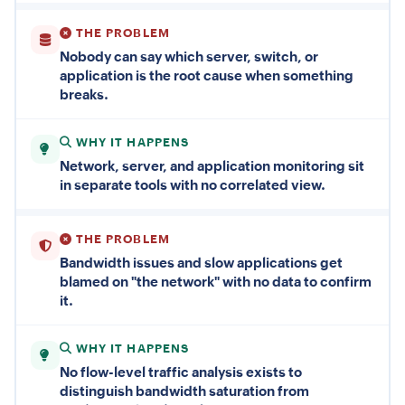
THE PROBLEM
Nobody can say which server, switch, or
application is the root cause when something
breaks.
WHY IT HAPPENS
Network, server, and application monitoring sit
in separate tools with no correlated view.
THE PROBLEM
Bandwidth issues and slow applications get
blamed on "the network" with no data to confirm
it.
WHY IT HAPPENS
No flow-level traffic analysis exists to
distinguish bandwidth saturation from