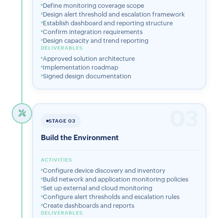
Define monitoring coverage scope
Design alert threshold and escalation framework
Establish dashboard and reporting structure
Confirm integration requirements
Design capacity and trend reporting
DELIVERABLES
Approved solution architecture
Implementation roadmap
Signed design documentation
03
STAGE 03
Build the Environment
ACTIVITIES
Configure device discovery and inventory
Build network and application monitoring policies
Set up external and cloud monitoring
Configure alert thresholds and escalation rules
Create dashboards and reports
DELIVERABLES