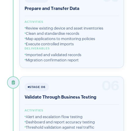
Prepare and Transfer Data
ACTIVITIES
Review existing device and asset inventories
Clean and standardise records
Map applications to monitoring policies
Execute controlled imports
DELIVERABLES
Imported and validated records
Migration confirmation report
06
STAGE 06
Validate Through Business Testing
ACTIVITIES
Alert and escalation flow testing
Dashboard and report accuracy testing
Threshold validation against real traffic