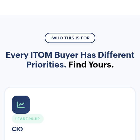
WHO THIS IS FOR
Every ITOM Buyer Has Different
Priorities.
Find Yours.
LEADERSHIP
CIO