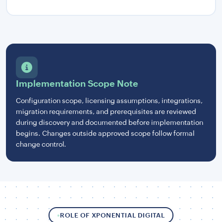
Implementation Scope Note
Configuration scope, licensing assumptions, integrations,
migration requirements, and prerequisites are reviewed
during discovery and documented before implementation
begins. Changes outside approved scope follow formal
change control.
ROLE OF XPONENTIAL DIGITAL