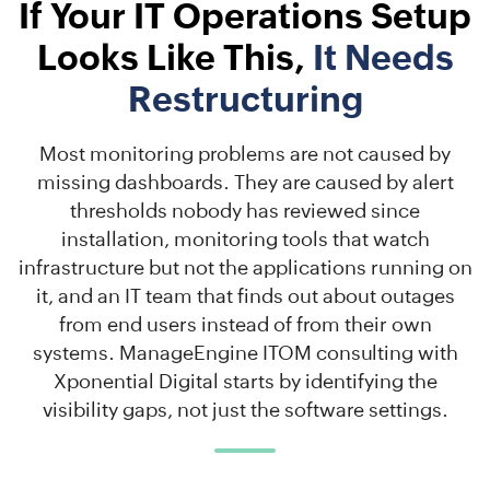
If Your IT Operations Setup
Looks Like This,
It Needs
Restructuring
Most monitoring problems are not caused by
missing dashboards. They are caused by alert
thresholds nobody has reviewed since
installation, monitoring tools that watch
infrastructure but not the applications running on
it, and an IT team that finds out about outages
from end users instead of from their own
systems. ManageEngine ITOM consulting with
Xponential Digital starts by identifying the
visibility gaps, not just the software settings.