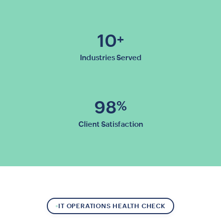
10
+
Industries Served
98
%
Client Satisfaction
IT OPERATIONS HEALTH CHECK