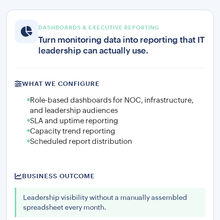
DASHBOARDS & EXECUTIVE REPORTING
Turn monitoring data into reporting that IT
leadership can actually use.
WHAT WE CONFIGURE
Role-based dashboards for NOC, infrastructure,
and leadership audiences
SLA and uptime reporting
Capacity trend reporting
Scheduled report distribution
BUSINESS OUTCOME
Leadership visibility without a manually assembled
spreadsheet every month.