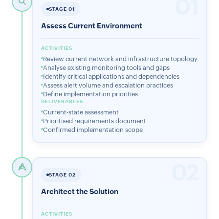
01
STAGE 01
Assess Current Environment
ACTIVITIES
Review current network and infrastructure topology
Analyse existing monitoring tools and gaps
Identify critical applications and dependencies
Assess alert volume and escalation practices
Define implementation priorities
DELIVERABLES
Current-state assessment
Prioritised requirements document
Confirmed implementation scope
02
STAGE 02
Architect the Solution
ACTIVITIES