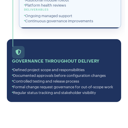
Additional module rollout
Platform health reviews
DELIVERABLES
Ongoing managed support
Continuous governance improvements
GOVERNANCE THROUGHOUT DELIVERY
Defined project scope and responsibilities
Documented approvals before configuration changes
Controlled testing and release process
Formal change request governance for out-of-scope work
Regular status tracking and stakeholder visibility