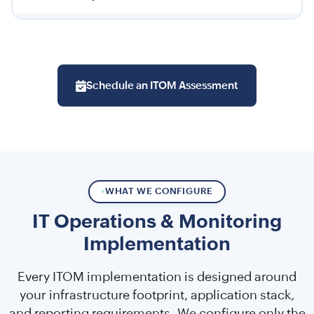
Schedule an ITOM Assessment
WHAT WE CONFIGURE
IT Operations & Monitoring
Implementation
Every ITOM implementation is designed around
your infrastructure footprint, application stack,
and reporting requirements. We configure only the