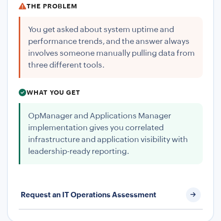
THE PROBLEM
You get asked about system uptime and
performance trends, and the answer always
involves someone manually pulling data from
three different tools.
WHAT YOU GET
OpManager and Applications Manager
implementation gives you correlated
infrastructure and application visibility with
leadership-ready reporting.
Request an IT Operations Assessment