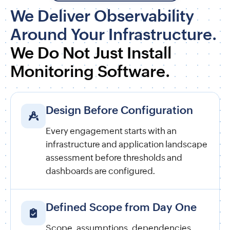
We Deliver Observability
Around Your Infrastructure.
We Do Not Just Install
Monitoring Software.
Design Before Configuration
Every engagement starts with an
infrastructure and application landscape
assessment before thresholds and
dashboards are configured.
Defined Scope from Day One
Scope, assumptions, dependencies,