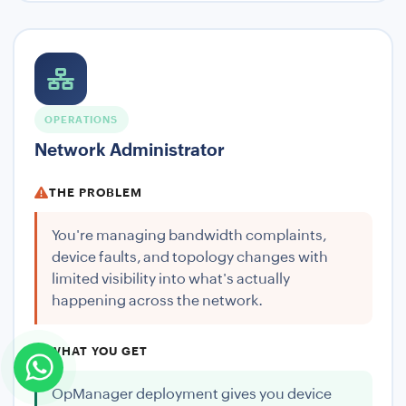
OPERATIONS
Network Administrator
THE PROBLEM
You're managing bandwidth complaints,
device faults, and topology changes with
limited visibility into what's actually
happening across the network.
WHAT YOU GET
OpManager deployment gives you device