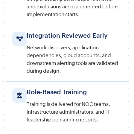
and exclusions are documented before
implementation starts.
Integration Reviewed Early
Network discovery, application
dependencies, cloud accounts, and
downstream alerting tools are validated
during design.
Role-Based Training
Training is delivered for NOC teams,
infrastructure administrators, and IT
leadership consuming reports.