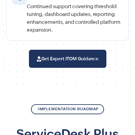
Continued support covering threshold
tuning, dashboard updates, reporting
enhancements, and controlled platform
expansion.
Get Expert ITOM Guidance
IMPLEMENTATION ROADMAP
ServiceDesk Plus