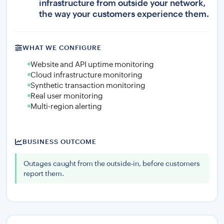
infrastructure from outside your network,
the way your customers experience them.
WHAT WE CONFIGURE
Website and API uptime monitoring
Cloud infrastructure monitoring
Synthetic transaction monitoring
Real user monitoring
Multi-region alerting
BUSINESS OUTCOME
Outages caught from the outside-in, before customers
report them.