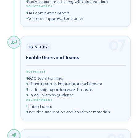
Business scenario testing with stakeholders
DELIVERABLES
UAT completion report
Customer approval for launch
07
STAGE 07
Enable Users and Teams
ACTIVITIES
NOC team training
Infrastructure administrator enablement
Leadership reporting walkthroughs
On-call process guidance
DELIVERABLES
Trained users
User documentation and handover materials