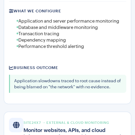
WHAT WE CONFIGURE
Application and server performance monitoring
Database and middleware monitoring
Transaction tracing
Dependency mapping
Performance threshold alerting
BUSINESS OUTCOME
Application slowdowns traced to root cause instead of
being blamed on "the network" with no evidence.
SITE24X7 — EXTERNAL & CLOUD MONITORING
Monitor websites, APIs, and cloud