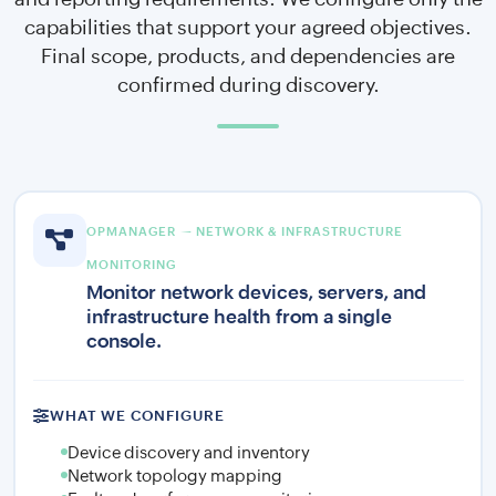
capabilities that support your agreed objectives.
Final scope, products, and dependencies are
confirmed during discovery.
OPMANAGER — NETWORK & INFRASTRUCTURE
MONITORING
Monitor network devices, servers, and
infrastructure health from a single
console.
WHAT WE CONFIGURE
Device discovery and inventory
Network topology mapping