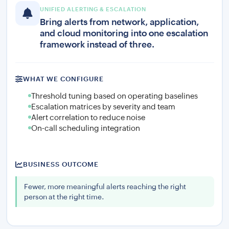
UNIFIED ALERTING & ESCALATION
Bring alerts from network, application,
and cloud monitoring into one escalation
framework instead of three.
WHAT WE CONFIGURE
Threshold tuning based on operating baselines
Escalation matrices by severity and team
Alert correlation to reduce noise
On-call scheduling integration
BUSINESS OUTCOME
Fewer, more meaningful alerts reaching the right
person at the right time.