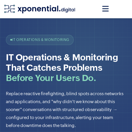
IT OPERATIONS & MONITORING
IT Operations & Monitoring
That Catches Problems
Before Your Users Do.
Replace reactive firefighting, blind spots across networks
and applications, and "why didn't we know about this
sooner" conversations with structured observability —
configured to your infrastructure, alerting your team
before downtime does the talking.