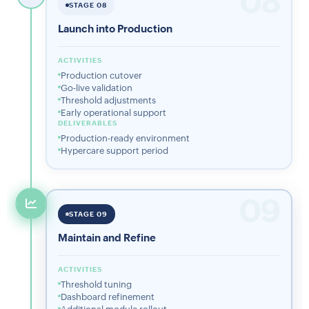
08
STAGE 08
Launch into Production
ACTIVITIES
Production cutover
Go-live validation
Threshold adjustments
Early operational support
DELIVERABLES
Production-ready environment
Hypercare support period
09
STAGE 09
Maintain and Refine
ACTIVITIES
Threshold tuning
Dashboard refinement