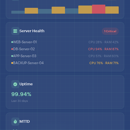
Server Health
1 Critical
WEB-Server-01
CPU 28% · RAM 42%
DB-Server-02
CPU 94% · RAM 87%
APP-Server-03
CPU 51% · RAM 60%
BACKUP-Server-04
CPU 76% · RAM 71%
Uptime
99.94%
Last 30 days
MTTD