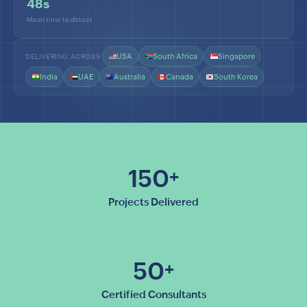
48s
Mean time to detect
USA
South Africa
Singapore
DELIVERING ACROSS
India
UAE
Australia
Canada
South Korea
150
+
Projects Delivered
50
+
Certified Consultants