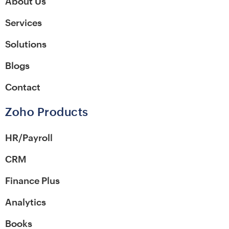
About Us
Services
Solutions
Blogs
Contact
Zoho Products
HR/Payroll
CRM
Finance Plus
Analytics
Books