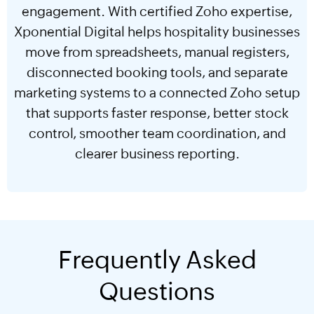
engagement. With certified Zoho expertise,
Xponential Digital helps hospitality businesses
move from spreadsheets, manual registers,
disconnected booking tools, and separate
marketing systems to a connected Zoho setup
that supports faster response, better stock
control, smoother team coordination, and
clearer business reporting.
Frequently Asked
Questions