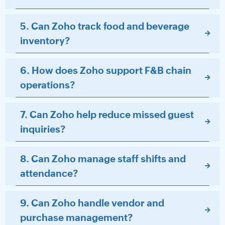
5. Can Zoho track food and beverage
inventory?
6. How does Zoho support F&B chain
operations?
7. Can Zoho help reduce missed guest
inquiries?
8. Can Zoho manage staff shifts and
attendance?
9. Can Zoho handle vendor and
purchase management?