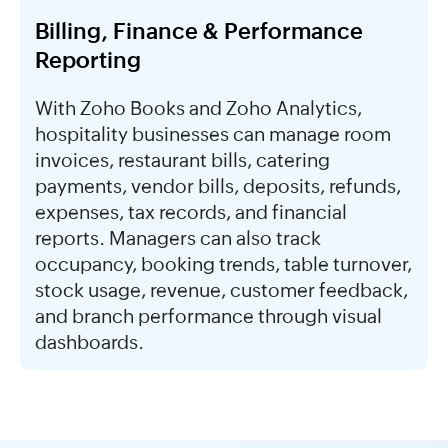
Billing, Finance & Performance
Reporting
With Zoho Books and Zoho Analytics,
hospitality businesses can manage room
invoices, restaurant bills, catering
payments, vendor bills, deposits, refunds,
expenses, tax records, and financial
reports. Managers can also track
occupancy, booking trends, table turnover,
stock usage, revenue, customer feedback,
and branch performance through visual
dashboards.