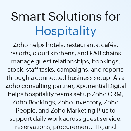
Smart Solutions for
Hospitality
Zoho helps hotels, restaurants, cafés,
resorts, cloud kitchens, and F&B chains
manage guest relationships, bookings,
stock, staff tasks, campaigns, and reports
through a connected business setup. As a
Zoho consulting partner, Xponential Digital
helps hospitality teams set up Zoho CRM,
Zoho Bookings, Zoho Inventory, Zoho
People, and Zoho Marketing Plus to
support daily work across guest service,
reservations, procurement, HR, and