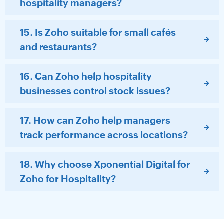
hospitality managers?
15. Is Zoho suitable for small cafés
and restaurants?
16. Can Zoho help hospitality
businesses control stock issues?
17. How can Zoho help managers
track performance across locations?
18. Why choose Xponential Digital for
Zoho for Hospitality?