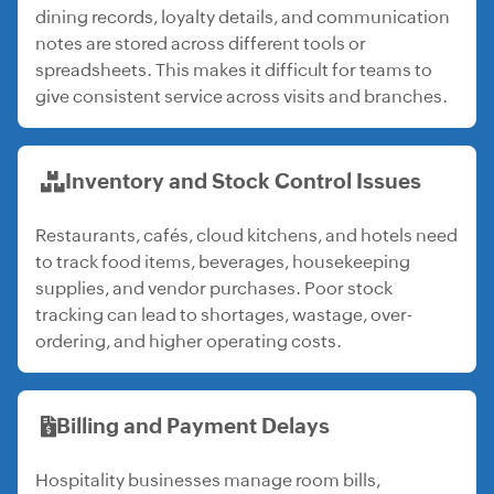
dining records, loyalty details, and communication
notes are stored across different tools or
spreadsheets. This makes it difficult for teams to
give consistent service across visits and branches.
Inventory and Stock Control Issues
Restaurants, cafés, cloud kitchens, and hotels need
to track food items, beverages, housekeeping
supplies, and vendor purchases. Poor stock
tracking can lead to shortages, wastage, over-
ordering, and higher operating costs.
Billing and Payment Delays
Hospitality businesses manage room bills,