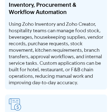
Inventory, Procurement &
Workflow Automation
Using Zoho Inventory and Zoho Creator,
hospitality teams can manage food stock,
beverages, housekeeping supplies, vendor
records, purchase requests, stock
movement, kitchen requirements, branch
transfers, approval workflows, and internal
service tasks. Custom applications can be
built for hotel, restaurant, or F&B chain
operations, reducing manual work and
improving day-to-day accuracy.