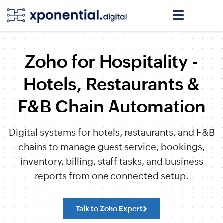
Zoho for Hospitality -
Hotels, Restaurants &
F&B Chain Automation
Digital systems for hotels, restaurants, and F&B
chains to manage guest service, bookings,
inventory, billing, staff tasks, and business
reports from one connected setup.
Talk to Zoho Expert