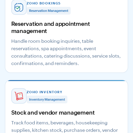
ZOHO BOOKINGS
Reservation Management
Reservation and appointment
management
Handle room booking inquiries, table
reservations, spa appointments, event
consultations, catering discussions, service slots,
confirmations, and reminders.
ZOHO INVENTORY
Inventory Management
Stock and vendor management
Track food items, beverages, housekeeping
supplies, kitchen stock, purchase orders, vendor