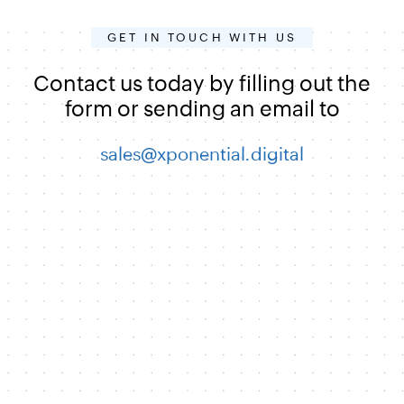
GET IN TOUCH WITH US
Contact us today by filling out the
form or sending an email to
sales@xponential.digital