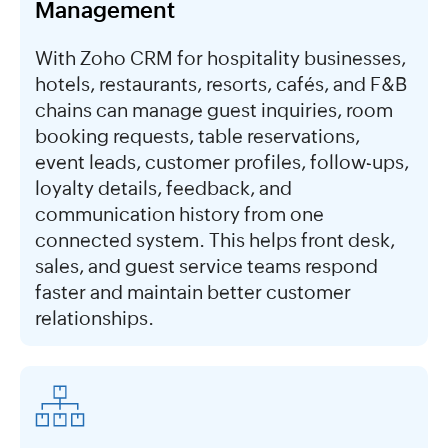
Management
With Zoho CRM for hospitality businesses,
hotels, restaurants, resorts, cafés, and F&B
chains can manage guest inquiries, room
booking requests, table reservations,
event leads, customer profiles, follow-ups,
loyalty details, feedback, and
communication history from one
connected system. This helps front desk,
sales, and guest service teams respond
faster and maintain better customer
relationships.