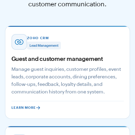
customer communication.
ZOHO CRM
Lead Management
Guest and customer management
Manage guest inquiries, customer profiles, event
leads, corporate accounts, dining preferences,
follow-ups, feedback, loyalty details, and
communication history from one system.
LEARN MORE