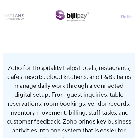
Zoho for Hospitality helps hotels, restaurants,
cafés, resorts, cloud kitchens, and F&B chains
manage daily work through a connected
digital setup. From guest inquiries, table
reservations, room bookings, vendor records,
inventory movement, billing, staff tasks, and
customer feedback, Zoho brings key business
activities into one system that is easier for