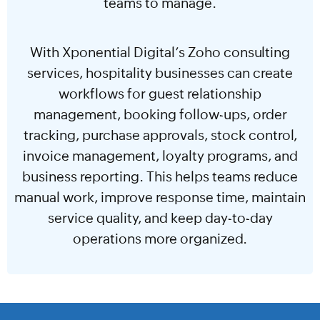
teams to manage.
With Xponential Digital’s Zoho consulting
services, hospitality businesses can create
workflows for guest relationship
management, booking follow-ups, order
tracking, purchase approvals, stock control,
invoice management, loyalty programs, and
business reporting. This helps teams reduce
manual work, improve response time, maintain
service quality, and keep day-to-day
operations more organized.