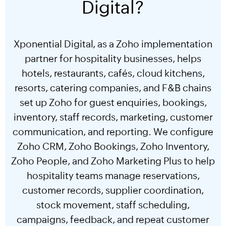
Digital?
Xponential Digital, as a Zoho implementation
partner for hospitality businesses, helps
hotels, restaurants, cafés, cloud kitchens,
resorts, catering companies, and F&B chains
set up Zoho for guest enquiries, bookings,
inventory, staff records, marketing, customer
communication, and reporting. We configure
Zoho CRM, Zoho Bookings, Zoho Inventory,
Zoho People, and Zoho Marketing Plus to help
hospitality teams manage reservations,
customer records, supplier coordination,
stock movement, staff scheduling,
campaigns, feedback, and repeat customer