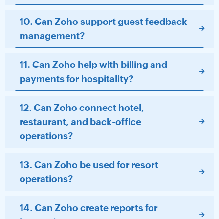
10. Can Zoho support guest feedback
management?
11. Can Zoho help with billing and
payments for hospitality?
12. Can Zoho connect hotel,
restaurant, and back-office
operations?
13. Can Zoho be used for resort
operations?
14. Can Zoho create reports for