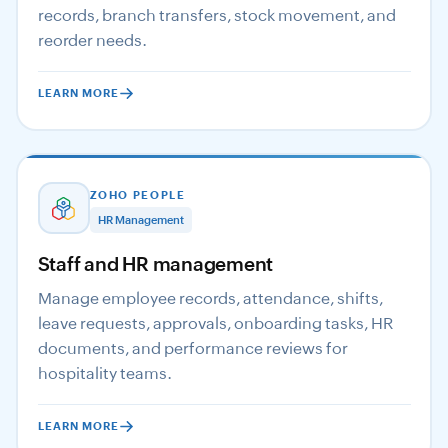
records, branch transfers, stock movement, and
reorder needs.
LEARN MORE
ZOHO PEOPLE
HR Management
Staff and HR management
Manage employee records, attendance, shifts,
leave requests, approvals, onboarding tasks, HR
documents, and performance reviews for
hospitality teams.
LEARN MORE