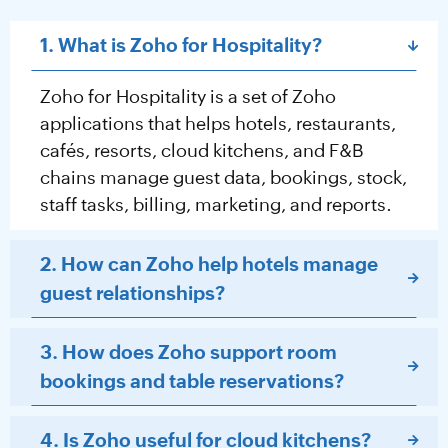
1. What is Zoho for Hospitality?
Zoho for Hospitality is a set of Zoho
applications that helps hotels, restaurants,
cafés, resorts, cloud kitchens, and F&B
chains manage guest data, bookings, stock,
staff tasks, billing, marketing, and reports.
2. How can Zoho help hotels manage
guest relationships?
3. How does Zoho support room
bookings and table reservations?
4. Is Zoho useful for cloud kitchens?