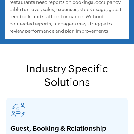
restaurants need reports on bookings, occupancy,
table turnover, sales, expenses, stock usage, guest
feedback, and staff performance. Without
connected reports, managers may struggle to
review performance and plan improvements.
Industry Specific
Solutions
Guest, Booking & Relationship