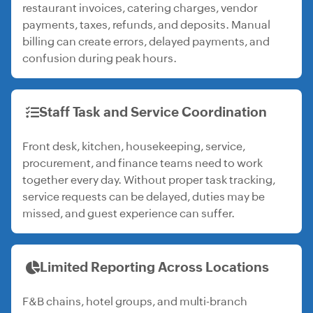
restaurant invoices, catering charges, vendor
payments, taxes, refunds, and deposits. Manual
billing can create errors, delayed payments, and
confusion during peak hours.
Staff Task and Service Coordination
Front desk, kitchen, housekeeping, service,
procurement, and finance teams need to work
together every day. Without proper task tracking,
service requests can be delayed, duties may be
missed, and guest experience can suffer.
Limited Reporting Across Locations
F&B chains, hotel groups, and multi-branch