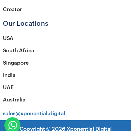
Creator
Our Locations
USA
South Africa
Singapore
India
UAE
Australia
sales@xponential.digital
Copyright ©
2026
Xponential Digital