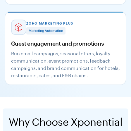
ZOHO MARKETING PLUS
Marketing Automation
Guest engagement and promotions
Run email campaigns, seasonal offers, loyalty
communication, event promotions, feedback
campaigns, and brand communication for hotels,
restaurants, cafés, and F&B chains.
Why Choose Xponential