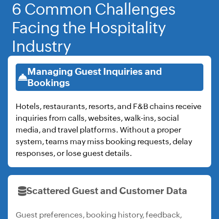
6 Common Challenges
Facing the Hospitality
Industry
Managing Guest Inquiries and
Bookings
Hotels, restaurants, resorts, and F&B chains receive
inquiries from calls, websites, walk-ins, social
media, and travel platforms. Without a proper
system, teams may miss booking requests, delay
responses, or lose guest details.
Scattered Guest and Customer Data
Guest preferences, booking history, feedback,