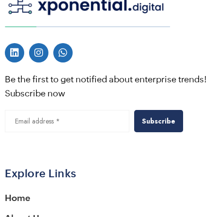
Be the first to get notified about enterprise trends!
Subscribe now
Alternative:
Explore Links
Home