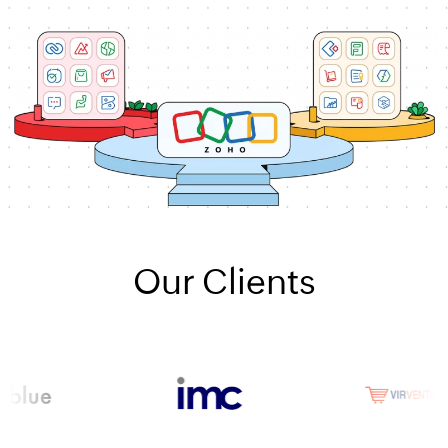
Our Clients