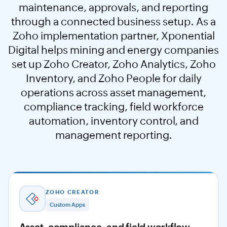
maintenance, approvals, and reporting
through a connected business setup. As a
Zoho implementation partner, Xponential
Digital helps mining and energy companies
set up Zoho Creator, Zoho Analytics, Zoho
Inventory, and Zoho People for daily
operations across asset management,
compliance tracking, field workforce
automation, inventory control, and
management reporting.
ZOHO CREATOR
Custom Apps