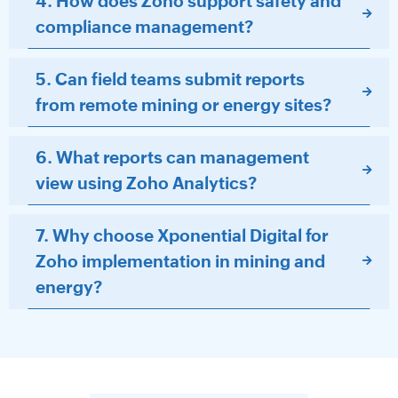
4. How does Zoho support safety and
compliance management?
5. Can field teams submit reports
from remote mining or energy sites?
6. What reports can management
view using Zoho Analytics?
7. Why choose Xponential Digital for
Zoho implementation in mining and
energy?