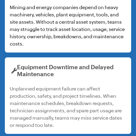
Mining and energy companies depend on heavy
machinery, vehicles, plant equipment, tools, and
site assets. Without a central asset system, teams
may struggle to track asset location, usage, service
history, ownership, breakdowns, and maintenance
costs.
Equipment Downtime and Delayed
Maintenance
Unplanned equipment failure can affect
production, safety, and project timelines. When
maintenance schedules, breakdown requests,
technician assignments, and spare part usage are
managed manually, teams may miss service dates
or respond too late.