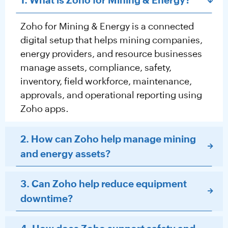
1. What is Zoho for Mining & Energy?
Zoho for Mining & Energy is a connected
digital setup that helps mining companies,
energy providers, and resource businesses
manage assets, compliance, safety,
inventory, field workforce, maintenance,
approvals, and operational reporting using
Zoho apps.
2. How can Zoho help manage mining
and energy assets?
3. Can Zoho help reduce equipment
downtime?