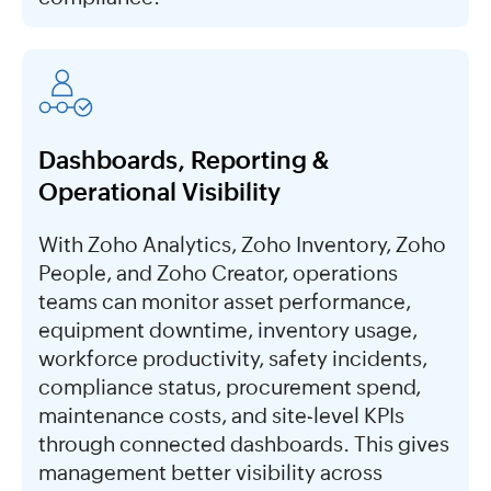
Dashboards, Reporting &
Operational Visibility
With Zoho Analytics, Zoho Inventory, Zoho
People, and Zoho Creator, operations
teams can monitor asset performance,
equipment downtime, inventory usage,
workforce productivity, safety incidents,
compliance status, procurement spend,
maintenance costs, and site-level KPIs
through connected dashboards. This gives
management better visibility across