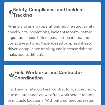
Safety, Compliance, and Incident
Tracking
Mining and energy operations require strict safety
checks, site inspections, incident reports, hazard
logs, audit records, licences, certifications, and
corrective actions. Paper-based or spreadsheet-
driven compliance tracking can increase risk and
make audits difficult.
Field Workforce and Contractor
Coordination
Field teams, site workers, contractors, supervisors,
and maintenance crews often work across remote
or multiple locations. Without a connected system,