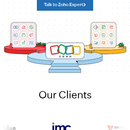
Talk to Zoho Expert
Our Clients