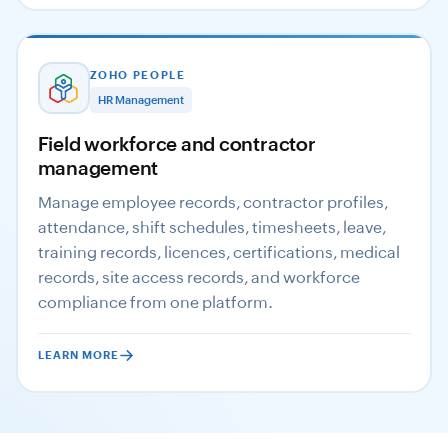
ZOHO PEOPLE
HR Management
Field workforce and contractor
management
Manage employee records, contractor profiles,
attendance, shift schedules, timesheets, leave,
training records, licences, certifications, medical
records, site access records, and workforce
compliance from one platform.
LEARN MORE