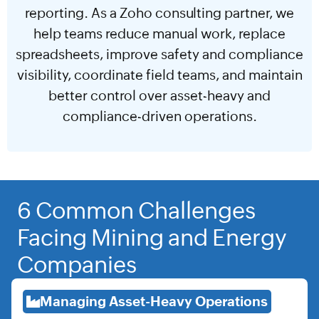
reporting. As a Zoho consulting partner, we
help teams reduce manual work, replace
spreadsheets, improve safety and compliance
visibility, coordinate field teams, and maintain
better control over asset-heavy and
compliance-driven operations.
6 Common Challenges
Facing Mining and Energy
Companies
Managing Asset-Heavy Operations