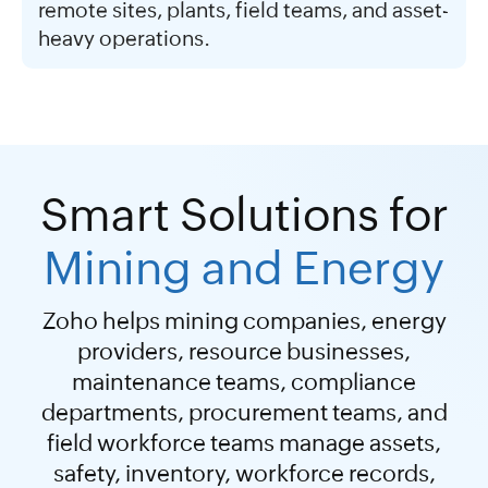
remote sites, plants, field teams, and asset-
heavy operations.
Smart Solutions for
Mining and Energy
Zoho helps mining companies, energy
providers, resource businesses,
maintenance teams, compliance
departments, procurement teams, and
field workforce teams manage assets,
safety, inventory, workforce records,