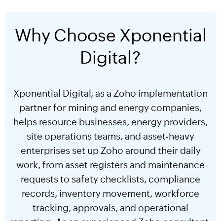
Why Choose Xponential
Digital?
Xponential Digital, as a Zoho implementation
partner for mining and energy companies,
helps resource businesses, energy providers,
site operations teams, and asset-heavy
enterprises set up Zoho around their daily
work, from asset registers and maintenance
requests to safety checklists, compliance
records, inventory movement, workforce
tracking, approvals, and operational