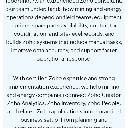
reporting. As an experienced Zoho consultant,
our team understands how mining and energy
operations depend on field teams, equipment
uptime, spare parts availability, contractor
coordination, and site-level records, and
builds Zoho systems that reduce manual tasks,
improve data accuracy, and support faster
operational response.
With certified Zoho expertise and strong
implementation experience, we help mining
and energy companies connect Zoho Creator,
Zoho Analytics, Zoho Inventory, Zoho People,
and related Zoho applications into a practical
business setup. From planning and
configuration to migration, integration,