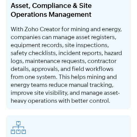
Asset, Compliance & Site
Operations Management
With Zoho Creator for mining and energy,
companies can manage asset registers,
equipment records, site inspections,
safety checklists, incident reports, hazard
logs, maintenance requests, contractor
details, approvals, and field workflows
from one system. This helps mining and
energy teams reduce manual tracking,
improve site visibility, and manage asset-
heavy operations with better control.