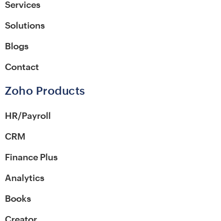
Services
Solutions
Blogs
Contact
Zoho Products
HR/Payroll
CRM
Finance Plus
Analytics
Books
Creator