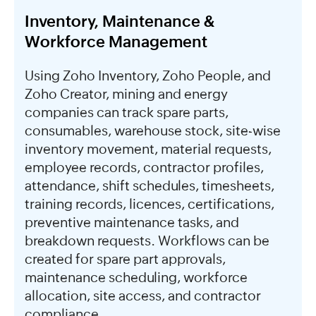
Inventory, Maintenance &
Workforce Management
Using Zoho Inventory, Zoho People, and
Zoho Creator, mining and energy
companies can track spare parts,
consumables, warehouse stock, site-wise
inventory movement, material requests,
employee records, contractor profiles,
attendance, shift schedules, timesheets,
training records, licences, certifications,
preventive maintenance tasks, and
breakdown requests. Workflows can be
created for spare part approvals,
maintenance scheduling, workforce
allocation, site access, and contractor
compliance.