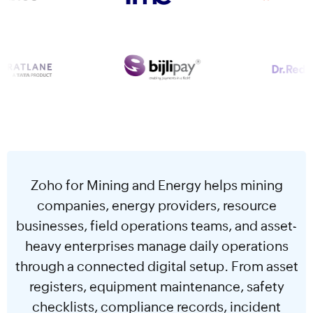
Zoho for Mining and Energy helps mining
companies, energy providers, resource
businesses, field operations teams, and asset-
heavy enterprises manage daily operations
through a connected digital setup. From asset
registers, equipment maintenance, safety
checklists, compliance records, incident