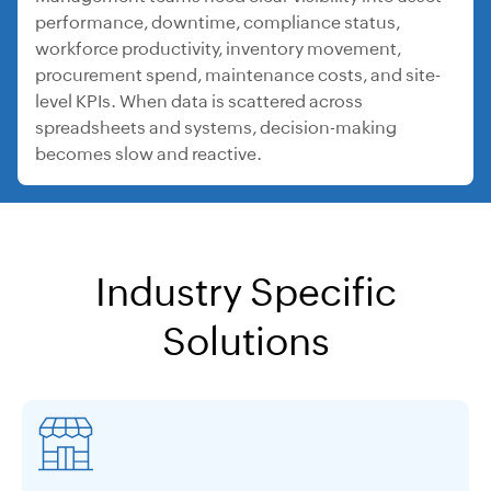
performance, downtime, compliance status,
workforce productivity, inventory movement,
procurement spend, maintenance costs, and site-
level KPIs. When data is scattered across
spreadsheets and systems, decision-making
becomes slow and reactive.
Industry Specific
Solutions