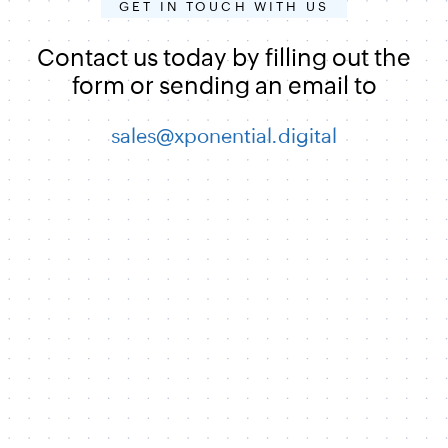
GET IN TOUCH WITH US
Contact us today by filling out the
form or sending an email to
sales@xponential.digital