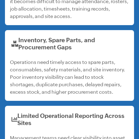
it becomes difficult to manage attendance, rosters,
job allocation, timesheets, training records,
approvals, and site access.
Inventory, Spare Parts, and
Procurement Gaps
Operations need timely access to spare parts,
consumables, safety materials, and site inventory.
Poor inventory visibility can lead to stock
shortages, duplicate purchases, delayed repairs,
excess stock, and higher procurement costs.
Limited Operational Reporting Across
Sites
Management teams need clear visibility into asset