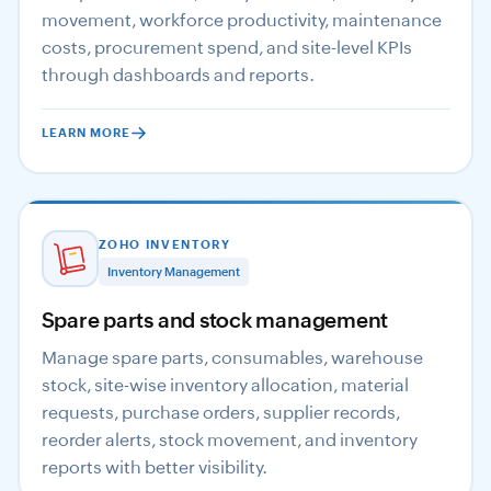
movement, workforce productivity, maintenance
costs, procurement spend, and site-level KPIs
through dashboards and reports.
LEARN MORE
ZOHO INVENTORY
Inventory Management
Spare parts and stock management
Manage spare parts, consumables, warehouse
stock, site-wise inventory allocation, material
requests, purchase orders, supplier records,
reorder alerts, stock movement, and inventory
reports with better visibility.