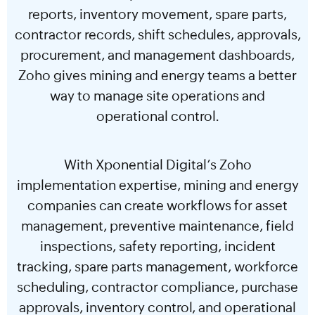
reports, inventory movement, spare parts,
contractor records, shift schedules, approvals,
procurement, and management dashboards,
Zoho gives mining and energy teams a better
way to manage site operations and
operational control.
With Xponential Digital’s Zoho
implementation expertise, mining and energy
companies can create workflows for asset
management, preventive maintenance, field
inspections, safety reporting, incident
tracking, spare parts management, workforce
scheduling, contractor compliance, purchase
approvals, inventory control, and operational