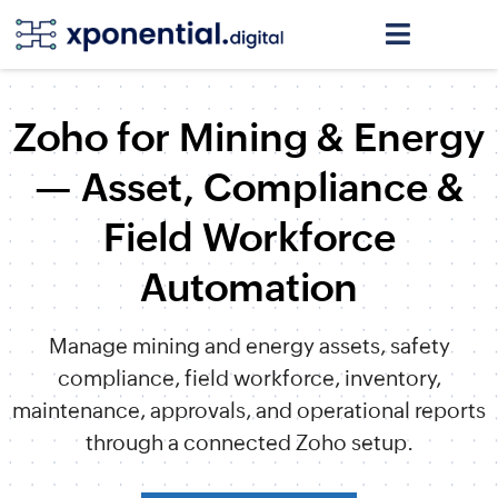
Zoho for Mining & Energy
— Asset, Compliance &
Field Workforce
Automation
Manage mining and energy assets, safety
compliance, field workforce, inventory,
maintenance, approvals, and operational reports
through a connected Zoho setup.