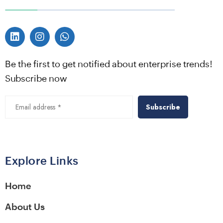
Be the first to get notified about enterprise trends!
Subscribe now
Alternative:
Explore Links
Home
About Us