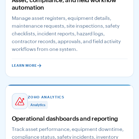
Asset, compliance, and field workflow
automation
Manage asset registers, equipment details,
maintenance requests, site inspections, safety
checklists, incident reports, hazard logs,
contractor records, approvals, and field activity
workflows from one system.
LEARN MORE
ZOHO ANALYTICS
Analytics
Operational dashboards and reporting
Track asset performance, equipment downtime,
compliance status, safety incidents, inventory