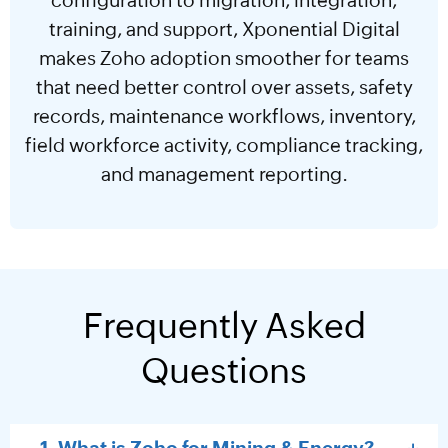
training, and support, Xponential Digital
makes Zoho adoption smoother for teams
that need better control over assets, safety
records, maintenance workflows, inventory,
field workforce activity, compliance tracking,
and management reporting.
Frequently Asked
Questions