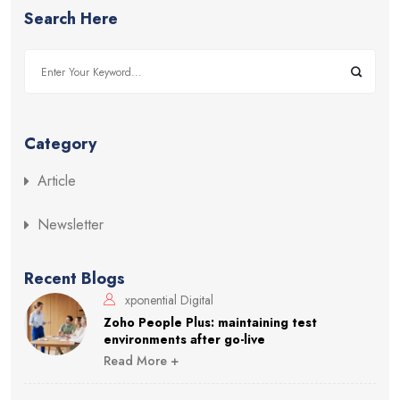
Search Here
Category
Article
Newsletter
Recent Blogs
xponential Digital
Zoho People Plus: maintaining test
environments after go-live
Read More +