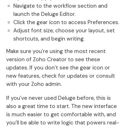
Navigate to the workflow section and
launch the Deluge Editor.
Click the gear icon to access Preferences.
Adjust font size, choose your layout, set
shortcuts, and begin writing.
Make sure you’re using the most recent
version of Zoho Creator to see these
updates. If you don’t see the gear icon or
new features, check for updates or consult
with your Zoho admin.
If you’ve never used Deluge before, this is
also a great time to start. The new interface
is much easier to get comfortable with, and
you’ll be able to write logic that powers real-