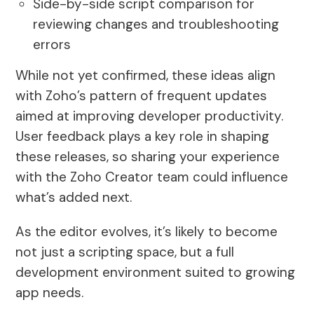
Side-by-side script comparison for
reviewing changes and troubleshooting
errors
While not yet confirmed, these ideas align
with Zoho’s pattern of frequent updates
aimed at improving developer productivity.
User feedback plays a key role in shaping
these releases, so sharing your experience
with the Zoho Creator team could influence
what’s added next.
As the editor evolves, it’s likely to become
not just a scripting space, but a full
development environment suited to growing
app needs.