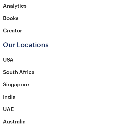
Analytics
Books
Creator
Our Locations
USA
South Africa
Singapore
India
UAE
Australia