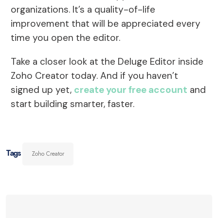
organizations. It’s a quality-of-life
improvement that will be appreciated every
time you open the editor.
Take a closer look at the Deluge Editor inside
Zoho Creator today. And if you haven’t
signed up yet,
create your free account
and
start building smarter, faster.
Tags
Zoho Creator