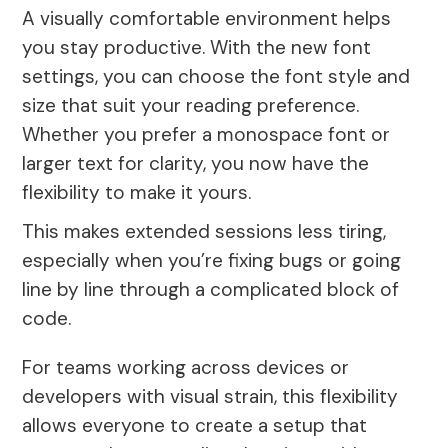
A visually comfortable environment helps
you stay productive. With the new font
settings, you can choose the font style and
size that suit your reading preference.
Whether you prefer a monospace font or
larger text for clarity, you now have the
flexibility to make it yours.
This makes extended sessions less tiring,
especially when you’re fixing bugs or going
line by line through a complicated block of
code.
For teams working across devices or
developers with visual strain, this flexibility
allows everyone to create a setup that