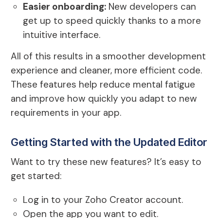
Easier onboarding:
New developers can
get up to speed quickly thanks to a more
intuitive interface.
All of this results in a smoother development
experience and cleaner, more efficient code.
These features help reduce mental fatigue
and improve how quickly you adapt to new
requirements in your app.
Getting Started with the Updated Editor
Want to try these new features? It’s easy to
get started:
Log in to your Zoho Creator account.
Open the app you want to edit.