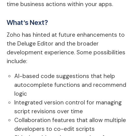
time business actions within your apps.
What’s Next?
Zoho has hinted at future enhancements to
the Deluge Editor and the broader
development experience. Some possibilities
include:
AI-based code suggestions that help
autocomplete functions and recommend
logic
Integrated version control for managing
script revisions over time
Collaboration features that allow multiple
developers to co-edit scripts