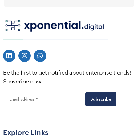
Be the first to get notified about enterprise trends!
Subscribe now
Alternative:
Explore Links