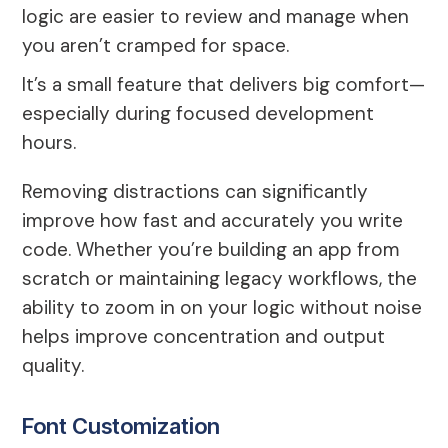
logic are easier to review and manage when
you aren’t cramped for space.
It’s a small feature that delivers big comfort—
especially during focused development
hours.
Removing distractions can significantly
improve how fast and accurately you write
code. Whether you’re building an app from
scratch or maintaining legacy workflows, the
ability to zoom in on your logic without noise
helps improve concentration and output
quality.
Font Customization