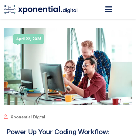
April 22, 2025
Xponential Digital
Power Up Your Coding Workflow: