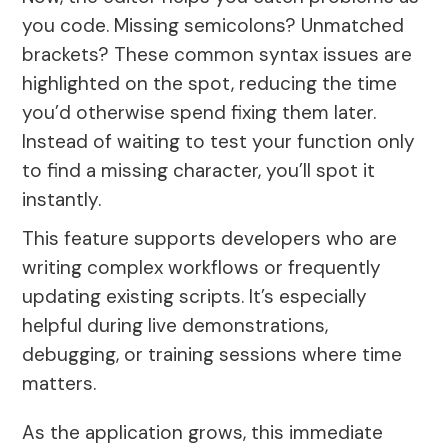
you code. Missing semicolons? Unmatched
brackets? These common syntax issues are
highlighted on the spot, reducing the time
you’d otherwise spend fixing them later.
Instead of waiting to test your function only
to find a missing character, you’ll spot it
instantly.
This feature supports developers who are
writing complex workflows or frequently
updating existing scripts. It’s especially
helpful during live demonstrations,
debugging, or training sessions where time
matters.
As the application grows, this immediate