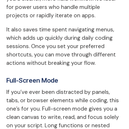
for power users who handle multiple
projects or rapidly iterate on apps.
It also saves time spent navigating menus,
which adds up quickly during daily coding
sessions. Once you set your preferred
shortcuts, you can move through different
actions without breaking your flow.
Full-Screen Mode
If you’ve ever been distracted by panels,
tabs, or browser elements while coding, this
one’s for you. Full-screen mode gives you a
clean canvas to write, read, and focus solely
on your script. Long functions or nested