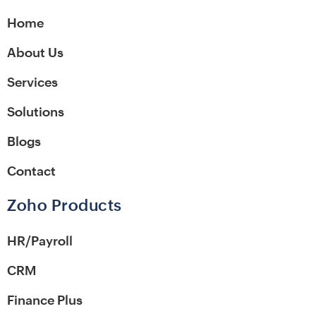
Home
About Us
Services
Solutions
Blogs
Contact
Zoho Products
HR/Payroll
CRM
Finance Plus