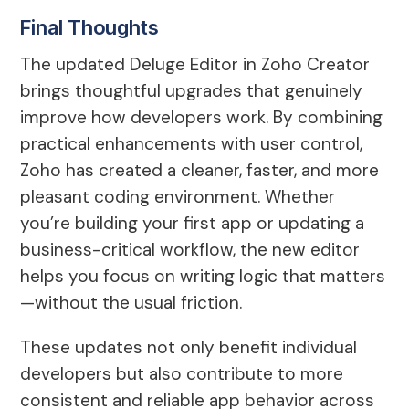
Final Thoughts
The updated Deluge Editor in Zoho Creator
brings thoughtful upgrades that genuinely
improve how developers work. By combining
practical enhancements with user control,
Zoho has created a cleaner, faster, and more
pleasant coding environment. Whether
you’re building your first app or updating a
business-critical workflow, the new editor
helps you focus on writing logic that matters
—without the usual friction.
These updates not only benefit individual
developers but also contribute to more
consistent and reliable app behavior across