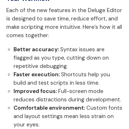
Each of the new features in the Deluge Editor
is designed to save time, reduce effort, and
make scripting more intuitive. Here’s how it all
comes together:
Better accuracy:
Syntax issues are
flagged as you type, cutting down on
repetitive debugging.
Faster execution:
Shortcuts help you
build and test scripts in less time.
Improved focus:
Full-screen mode
reduces distractions during development.
Comfortable environment:
Custom fonts
and layout settings mean less strain on
your eyes.