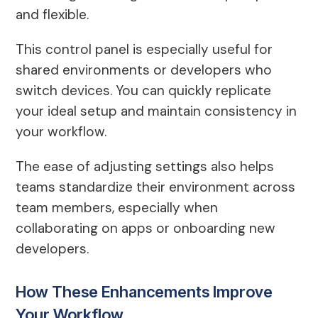
and flexible.
This control panel is especially useful for
shared environments or developers who
switch devices. You can quickly replicate
your ideal setup and maintain consistency in
your workflow.
The ease of adjusting settings also helps
teams standardize their environment across
team members, especially when
collaborating on apps or onboarding new
developers.
How These Enhancements Improve
Your Workflow