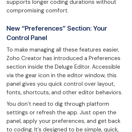
supports longer coding durations without
compromising comfort.
New “Preferences” Section: Your
Control Panel
To make managing all these features easier,
Zoho Creator has introduced a Preferences
section inside the Deluge Editor. Accessible
via the gear icon in the editor window, this
panel gives you quick control over layout,
fonts, shortcuts, and other editor behaviors.
You don’t need to dig through platform
settings or refresh the app. Just open the
panel, apply your preferences, and get back
to coding. It’s designed to be simple, quick,