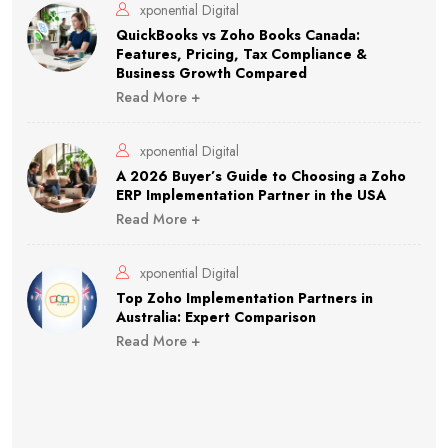
xponential Digital
QuickBooks vs Zoho Books Canada:
Features, Pricing, Tax Compliance &
Business Growth Compared
Read More +
xponential Digital
A 2026 Buyer’s Guide to Choosing a Zoho
ERP Implementation Partner in the USA
Read More +
xponential Digital
Top Zoho Implementation Partners in
Australia: Expert Comparison
Read More +