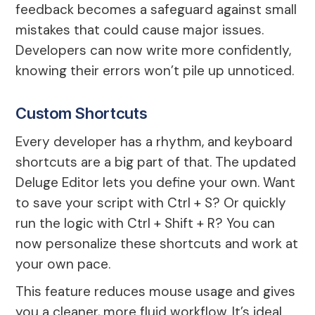
feedback becomes a safeguard against small
mistakes that could cause major issues.
Developers can now write more confidently,
knowing their errors won’t pile up unnoticed.
Custom Shortcuts
Every developer has a rhythm, and keyboard
shortcuts are a big part of that. The updated
Deluge Editor lets you define your own. Want
to save your script with Ctrl + S? Or quickly
run the logic with Ctrl + Shift + R? You can
now personalize these shortcuts and work at
your own pace.
This feature reduces mouse usage and gives
you a cleaner, more fluid workflow. It’s ideal