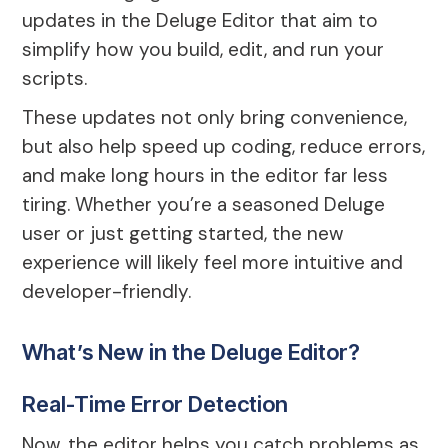
updates in the Deluge Editor that aim to
simplify how you build, edit, and run your
scripts.
These updates not only bring convenience,
but also help speed up coding, reduce errors,
and make long hours in the editor far less
tiring. Whether you’re a seasoned Deluge
user or just getting started, the new
experience will likely feel more intuitive and
developer-friendly.
What’s New in the Deluge Editor?
Real-Time Error Detection
Now, the editor helps you catch problems as