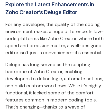
Explore the Latest Enhancements in
Zoho Creator’s Deluge Editor
For any developer, the quality of the coding
environment makes a huge difference. In low-
code platforms like Zoho Creator, where both
speed and precision matter, a well-designed
editor isn’t just a convenience—it’s essential.
Deluge has long served as the scripting
backbone of Zoho Creator, enabling
developers to define logic, automate actions,
and build custom workflows. While it’s highly
functional, it lacked some of the comfort
features common in modern coding tools.
That’s changing—thanks to a wave of