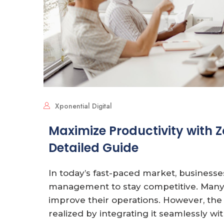
Xponential Digital
Maximize Productivity with Z
Detailed Guide
In today’s fast-paced market, businesse
management to stay competitive. Many
improve their operations. However, the f
realized by integrating it seamlessly wi