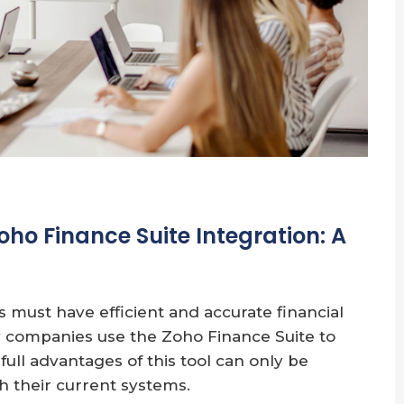
oho Finance Suite Integration: A
s must have efficient and accurate financial
 companies use the Zoho Finance Suite to
ull advantages of this tool can only be
th their current systems.