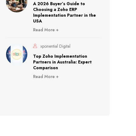
A 2026 Buyer’s Guide to
Choosing a Zoho ERP
Implementation Partner in the
USA
Read More +
xponential Digital
Top Zoho Implementation
Partners in Australia: Expert
Comparison
Read More +