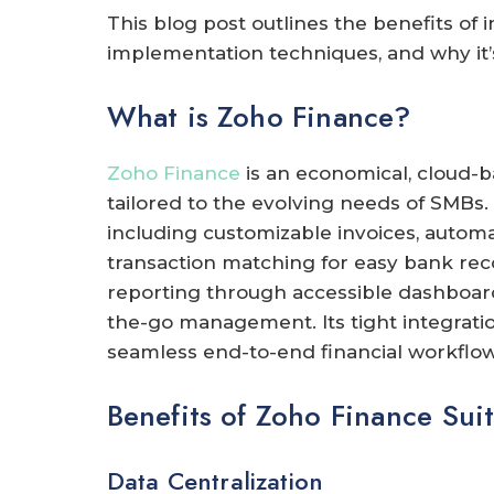
This blog post outlines the benefits of 
implementation techniques, and why it’s
What is Zoho Finance?
Zoho Finance
is an economical, cloud-
tailored to the evolving needs of SMBs.
including customizable invoices, autom
transaction matching for easy bank reconc
reporting through accessible dashboard
the-go management. Its tight integratio
seamless end-to-end financial workflow
Benefits of Zoho Finance Suit
Data Centralization