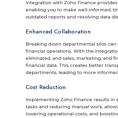
Integration with Zoho Finance provides 
enabling you to make well-informed, ti
outdated reports and resolving data di
Enhanced Collaboration
Breaking down departmental silos can
financial operations. With the integrati
eliminated, and sales, marketing, and 
financial data. This creates better tr
departments, leading to more informed
Cost Reduction
Implementing Zoho Finance results in s
tasks and reducing manual work, allowin
lowering operational costs, and boostin