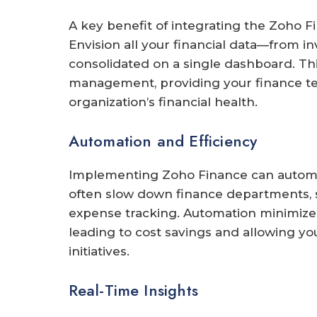
A key benefit of integrating the Zoho Fin
Envision all your financial data—from i
consolidated on a single dashboard. This
management, providing your finance t
organization’s financial health.
Automation and Efficiency
Implementing Zoho Finance can automate
often slow down finance departments, su
expense tracking. Automation minimizes
leading to cost savings and allowing yo
initiatives.
Real-Time Insights