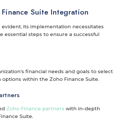
Finance Suite Integration
 evident, its implementation necessitates
e essential steps to ensure a successful
ization’s financial needs and goals to select
options within the Zoho Finance Suite.
artners
ced
Zoho Finance partners
with in-depth
inance Suite.