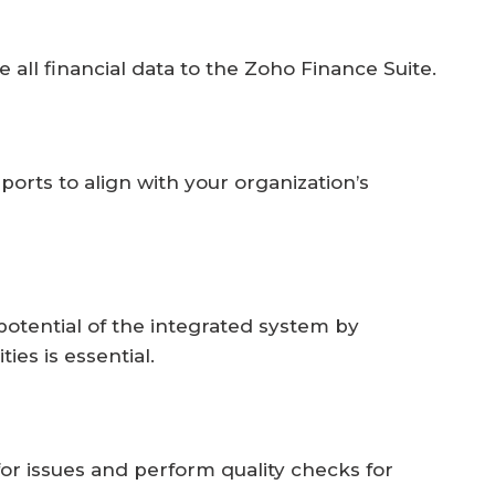
e all financial data to the Zoho Finance Suite.
orts to align with your organization’s
potential of the integrated system by
ies is essential.
for issues and perform quality checks for