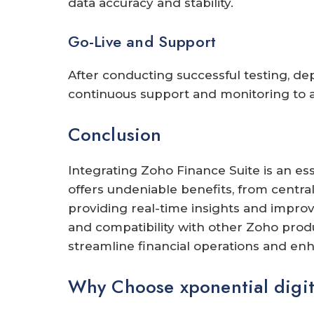
data accuracy and stability.
Go-Live and Support
After conducting successful testing, de
continuous support and monitoring to a
Conclusion
Integrating Zoho Finance Suite is an ess
offers undeniable benefits, from centra
providing real-time insights and improvi
and compatibility with other Zoho produ
streamline financial operations and enh
Why Choose xponential digit