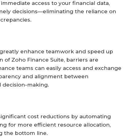
immediate access to your financial data,
mely decisions—eliminating the reliance on
screpancies.
 greatly enhance teamwork and speed up
on of Zoho Finance Suite, barriers are
finance teams can easily access and exchange
ansparency and alignment between
 decision-making.
ignificant cost reductions by automating
g for more efficient resource allocation,
g the bottom line.