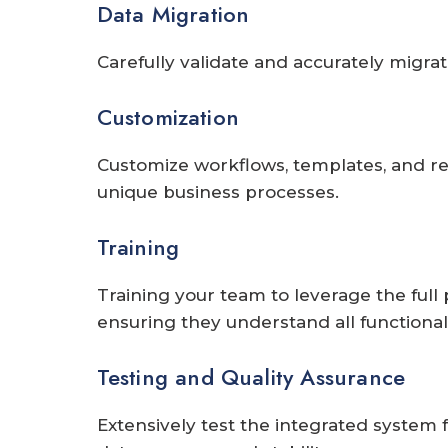
Data Migration
Carefully validate and accurately migrat
Customization
Customize workflows, templates, and rep
unique business processes.
Training
Training your team to leverage the full 
ensuring they understand all functionalit
Testing and Quality Assurance
Extensively test the integrated system 