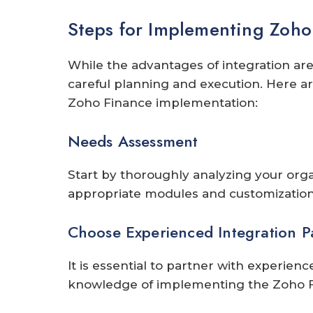
Steps for Implementing Zoho 
While the advantages of integration are
careful planning and execution. Here ar
Zoho Finance implementation:
Needs Assessment
Start by thoroughly analyzing your organ
appropriate modules and customization 
Choose Experienced Integration P
It is essential to partner with experien
knowledge of implementing the Zoho F