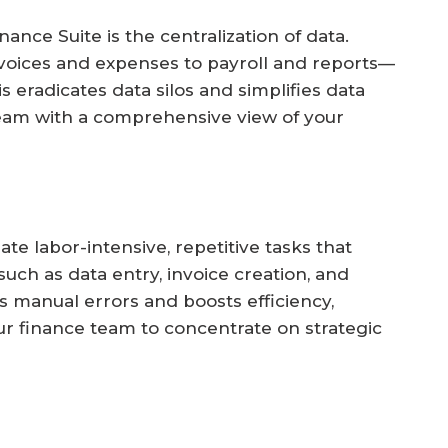
ance Suite is the centralization of data.
nvoices and expenses to payroll and reports—
 eradicates data silos and simplifies data
eam with a comprehensive view of your
 labor-intensive, repetitive tasks that
ch as data entry, invoice creation, and
 manual errors and boosts efficiency,
ur finance team to concentrate on strategic