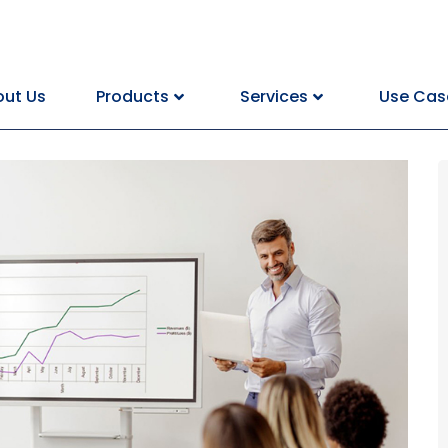
ut Us
Products
Services
Use Cas