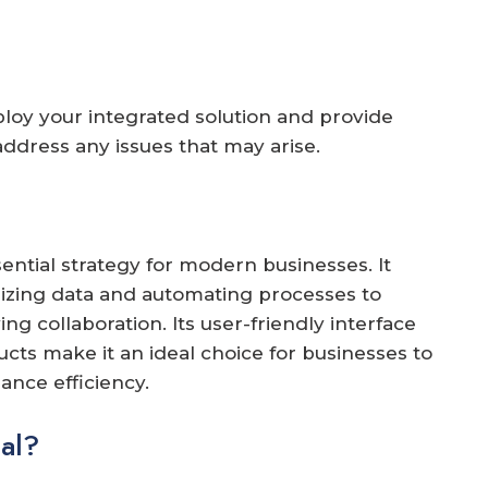
ploy your integrated solution and provide
ddress any issues that may arise.
ential strategy for modern businesses. It
lizing data and automating processes to
ng collaboration. Its user-friendly interface
cts make it an ideal choice for businesses to
ance efficiency.
al?