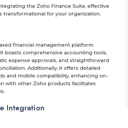
integrating the Zoho Finance Suite, effective
 transformational for your organization.
based financial management platform
 It boasts comprehensive accounting tools,
atic expense approvals, and straightforward
iliation. Additionally, it offers detailed
s and mobile compatibility, enhancing on-
n with other Zoho products facilitates
s.
e Integration