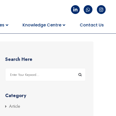
es
Knowledge Centre
Contact Us
Search Here
Category
Article