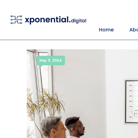
Home
Abo
May 9, 2024