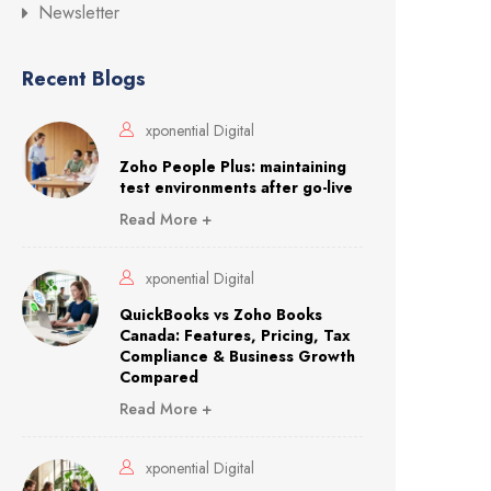
Newsletter
Recent Blogs
xponential Digital
Zoho People Plus: maintaining
test environments after go-live
Read More +
xponential Digital
QuickBooks vs Zoho Books
Canada: Features, Pricing, Tax
Compliance & Business Growth
Compared
Read More +
xponential Digital