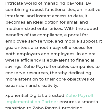
intricate world of managing payrolls. By
combining robust functionalities, an intuitive
interface, and instant access to data, it
becomes an ideal option for small and
medium-sized enterprises. With the added
benefits of tax compliance, a portal for
employee self-service, and mobile support, it
guarantees a smooth payroll process for
both employers and employees. In an era
where efficiency is equivalent to financial
savings, Zoho Payroll enables companies to
conserve resources, thereby dedicating
more attention to their core objectives of
expansion and creativity.
xponential Digital, a trusted
Zoho Payroll
Implementation Partner
ensures a smooth
transition to Zoho Payroll, providing