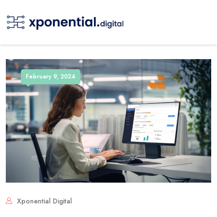
February 9, 2024
Xponential Digital