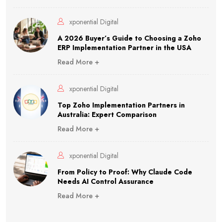
xponential Digital
A 2026 Buyer’s Guide to Choosing a Zoho
ERP Implementation Partner in the USA
Read More +
xponential Digital
Top Zoho Implementation Partners in
Australia: Expert Comparison
Read More +
xponential Digital
From Policy to Proof: Why Claude Code
Needs AI Control Assurance
Read More +