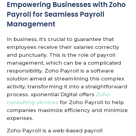
Empowering Businesses with Zoho
Payroll for Seamless Payroll
Management
In business, it’s crucial to guarantee that
employees receive their salaries correctly
and punctually. This is the role of payroll
management, which can be a complicated
responsibility. Zoho Payroll is a software
solution aimed at streamlining this complex
activity, transforming it into a straightforward
process. xponential Digital offers
Zoho
consulting services
for Zoho Payroll to help
companies maximize efficiency and minimize
expenses.
Zoho Payroll is a web-based payroll