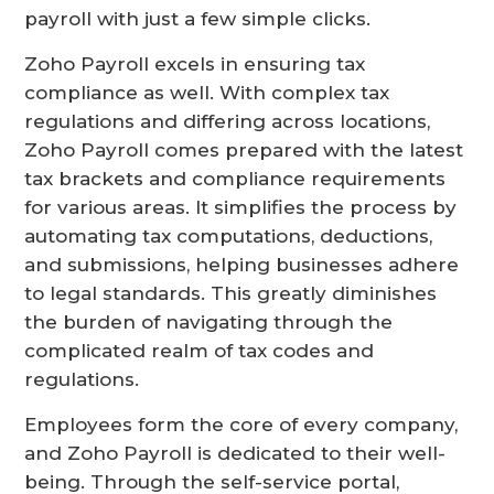
payroll with just a few simple clicks.
Zoho Payroll excels in ensuring tax
compliance as well. With complex tax
regulations and differing across locations,
Zoho Payroll comes prepared with the latest
tax brackets and compliance requirements
for various areas. It simplifies the process by
automating tax computations, deductions,
and submissions, helping businesses adhere
to legal standards. This greatly diminishes
the burden of navigating through the
complicated realm of tax codes and
regulations.
Employees form the core of every company,
and Zoho Payroll is dedicated to their well-
being. Through the self-service portal,