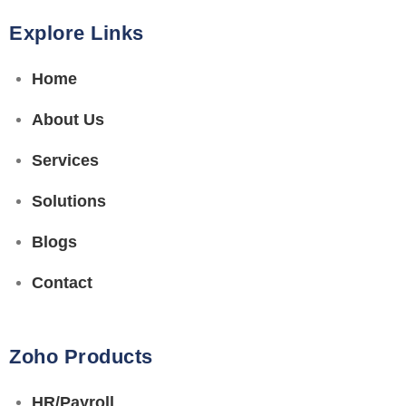
Explore Links
Home
About Us
Services
Solutions
Blogs
Contact
Zoho Products
HR/Payroll