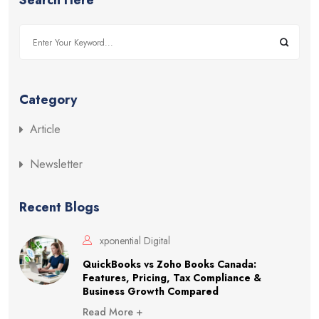
Category
Article
Newsletter
Recent Blogs
xponential Digital
QuickBooks vs Zoho Books Canada:
Features, Pricing, Tax Compliance &
Business Growth Compared
Read More +