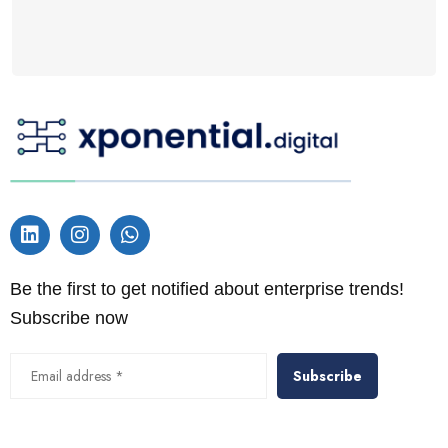
Be the first to get notified about enterprise trends!
Subscribe now