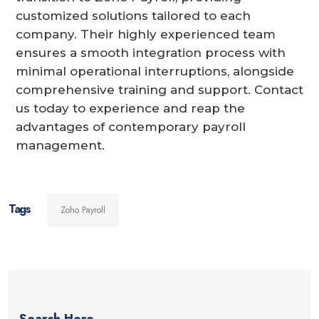
customized solutions tailored to each
company. Their highly experienced team
ensures a smooth integration process with
minimal operational interruptions, alongside
comprehensive training and support. Contact
us today to experience and reap the
advantages of contemporary payroll
management.
Tags
Zoho Payroll
Search Here