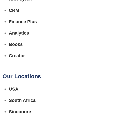
CRM
Finance Plus
Analytics
Books
Creator
Our Locations
USA
South Africa
Singapore