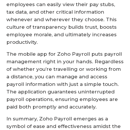
employees can easily view their pay stubs,
tax data, and other critical information
whenever and wherever they choose. This
culture of transparency builds trust, boosts
employee morale, and ultimately increases
productivity.
The mobile app for Zoho Payroll puts payroll
management right in your hands. Regardless
of whether you’re travelling or working from
a distance, you can manage and access
payroll information with just a simple touch.
The application guarantees uninterrupted
payroll operations, ensuring employees are
paid both promptly and accurately.
In summary, Zoho Payroll emerges as a
symbol of ease and effectiveness amidst the