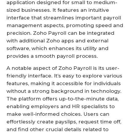
application designed for small to medium-
sized businesses. It features an intuitive
interface that streamlines important payroll
management aspects, promoting speed and
precision. Zoho Payroll can be integrated
with additional Zoho apps and external
software, which enhances its utility and
provides a smooth payroll process.
A notable aspect of Zoho Payroll is its user-
friendly interface. It’s easy to explore various
features, making it accessible for individuals
without a strong background in technology.
The platform offers up-to-the-minute data,
enabling employers and HR specialists to
make well-informed choices. Users can
effortlessly create payslips, request time off,
and find other crucial details related to