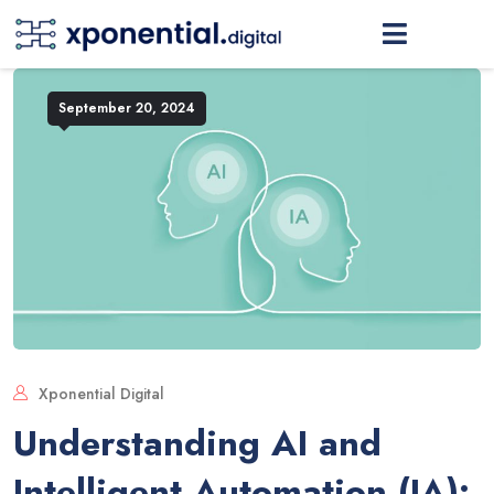
September 20, 2024
Xponential Digital
Understanding AI and
Intelligent Automation (IA):