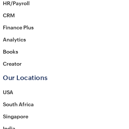
HR/Payroll
CRM
Finance Plus
Analytics
Books
Creator
Our Locations
USA
South Africa
Singapore
India