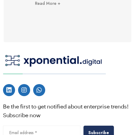
Read More +
Be the first to get notified about enterprise trends!
Subscribe now