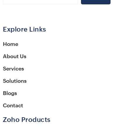
Alternative:
Explore Links
Home
About Us
Services
Solutions
Blogs
Contact
Zoho Products