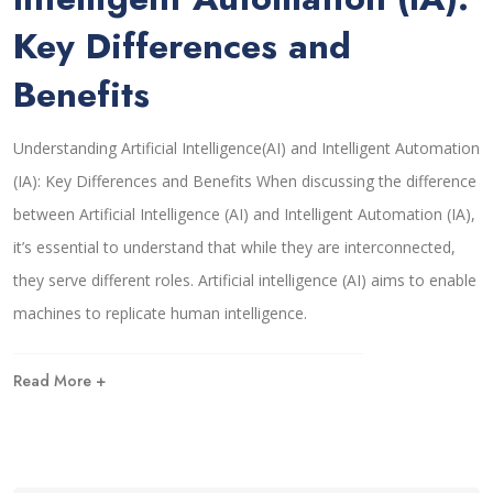
Key Differences and
Benefits
Understanding Artificial Intelligence(AI) and Intelligent Automation
(IA): Key Differences and Benefits When discussing the difference
between Artificial Intelligence (AI) and Intelligent Automation (IA),
it’s essential to understand that while they are interconnected,
they serve different roles. Artificial intelligence (AI) aims to enable
machines to replicate human intelligence.
Read More +