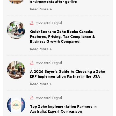
environments after go-live
Read More +
xponential Digital
QuickBooks vs Zoho Books Canada:
Features, Pricing, Tax Compliance &
Business Growth Compared
Read More +
xponential Digital
A 2026 Buyer’s Guide to Choosing a Zoho
ERP Implementation Partner in the USA
Read More +
xponential Digital
Top Zoho Implementation Partners in
Australia: Expert Comparison