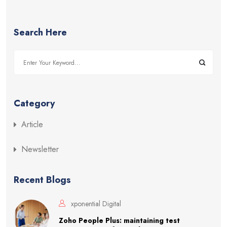
Search Here
Category
Article
Newsletter
Recent Blogs
xponential Digital
Zoho People Plus: maintaining test