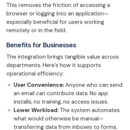
This removes the friction of accessing a
browser or logging into an application—
especially beneficial for users working
remotely or in the field.
Benefits for Businesses
The integration brings tangible value across
departments. Here’s how it supports
operational efficiency:
User Convenience:
Anyone who can send
an email can contribute data. No app
installs, no training, no access issues.
Lower Workload:
The system automates
what would otherwise be manual—
transferring data from inboxes to forms.