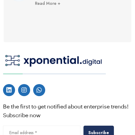
Read More +
Be the first to get notified about enterprise trends!
Subscribe now