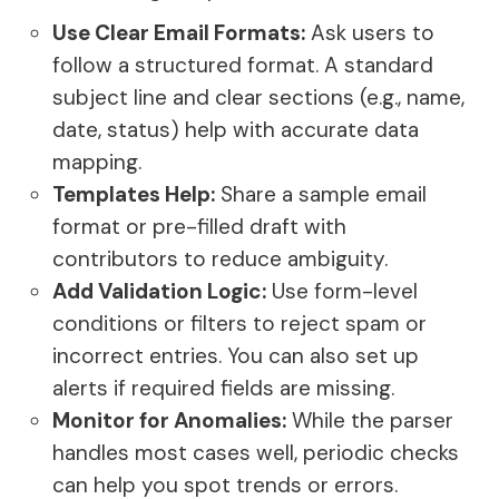
Use Clear Email Formats:
Ask users to
follow a structured format. A standard
subject line and clear sections (e.g., name,
date, status) help with accurate data
mapping.
Templates Help:
Share a sample email
format or pre-filled draft with
contributors to reduce ambiguity.
Add Validation Logic:
Use form-level
conditions or filters to reject spam or
incorrect entries. You can also set up
alerts if required fields are missing.
Monitor for Anomalies:
While the parser
handles most cases well, periodic checks
can help you spot trends or errors.