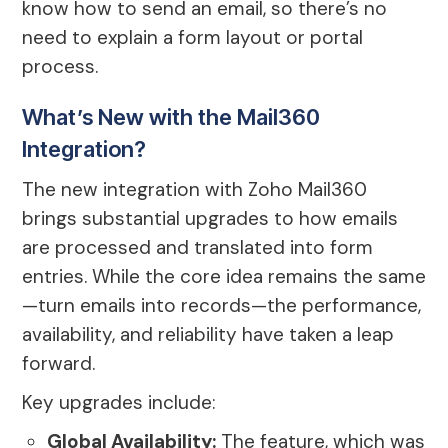
know how to send an email, so there’s no
need to explain a form layout or portal
process.
What’s New with the Mail360
Integration?
The new integration with Zoho Mail360
brings substantial upgrades to how emails
are processed and translated into form
entries. While the core idea remains the same
—turn emails into records—the performance,
availability, and reliability have taken a leap
forward.
Key upgrades include:
Global Availability:
The feature, which was