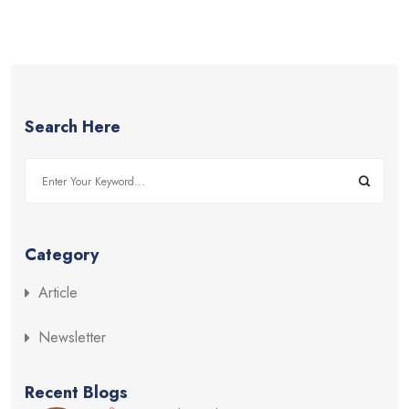
Search Here
Category
Article
Newsletter
Recent Blogs