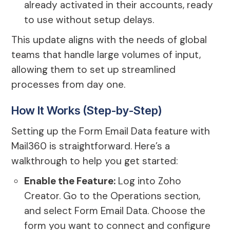
already activated in their accounts, ready
to use without setup delays.
This update aligns with the needs of global
teams that handle large volumes of input,
allowing them to set up streamlined
processes from day one.
How It Works (Step-by-Step)
Setting up the Form Email Data feature with
Mail360 is straightforward. Here’s a
walkthrough to help you get started:
Enable the Feature:
Log into Zoho
Creator. Go to the Operations section,
and select Form Email Data. Choose the
form you want to connect and configure