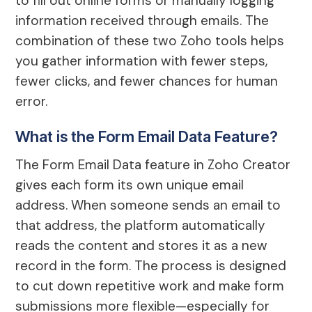
to fill out online forms or manually logging
information received through emails. The
combination of these two Zoho tools helps
you gather information with fewer steps,
fewer clicks, and fewer chances for human
error.
What is the Form Email Data Feature?
The Form Email Data feature in Zoho Creator
gives each form its own unique email
address. When someone sends an email to
that address, the platform automatically
reads the content and stores it as a new
record in the form. The process is designed
to cut down repetitive work and make form
submissions more flexible—especially for