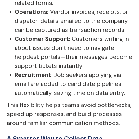
related forms.
Operations:
Vendor invoices, receipts, or
dispatch details emailed to the company
can be captured as transaction records.
Customer Support:
Customers writing in
about issues don’t need to navigate
helpdesk portals—their messages become
support tickets instantly.
Recruitment:
Job seekers applying via
email are added to candidate pipelines
automatically, saving time on data entry.
This flexibility helps teams avoid bottlenecks,
speed up responses, and build processes
around familiar communication methods.
A Smarter Way to Collect Data