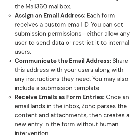
the Mail360 mailbox.
Assign an Email Address:
Each form
receives a custom email ID. You can set
submission permissions—either allow any
user to send data or restrict it to internal
users.
Communicate the Email Address:
Share
this address with your users along with
any instructions they need. You may also
include a submission template.
Receive Emails as Form Entries:
Once an
email lands in the inbox, Zoho parses the
content and attachments, then creates a
new entry in the form without human
intervention.