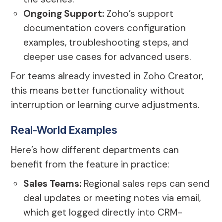
Ongoing Support:
Zoho’s support
documentation covers configuration
examples, troubleshooting steps, and
deeper use cases for advanced users.
For teams already invested in Zoho Creator,
this means better functionality without
interruption or learning curve adjustments.
Real-World Examples
Here’s how different departments can
benefit from the feature in practice:
Sales Teams:
Regional sales reps can send
deal updates or meeting notes via email,
which get logged directly into CRM-