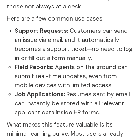
those not always at a desk.
Here are a few common use cases:
Support Requests:
Customers can send
an issue via email, and it automatically
becomes a support ticket—no need to log
in or fill out a form manually.
Field Reports:
Agents on the ground can
submit real-time updates, even from
mobile devices with limited access.
Job Applications:
Resumes sent by email
can instantly be stored with all relevant
applicant data inside HR forms.
What makes this feature valuable is its
minimal learning curve. Most users already