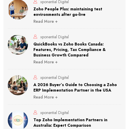
xponential Digital
Zoho People Plus: maintaining test
environments after go-live
Read More +
xponential Digital
QuickBooks vs Zoho Books Canada:
Features, Pricing, Tax Compliance &
Business Growth Compared
Read More +
xponential Digital
A 2026 Buyer’s Guide to Choosing a Zoho
ERP Implementation Partner in the USA
Read More +
xponential Digital
Top Zoho Implementation Partners in
Australia: Expert Comparison