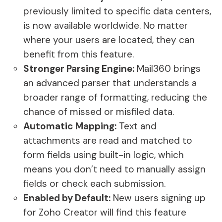
previously limited to specific data centers,
is now available worldwide. No matter
where your users are located, they can
benefit from this feature.
Stronger Parsing Engine:
Mail360 brings
an advanced parser that understands a
broader range of formatting, reducing the
chance of missed or misfiled data.
Automatic Mapping:
Text and
attachments are read and matched to
form fields using built-in logic, which
means you don’t need to manually assign
fields or check each submission.
Enabled by Default:
New users signing up
for Zoho Creator will find this feature