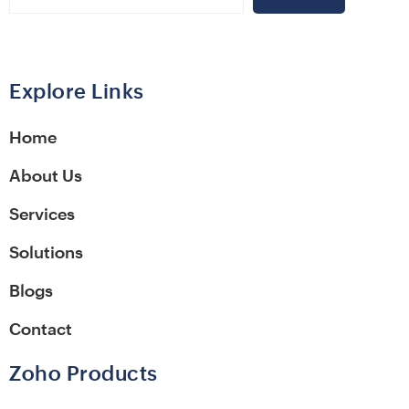
Alternative:
Explore Links
Home
About Us
Services
Solutions
Blogs
Contact
Zoho Products