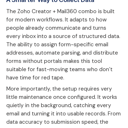
The Zoho Creator + Mail360 combo is built
for modern workflows. It adapts to how
people already communicate and turns
every inbox into a source of structured data.
The ability to assign form-specific email
addresses, automate parsing, and distribute
forms without portals makes this tool
suitable for fast-moving teams who don’t
have time for red tape.
More importantly, the setup requires very
little maintenance once configured. It works
quietly in the background, catching every
email and turning it into usable records. From
data accuracy to submission speed, the