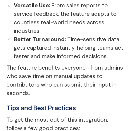
Versatile Use:
From sales reports to
service feedback, the feature adapts to
countless real-world needs across
industries.
Better Turnaround:
Time-sensitive data
gets captured instantly, helping teams act
faster and make informed decisions.
The feature benefits everyone—from admins
who save time on manual updates to
contributors who can submit their input in
seconds.
Tips and Best Practices
To get the most out of this integration,
follow a few good practices: