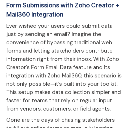
Form Submissions with Zoho Creator +
Mail360 Integration
Ever wished your users could submit data
just by sending an email? Imagine the
convenience of bypassing traditional web
forms and letting stakeholders contribute
information right from their inbox. With Zoho
Creator’s Form Email Data feature and its
integration with Zoho Mail360, this scenario is
not only possible—it’s built into your toolkit.
This setup makes data collection simpler and
faster for teams that rely on regular input
from vendors, customers, or field agents.
Gone are the days of chasing stakeholders