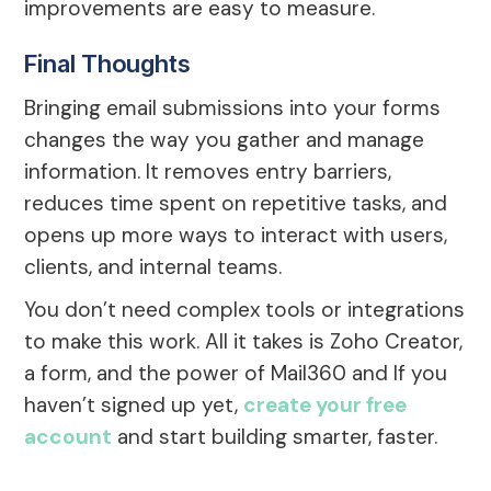
improvements are easy to measure.
Final Thoughts
Bringing email submissions into your forms
changes the way you gather and manage
information. It removes entry barriers,
reduces time spent on repetitive tasks, and
opens up more ways to interact with users,
clients, and internal teams.
You don’t need complex tools or integrations
to make this work. All it takes is Zoho Creator,
a form, and the power of Mail360 and If you
haven’t signed up yet,
create your free
account
and start building smarter, faster.