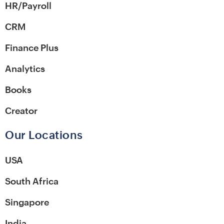
HR/Payroll
CRM
Finance Plus
Analytics
Books
Creator
Our Locations
USA
South Africa
Singapore
India