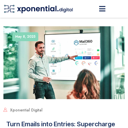
May 8, 2025
Xponential Digital
Turn Emails into Entries: Supercharge