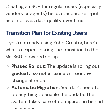
Creating an SOP for regular users (especially
vendors or agents) helps standardize input
and improves data quality over time.
Transition Plan for Existing Users
If you’re already using Zoho Creator, here’s
what to expect during the transition to the
Mail360-powered setup:
Phased Rollout:
The update is rolling out
gradually, so not all users will see the
change at once.
Automatic Migration:
You don’t need to
do anything to enable the update. The
system takes care of configuration behind
the scenes.