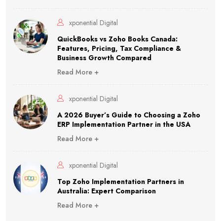
xponential Digital
QuickBooks vs Zoho Books Canada:
Features, Pricing, Tax Compliance &
Business Growth Compared
Read More +
xponential Digital
A 2026 Buyer’s Guide to Choosing a Zoho
ERP Implementation Partner in the USA
Read More +
xponential Digital
Top Zoho Implementation Partners in
Australia: Expert Comparison
Read More +