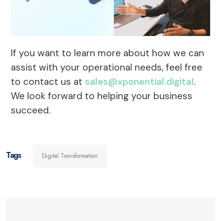
If you want to learn more about how we can
assist with your operational needs, feel free
to contact us at
sales@xponential.digital
.
We look forward to helping your business
succeed.
Tags
Digital Transformation