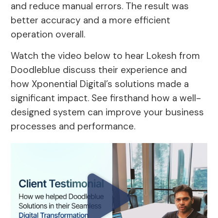
and reduce manual errors. The result was
better accuracy and a more efficient
operation overall.
Watch the video below to hear Lokesh from
Doodleblue discuss their experience and
how Xponential Digital’s solutions made a
significant impact. See firsthand how a well-
designed system can improve your business
processes and performance.