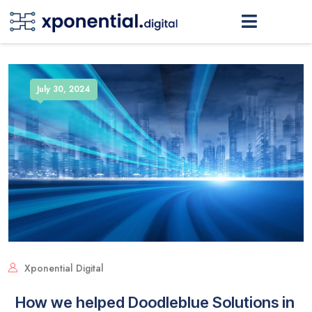
July 30, 2024
Xponential Digital
How we helped Doodleblue Solutions in