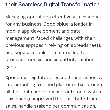
their Seamless Digital Transformation
Managing operations effectively is essential
for any business. Doodleblue, a leader in
mobile app development and data
management, faced challenges with their
previous approach, relying on spreadsheets
and separate tools. This setup led to
process inconsistencies and information
gaps.
Xponential Digital addressed these issues by
implementing a unified platform that brought
all their data and processes into one system.
This change improved their ability to track
sales, handle stakeholder communication,