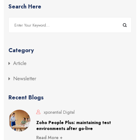
Search Here
Category
Article
Newsletter
Recent Blogs
xponential Digital
Zoho People Plus: maintaining test
environments after go-live
Read More +