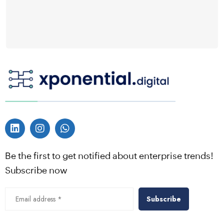
Be the first to get notified about enterprise trends!
Subscribe now