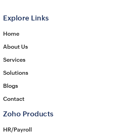
Alternative:
Explore Links
Home
About Us
Services
Solutions
Blogs
Contact
Zoho Products
HR/Payroll