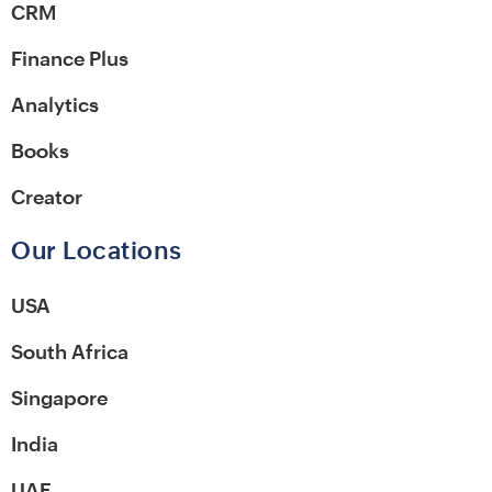
CRM
Finance Plus
Analytics
Books
Creator
Our Locations
USA
South Africa
Singapore
India
UAE