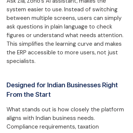
Ask Zia, Zoho’s AI assistant, makes the
system easier to use. Instead of switching
between multiple screens, users can simply
ask questions in plain language to check
figures or understand what needs attention.
This simplifies the learning curve and makes
the ERP accessible to more users, not just
specialists.
Designed for Indian Businesses Right
From the Start
What stands out is how closely the platform
aligns with Indian business needs.
Compliance requirements, taxation