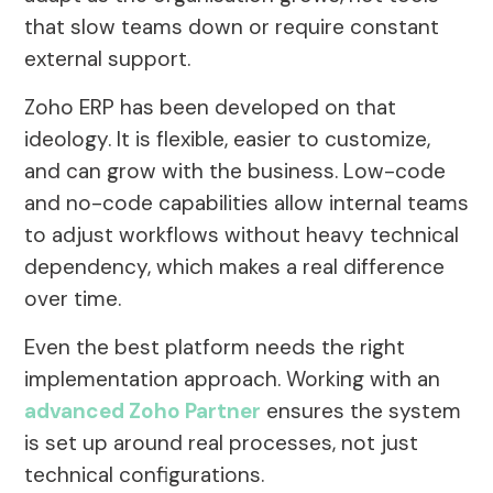
that slow teams down or require constant
external support.
Zoho ERP has been developed on that
ideology. It is flexible, easier to customize,
and can grow with the business. Low-code
and no-code capabilities allow internal teams
to adjust workflows without heavy technical
dependency, which makes a real difference
over time.
Even the best platform needs the right
implementation approach. Working with an
advanced Zoho Partner
ensures the system
is set up around real processes, not just
technical configurations.