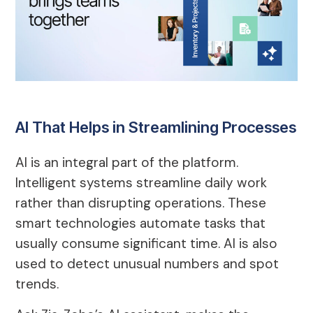
AI That Helps in Streamlining Processes
AI is an integral part of the platform.
Intelligent systems streamline daily work
rather than disrupting operations. These
smart technologies automate tasks that
usually consume significant time. AI is also
used to detect unusual numbers and spot
trends.