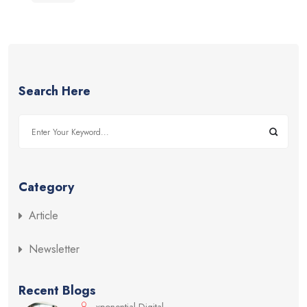
Search Here
Category
Article
Newsletter
Recent Blogs