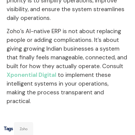
priority is to simplify operations, improve
visibility, and ensure the system streamlines
daily operations.
Zoho’s AI-native ERP is not about replacing
people or adding complications. It’s about
giving growing Indian businesses a system
that finally feels manageable, connected, and
built for how they actually operate. Consult
Xponential Digital
to implement these
intelligent systems in your operations,
making the process transparent and
practical.
Tags
Zoho