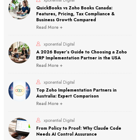
xponential Digital
QuickBooks vs Zoho Books Canada:
Features, Pricing, Tax Compliance &
Business Growth Compared
Read More +
xponential Digital
A 2026 Buyer’s Guide to Choosing a Zoho
ERP Implementation Partner in the USA
Read More +
xponential Digital
Top Zoho Implementation Partners in
Australia: Expert Comparison
Read More +
xponential Digital
From Policy to Proof: Why Claude Code
Needs AI Control Assurance