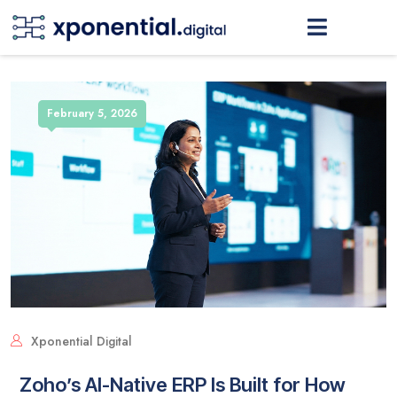
February 5, 2026
Xponential Digital
Zoho’s AI-Native ERP Is Built for How