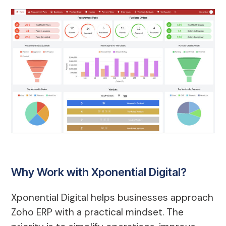
Why Work with Xponential Digital?
Xponential Digital helps businesses approach
Zoho ERP with a practical mindset. The