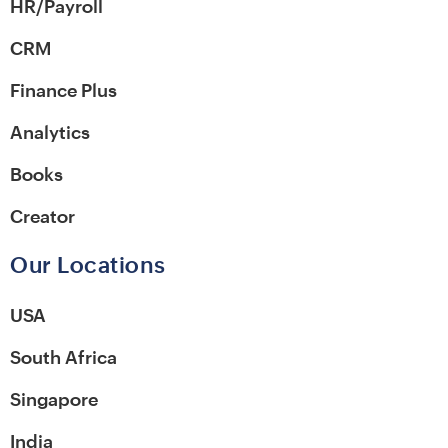
HR/Payroll
CRM
Finance Plus
Analytics
Books
Creator
Our Locations
USA
South Africa
Singapore
India