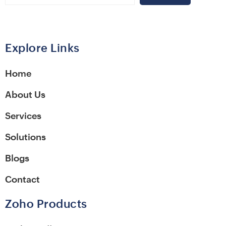
Alternative:
Explore Links
Home
About Us
Services
Solutions
Blogs
Contact
Zoho Products