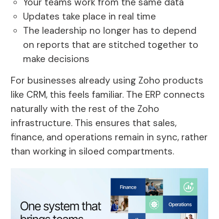
Your teams work from the same data
Updates take place in real time
The leadership no longer has to depend
on reports that are stitched together to
make decisions
For businesses already using Zoho products
like CRM, this feels familiar. The ERP connects
naturally with the rest of the Zoho
infrastructure. This ensures that sales,
finance, and operations remain in sync, rather
than working in siloed compartments.