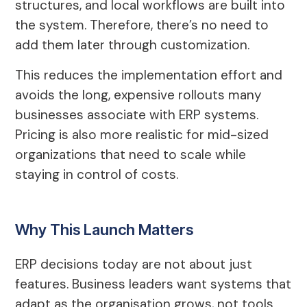
structures, and local workflows are built into
the system. Therefore, there’s no need to
add them later through customization.
This reduces the implementation effort and
avoids the long, expensive rollouts many
businesses associate with ERP systems.
Pricing is also more realistic for mid-sized
organizations that need to scale while
staying in control of costs.
Why This Launch Matters
ERP decisions today are not about just
features. Business leaders want systems that
adapt as the organisation grows, not tools