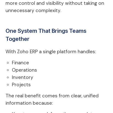
more control and visibility without taking on
unnecessary complexity.
One System That Brings Teams
Together
With Zoho ERP a single platform handles:
Finance
Operations
Inventory
Projects
The real benefit comes from clear, unified
information because: