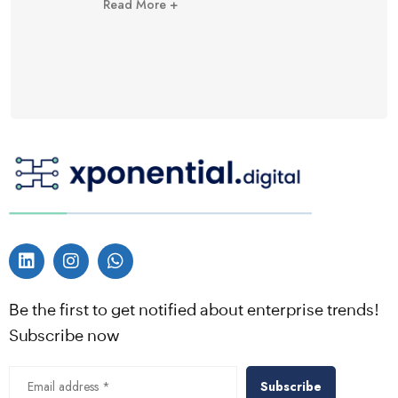
Read More +
Be the first to get notified about enterprise trends!
Subscribe now