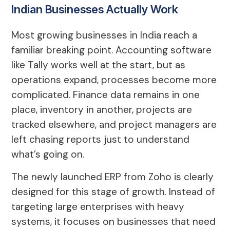
Indian Businesses Actually Work
Most growing businesses in India reach a
familiar breaking point. Accounting software
like Tally works well at the start, but as
operations expand, processes become more
complicated. Finance data remains in one
place, inventory in another, projects are
tracked elsewhere, and project managers are
left chasing reports just to understand
what’s going on.
The newly launched ERP from Zoho is clearly
designed for this stage of growth. Instead of
targeting large enterprises with heavy
systems, it focuses on businesses that need