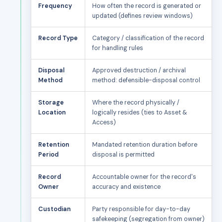
Frequency
How often the record is generated or
updated (defines review windows)
Record Type
Category / classification of the record
for handling rules
Disposal
Approved destruction / archival
Method
method: defensible-disposal control
Storage
Where the record physically /
Location
logically resides (ties to Asset &
Access)
Retention
Mandated retention duration before
Period
disposal is permitted
Record
Accountable owner for the record's
Owner
accuracy and existence
Custodian
Party responsible for day-to-day
safekeeping (segregation from owner)