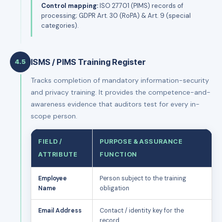
Control mapping:
ISO 27701 (PIMS) records of
processing; GDPR Art. 30 (RoPA) & Art. 9 (special
categories).
ISMS / PIMS Training Register
4.5
Tracks completion of mandatory information-security
and privacy training. It provides the competence-and-
awareness evidence that auditors test for every in-
scope person.
FIELD /
PURPOSE & ASSURANCE
ATTRIBUTE
FUNCTION
Employee
Person subject to the training
Name
obligation
Email Address
Contact / identity key for the
record