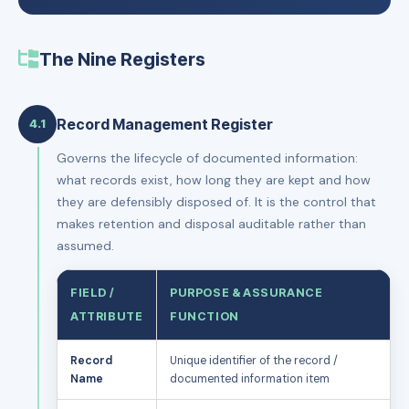
The Nine Registers
Record Management Register
4.1
Governs the lifecycle of documented information:
what records exist, how long they are kept and how
they are defensibly disposed of. It is the control that
makes retention and disposal auditable rather than
assumed.
FIELD /
PURPOSE & ASSURANCE
ATTRIBUTE
FUNCTION
Record
Unique identifier of the record /
Name
documented information item