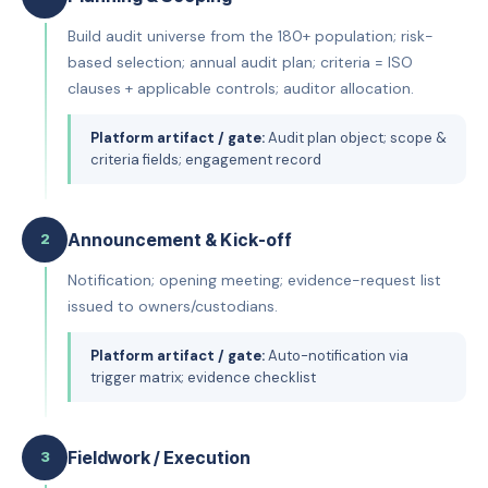
Build audit universe from the 180+ population; risk-
based selection; annual audit plan; criteria = ISO
clauses + applicable controls; auditor allocation.
Platform artifact / gate:
Audit plan object; scope &
criteria fields; engagement record
Announcement & Kick-off
2
Notification; opening meeting; evidence-request list
issued to owners/custodians.
Platform artifact / gate:
Auto-notification via
trigger matrix; evidence checklist
Fieldwork / Execution
3