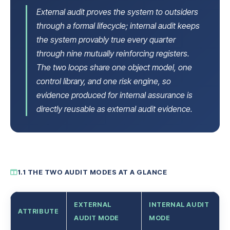
External audit proves the system to outsiders
through a formal lifecycle; internal audit keeps
the system provably true every quarter
through nine mutually reinforcing registers.
The two loops share one object model, one
control library, and one risk engine, so
evidence produced for internal assurance is
directly reusable as external audit evidence.
1.1 THE TWO AUDIT MODES AT A GLANCE
EXTERNAL
INTERNAL AUDIT
ATTRIBUTE
AUDIT MODE
MODE