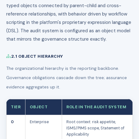
typed objects connected by parent-child and cross-
reference relationships, with behavior driven by workflow
scripting in the platform's proprietary expression language
(DSL). The audit system is configured as an object model
that mirrors the governance structure exactly.
2.1 OBJECT HIERARCHY
The organizational hierarchy is the reporting backbone.
Governance obligations cascade down the tree; assurance
evidence aggregates up it.
TIER
OBJECT
ROLE IN THE AUDIT SYSTEM
0
Enterprise
Root context: risk appetite,
ISMS/PIMS scope, Statement of
Applicability