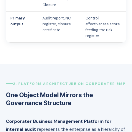
Closure
Primary
Audit report, NC
Control-
output
register, closure
effectiveness score
certificate
feeding the risk
register
2. PLATFORM ARCHITECTURE ON CORPORATER BMP
One Object Model Mirrors the
Governance Structure
Corporater Business Management Platform for
internal audit
represents the enterprise as a hierarchy of