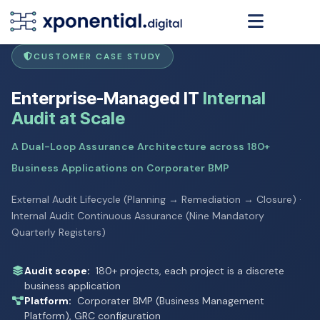
CUSTOMER CASE STUDY
Enterprise-Managed IT
Internal
Audit at Scale
A Dual-Loop Assurance Architecture across 180+
Business Applications on Corporater BMP
External Audit Lifecycle (Planning → Remediation → Closure) ·
Internal Audit Continuous Assurance (Nine Mandatory
Quarterly Registers)
Audit scope:
180+ projects, each project is a discrete
business application
Platform:
Corporater BMP (Business Management
Platform), GRC configuration