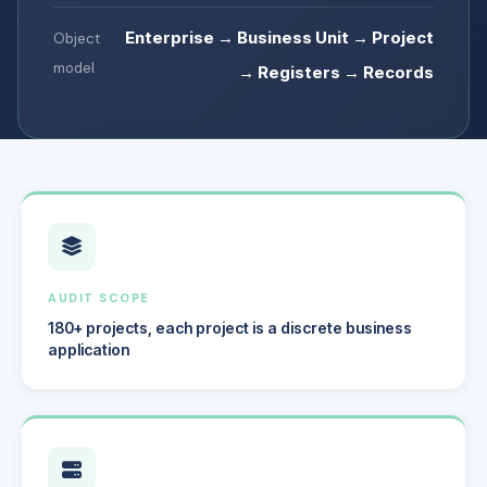
Enterprise → Business Unit → Project
Object
model
→ Registers → Records
AUDIT SCOPE
180+ projects, each project is a discrete business
application