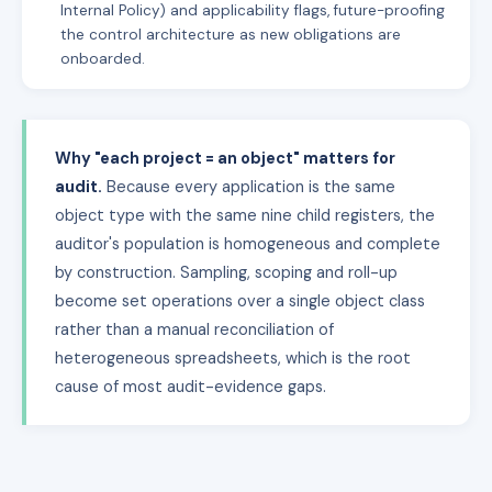
Internal Policy) and applicability flags, future-proofing
the control architecture as new obligations are
onboarded.
Why "each project = an object" matters for
audit.
Because every application is the same
object type with the same nine child registers, the
auditor's population is homogeneous and complete
by construction. Sampling, scoping and roll-up
become set operations over a single object class
rather than a manual reconciliation of
heterogeneous spreadsheets, which is the root
cause of most audit-evidence gaps.