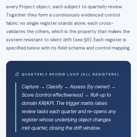
every Project object, each subject to quarterly review.
Together they form a continuously evidenced control
fabric: no single register stands alone; each cross-
validates the others, which is the property that makes the
system resistant to silent drift (see §9). Each register is
specified below with its field schema and control mapping.
QUARTERLY REVIEW LOOP (ALL REGISTERS)
Capture → Classify → Assess (by owner) →
Score (control effectiveness) → Roll-up to
domain KRI/KPI. The trigger matrix raises
review tasks each quarter and re-opens any
register whose underlying object changes
mid-quarter, closing the drift window.