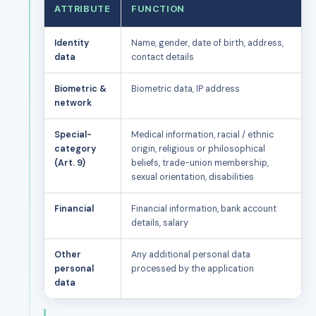
ATTRIBUTE
FUNCTION
Identity
Name, gender, date of birth, address,
data
contact details
Biometric &
Biometric data, IP address
network
Special-
Medical information, racial / ethnic
category
origin, religious or philosophical
(Art. 9)
beliefs, trade-union membership,
sexual orientation, disabilities
Financial
Financial information, bank account
details, salary
Other
Any additional personal data
personal
processed by the application
data