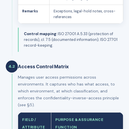
Remarks
Exceptions, legal-hold notes, cross-
references
Control mapping:
ISO 27001 A.5.33 (protection of
records), cl. 7.5 (documented information); ISO 27701
record-keeping.
Access Control Matrix
4.2
Manages user access permissions across
environments. It captures who has what access, to
which environment, at which classification, and
enforces the confidentiality-inverse-access principle
(see §5).
FIELD /
PURPOSE & ASSURANCE
ATTRIBUTE
FUNCTION