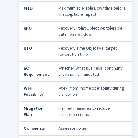
MTD
Maximum Tolerable Downtime before
unacceptable impact
RPO
Recovery Point Objective: tolerable
data-loss window
RTO
Recovery Time Objective: target
restoration time
BCP
Whether/what business-continuity
Requirement
provision is mandated
WFH
Work-from-home operability during
Feasibility
disruption
Mitigation
Planned measures to reduce
Plan
disruption impact
Comments
Assessor notes