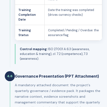
Training
Date the training was completed
Completion
(drives currency checks)
Date
Training
Completed / Pending / Overdue: the
Status
assurance flag
Control mapping:
ISO 27001 A.6.3 (awareness,
education & training), cl. 7.2 (competence), 7.3
(awareness).
Governance Presentation (PPT Attachment)
4.6
A mandatory attached document: the project's
quarterly governance / evidence pack. It packages the
narrative context, evidence screenshots and
management commentary that support the quarterly