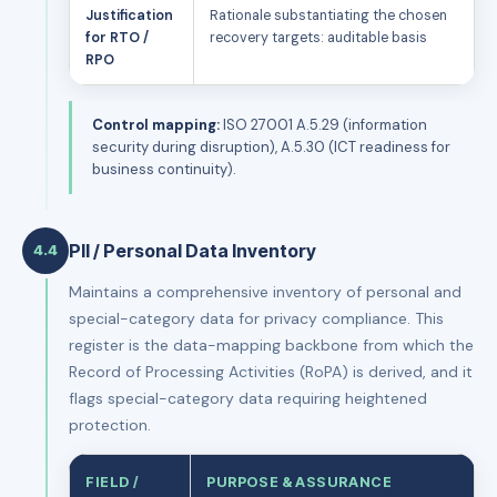
Justification
Rationale substantiating the chosen
for RTO /
recovery targets: auditable basis
RPO
Control mapping:
ISO 27001 A.5.29 (information
security during disruption), A.5.30 (ICT readiness for
business continuity).
PII / Personal Data Inventory
4.4
Maintains a comprehensive inventory of personal and
special-category data for privacy compliance. This
register is the data-mapping backbone from which the
Record of Processing Activities (RoPA) is derived, and it
flags special-category data requiring heightened
protection.
FIELD /
PURPOSE & ASSURANCE