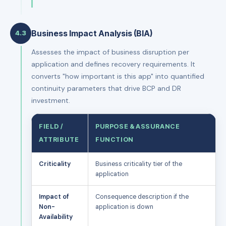
Business Impact Analysis (BIA)
4.3
Assesses the impact of business disruption per
application and defines recovery requirements. It
converts "how important is this app" into quantified
continuity parameters that drive BCP and DR
investment.
FIELD /
PURPOSE & ASSURANCE
ATTRIBUTE
FUNCTION
Criticality
Business criticality tier of the
application
Impact of
Consequence description if the
Non-
application is down
Availability