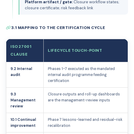
Platform artifact / gate:
Closure workflow states;
closure certificate; risk feedback link
3.1 MAPPING TO THE CERTIFICATION CYCLE
ISO 27001
LIFECYCLE TOUCH-POINT
CLAUSE
9.2 Internal
Phases 1–7 executed as the mandated
audit
internal audit programme feeding
certification
9.3
Closure outputs and roll-up dashboards
Management
are the management-review inputs
review
10.1 Continual
Phase 7 lessons-learned and residual-risk
improvement
recalibration