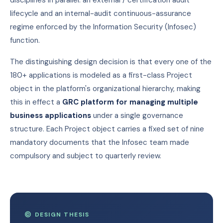
disciplines in parallel: an external / certification audit
lifecycle and an internal-audit continuous-assurance
regime enforced by the Information Security (Infosec)
function.
The distinguishing design decision is that every one of the
180+ applications is modeled as a first-class Project
object in the platform's organizational hierarchy, making
this in effect a
GRC platform for managing multiple
business applications
under a single governance
structure. Each Project object carries a fixed set of nine
mandatory documents that the Infosec team made
compulsory and subject to quarterly review.
DESIGN THESIS