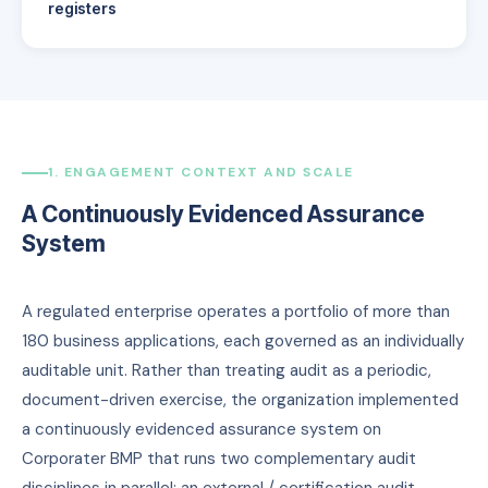
registers
1. ENGAGEMENT CONTEXT AND SCALE
A Continuously Evidenced Assurance
System
A regulated enterprise operates a portfolio of more than
180 business applications, each governed as an individually
auditable unit. Rather than treating audit as a periodic,
document-driven exercise, the organization implemented
a continuously evidenced assurance system on
Corporater BMP that runs two complementary audit