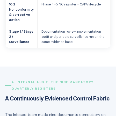
10.2
Phase 4–5 NC register + CAPA lifecycle
Nonconformity
& corrective
action
Stage 1 / Stage
Documentation review, implementation
2 /
audit and periodic surveillance run on the
Surveillance
same evidence base
4. INTERNAL AUDIT: THE NINE MANDATORY
QUARTERLY REGISTERS
A Continuously Evidenced Control Fabric
The Infosec team made nine documents compulsory on