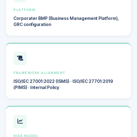
PLATFORM
Corporater BMP (Business Management Platform),
GRC configuration
FRAMEWORK ALIGNMENT
ISO/IEC 27001:2022 (ISMS) · ISO/IEC 27701:2019
(PIMS) · Internal Policy
RISK MODEL