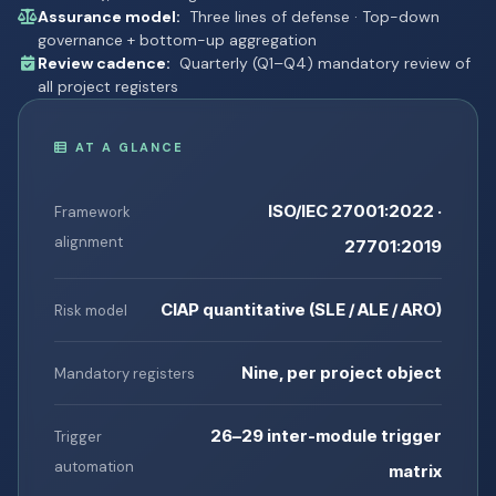
Assurance model:
Three lines of defense · Top-down
governance + bottom-up aggregation
Review cadence:
Quarterly (Q1–Q4) mandatory review of
all project registers
AT A GLANCE
ISO/IEC 27001:2022 ·
Framework
alignment
27701:2019
CIAP quantitative (SLE / ALE / ARO)
Risk model
Nine, per project object
Mandatory registers
26–29 inter-module trigger
Trigger
automation
matrix