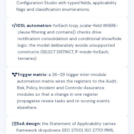
Configuration Studio with typed fields, applicability
flags and classification enumerations.
DSL automation:
forEach loop, scalar-field WHERE-
clause filtering and contains() checks drive
notification consolidation and conditional show/hide
logic; the model deliberately avoids unsupported
constructs (SELECT DISTINCT, IF-inside-forEach,
ternaries).
Trigger matrix:
a 26–29 trigger inter-module
automation matrix wires the registers to the Audit,
Risk, Policy, Incident and Controls-Assurance
modules so that a change in one register
propagates review tasks and re-scoring events
elsewhere.
SoA design:
the Statement of Applicability carries
framework dropdowns (ISO 27001, ISO 27701 PIMS,