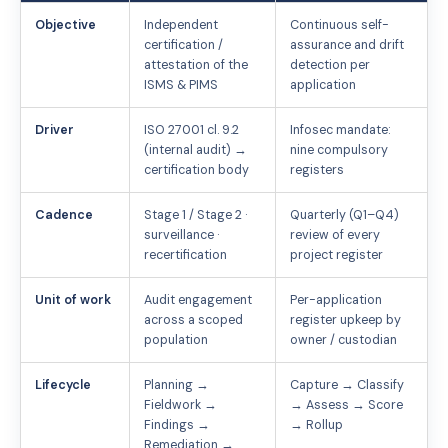
Objective
Independent
Continuous self-
certification /
assurance and drift
attestation of the
detection per
ISMS & PIMS
application
Driver
ISO 27001 cl. 9.2
Infosec mandate:
(internal audit) →
nine compulsory
certification body
registers
Cadence
Stage 1 / Stage 2 ·
Quarterly (Q1–Q4)
surveillance ·
review of every
recertification
project register
Unit of work
Audit engagement
Per-application
across a scoped
register upkeep by
population
owner / custodian
Lifecycle
Planning →
Capture → Classify
Fieldwork →
→ Assess → Score
Findings →
→ Rollup
Remediation →