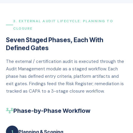
3. EXTERNAL AUDIT LIFECYCLE: PLANNING TO
CLOSURE
Seven Staged Phases, Each With
Defined Gates
The external / certification audit is executed through the
Audit Management module as a staged workflow. Each
phase has defined entry criteria, platform artifacts and
exit gates. Findings feed the Risk Register; remediation is
tracked as CAPA to a 3-stage closure workflow.
Phase-by-Phase Workflow
Planning & Scoping
1