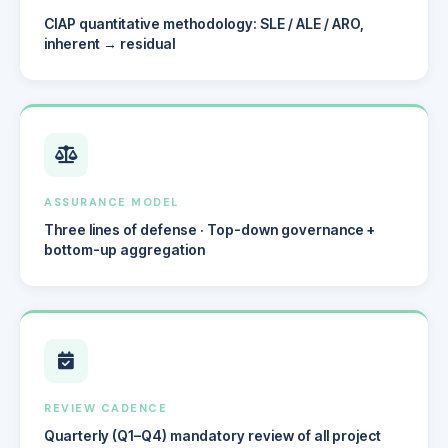
CIAP quantitative methodology: SLE / ALE / ARO,
inherent → residual
ASSURANCE MODEL
Three lines of defense · Top-down governance +
bottom-up aggregation
REVIEW CADENCE
Quarterly (Q1–Q4) mandatory review of all project