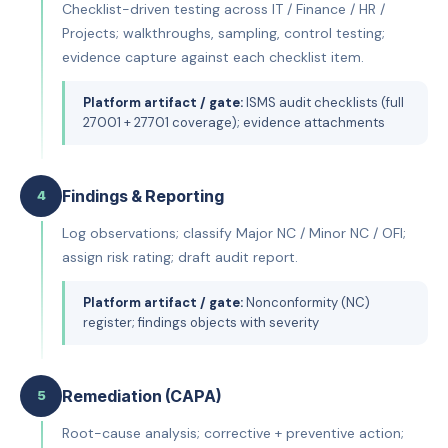
Checklist-driven testing across IT / Finance / HR /
Projects; walkthroughs, sampling, control testing;
evidence capture against each checklist item.
Platform artifact / gate:
ISMS audit checklists (full
27001 + 27701 coverage); evidence attachments
Findings & Reporting
4
Log observations; classify Major NC / Minor NC / OFI;
assign risk rating; draft audit report.
Platform artifact / gate:
Nonconformity (NC)
register; findings objects with severity
Remediation (CAPA)
5
Root-cause analysis; corrective + preventive action;