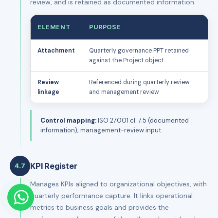
review, and is retained as documented information.
ELEMENT
PURPOSE
Attachment
Quarterly governance PPT retained
against the Project object
Review
Referenced during quarterly review
linkage
and management review
Control mapping:
ISO 27001 cl. 7.5 (documented
information); management-review input.
KPI Register
4.7
Manages KPIs aligned to organizational objectives, with
quarterly performance capture. It links operational
metrics to business goals and provides the