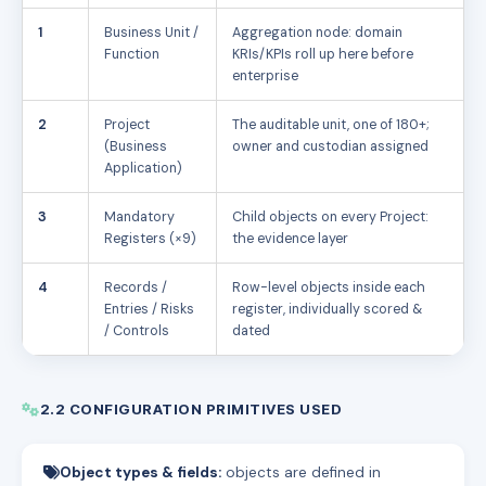
1
Business Unit /
Aggregation node: domain
Function
KRIs/KPIs roll up here before
enterprise
2
Project
The auditable unit, one of 180+;
(Business
owner and custodian assigned
Application)
3
Mandatory
Child objects on every Project:
Registers (×9)
the evidence layer
4
Records /
Row-level objects inside each
Entries / Risks
register, individually scored &
/ Controls
dated
2.2 CONFIGURATION PRIMITIVES USED
Object types & fields:
objects are defined in