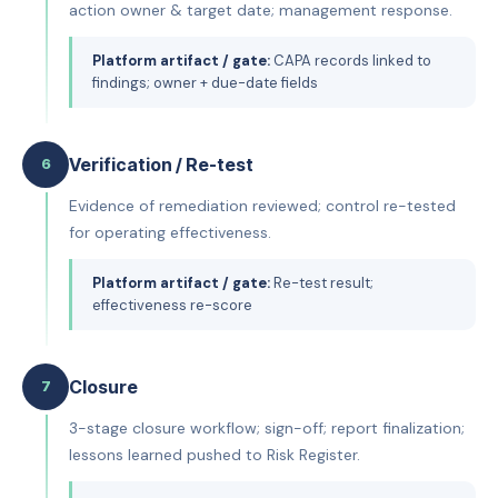
action owner & target date; management response.
Platform artifact / gate:
CAPA records linked to
findings; owner + due-date fields
Verification / Re-test
6
Evidence of remediation reviewed; control re-tested
for operating effectiveness.
Platform artifact / gate:
Re-test result;
effectiveness re-score
Closure
7
3-stage closure workflow; sign-off; report finalization;
lessons learned pushed to Risk Register.