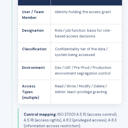
User / Team
Identity holding the access grant
Member
Designation
Role / job function: basis for role-
based access decisions
Classification
Confidentiality tier of the data /
system being accessed
Environment
Dev / UAT / Pre-Prod / Production:
environment segregation control
Access
Read / Write / Modify / Delete /
Types
Admin: least-privilege granting
(multiple)
Control mapping:
ISO 27001 A.5.15 (access control),
A.5.18 (access rights), A.8.2 (privileged access), A.8.3
(information access restriction).