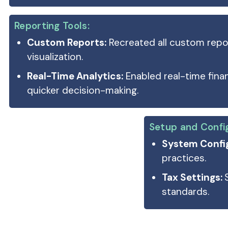
Reporting Tools:
Custom Reports:
Recreated all custom repo
visualization.
Real-Time Analytics:
Enabled real-time finan
quicker decision-making.
Setup and Confi
System Config
practices.
Tax Settings:
standards.