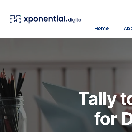
Home
Abo
Tally 
for 