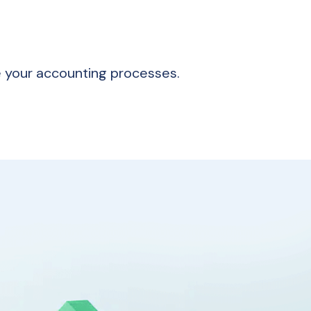
e your accounting processes.