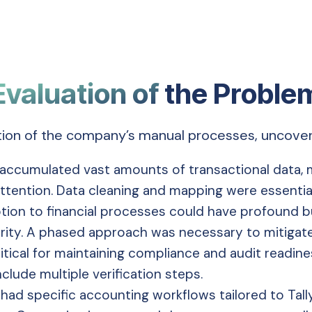
Evaluation of
the Proble
tion of the company’s manual processes, uncoveri
ccumulated vast amounts of transactional data, m
 attention. Data cleaning and mapping were essenti
tion to financial processes could have profound bu
rity. A phased approach was necessary to mitigate 
tical for maintaining compliance and audit readiness
clude multiple verification steps.
ad specific accounting workflows tailored to Tall