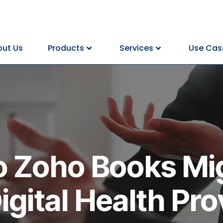
ut Us
Products
Services
Use Cas
to Zoho Books Mi
Digital Health Pro