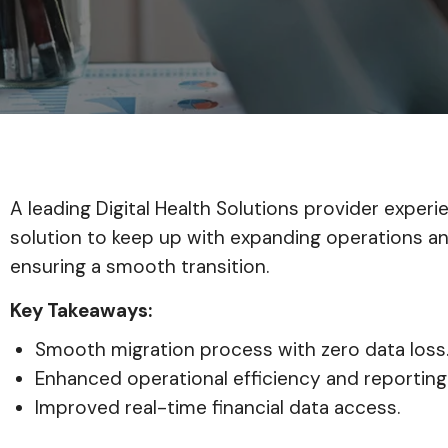
A leading Digital Health Solutions provider expe
solution to keep up with expanding operations an
ensuring a smooth transition.
Key Takeaways:
Smooth migration process with zero data loss
Enhanced operational efficiency and reporting
Improved real-time financial data access.