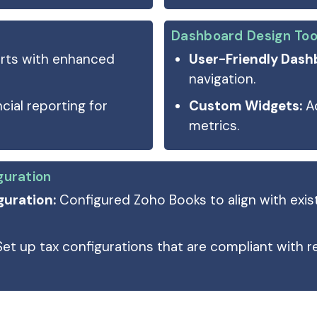
Dashboard Design Too
rts with enhanced
User-Friendly Dash
navigation.
cial reporting for
Custom Widgets:
Ad
metrics.
guration
uration:
Configured Zoho Books to align with exis
Set up tax configurations that are compliant with r