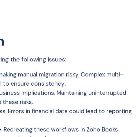
m
ng the following issues:
aking manual migration risky. Complex multi-
al to ensure consistency
.
siness implications. Maintaining uninterrupted
these risks.
. Errors in financial data could lead to reporting
y. Recreating these workflows in Zoho Books