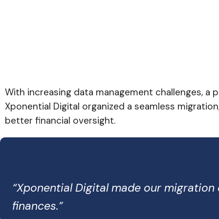
With increasing data management challenges, a pr
Xponential Digital organized a seamless migration
better financial oversight.
“Xponential Digital made our migratio
finances.”