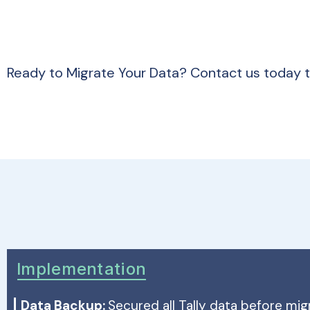
Ready to Migrate Your Data? Contact us today 
Implementation
Data Backup:
Secured all Tally data before mig