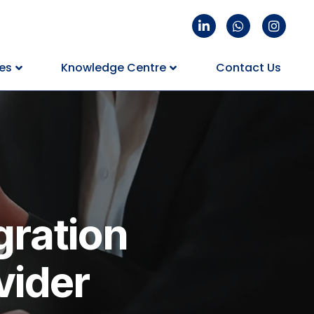
es
Knowledge Centre
Contact Us
gration
vider