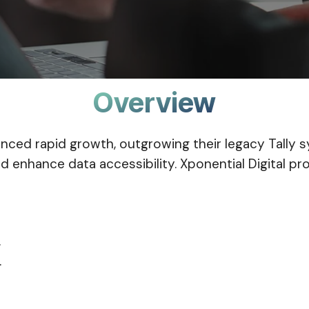
Overview
rienced rapid growth, outgrowing their legacy Tal
d enhance data accessibility. Xponential Digital 
.
.