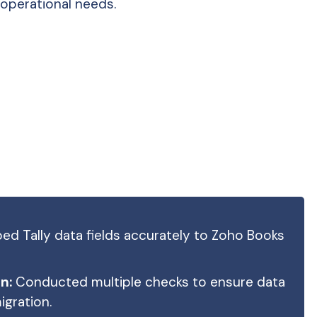
operational needs.
d Tally data fields accurately to Zoho Books
n:
Conducted multiple checks to ensure data
gration.