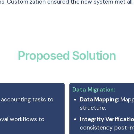
s. Customization ensured the new system met all 
Proposed Solution
Data Migration:
accounting tasks to
Data Mapping:
Mappe
structure.
oval workflows to
Integrity Verificatio
consistency post-mi