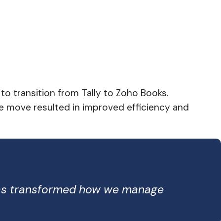
o transition from Tally to Zoho Books.
The move resulted in improved efficiency and
 has transformed how we manage