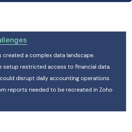
allenges
ds created a complex data landscape.
e setup restricted access to financial data.
 could disrupt daily accounting operations.
tom reports needed to be recreated in Zoho