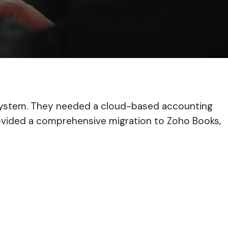
ly system. They needed a cloud-based accounting
provided a comprehensive migration to Zoho Books,