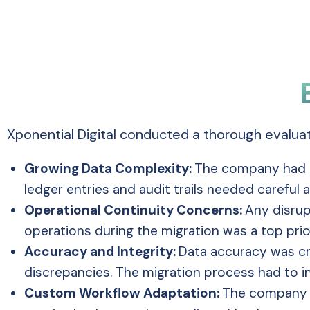
Xponential Digital conducted a thorough evalua
Growing Data Complexity:
The company had a
ledger entries and audit trails needed careful
Operational Continuity Concerns:
Any disrup
operations during the migration was a top prio
Accuracy and Integrity:
Data accuracy was cri
discrepancies. The migration process had to in
Custom Workflow Adaptation:
The company h