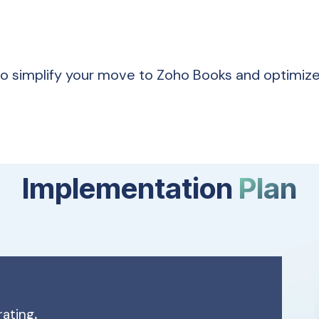
to simplify your move to Zoho Books and optimiz
Implementation
Plan
rating
.