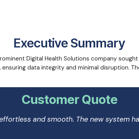
Executive Summary
ominent Digital Health Solutions company sought t
, ensuring data integrity and minimal disruption. 
Customer Quote
n effortless and smooth. The new system