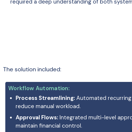
required a deep understanding of both system
The solution included:
Workflow Automation:
Process Streamlining:
Automated recurring 
reduce manual workload.
Approval Flows:
Integrated multi-level appr
maintain financial control.