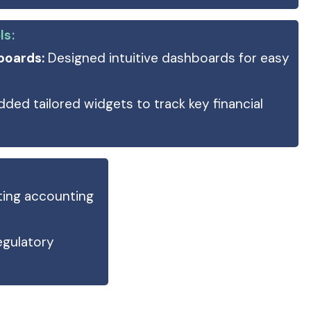
ls:
boards:
Designed intuitive dashboards for easy
ded tailored widgets to track key financial
ting accounting
egulatory