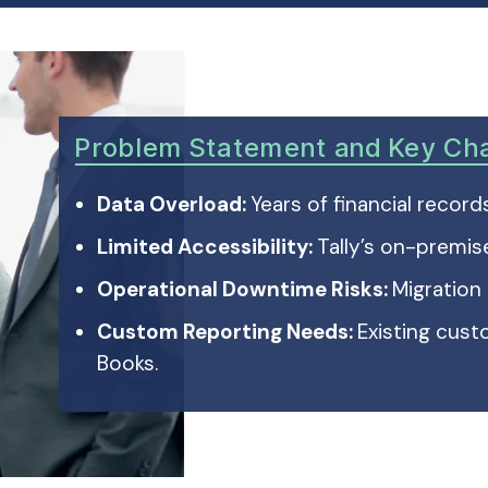
Problem Statement and Key Ch
Data Overload:
Years of financial recor
Limited Accessibility:
Tally’s on-premis
Operational Downtime Risks:
Migration
Custom Reporting Needs:
Existing cus
Books.