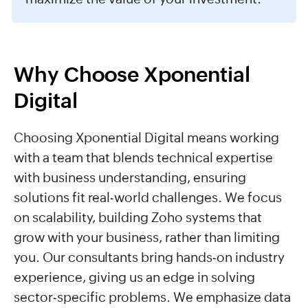
Why Choose Xponential
Digital
Choosing Xponential Digital means working
with a team that blends technical expertise
with business understanding, ensuring
solutions fit real-world challenges. We focus
on scalability, building Zoho systems that
grow with your business, rather than limiting
you. Our consultants bring hands-on industry
experience, giving us an edge in solving
sector-specific problems. We emphasize data