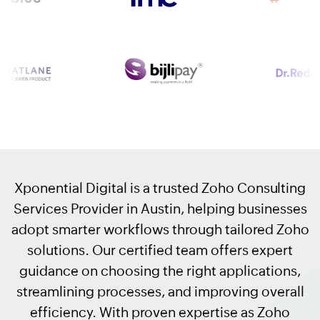
Xponential Digital is a trusted Zoho Consulting
Services Provider in Austin, helping businesses
adopt smarter workflows through tailored Zoho
solutions. Our certified team offers expert
guidance on choosing the right applications,
streamlining processes, and improving overall
efficiency. With proven expertise as Zoho