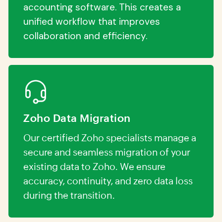
accounting software. This creates a
unified workflow that improves
collaboration and efficiency.
Zoho Data Migration
Our certified Zoho specialists manage a
secure and seamless migration of your
existing data to Zoho. We ensure
accuracy, continuity, and zero data loss
during the transition.