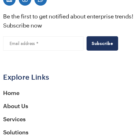
Be the first to get notified about enterprise trends!
Subscribe now
Alternative:
Explore Links
Home
About Us
Services
Solutions