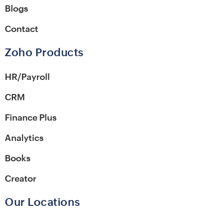
Blogs
Contact
Zoho Products
HR/Payroll
CRM
Finance Plus
Analytics
Books
Creator
Our Locations