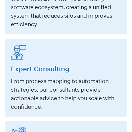
software ecosystem, creating a unified
system that reduces silos and improves
efficiency.
Expert Consulting
From process mapping to automation
strategies, our consultants provide
actionable advice to help you scale with
confidence.