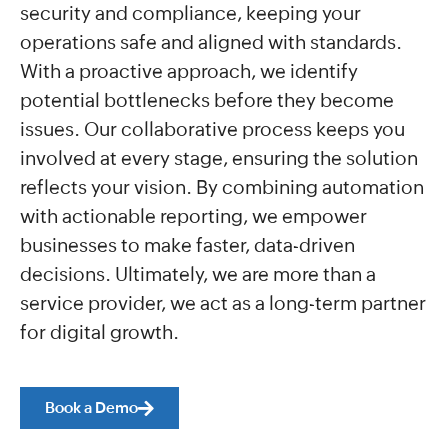
security and compliance, keeping your
operations safe and aligned with standards.
With a proactive approach, we identify
potential bottlenecks before they become
issues. Our collaborative process keeps you
involved at every stage, ensuring the solution
reflects your vision. By combining automation
with actionable reporting, we empower
businesses to make faster, data-driven
decisions. Ultimately, we are more than a
service provider, we act as a long-term partner
for digital growth.
Book a Demo