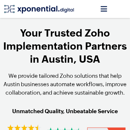
Your Trusted Zoho
Implementation Partners
in Austin, USA
We provide tailored Zoho solutions that help
Austin businesses automate workflows, improve
collaboration, and achieve sustainable growth.
Unmatched Quality, Unbeatable Service