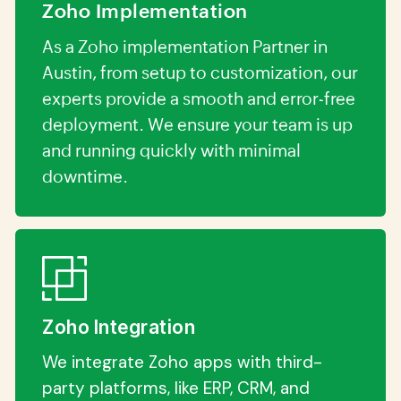
Zoho Implementation
As a Zoho implementation Partner in
Austin, from setup to customization, our
experts provide a smooth and error-free
deployment. We ensure your team is up
and running quickly with minimal
downtime.
Zoho Integration
We integrate Zoho apps with third-
party platforms, like ERP, CRM, and