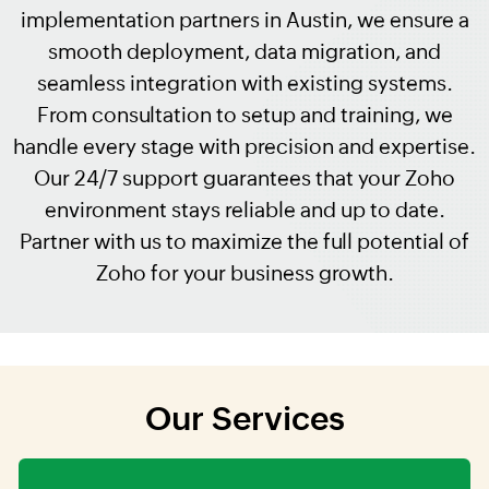
implementation partners in Austin, we ensure a
smooth deployment, data migration, and
seamless integration with existing systems.
From consultation to setup and training, we
handle every stage with precision and expertise.
Our 24/7 support guarantees that your Zoho
environment stays reliable and up to date.
Partner with us to maximize the full potential of
Zoho for your business growth.
Our Services