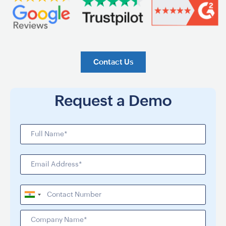
Contact Us
Request a Demo
India
+91