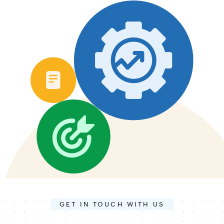
GET IN TOUCH WITH US