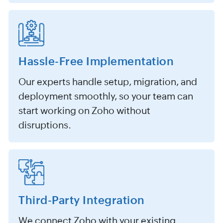
Hassle-Free Implementation
Our experts handle setup, migration, and
deployment smoothly, so your team can
start working on Zoho without
disruptions.
Third-Party Integration
We connect Zoho with your existing