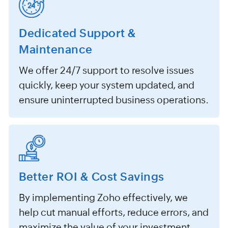
Dedicated Support &
Maintenance
We offer 24/7 support to resolve issues
quickly, keep your system updated, and
ensure uninterrupted business operations.
Better ROI & Cost Savings
By implementing Zoho effectively, we
help cut manual efforts, reduce errors, and
maximize the value of your investment.