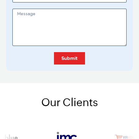
Submit
Alternative:
Our Clients