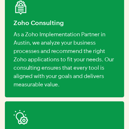
Zoho Consulting
As a Zoho Implementation Partner in
Austin, we analyze your business
processes and recommend the right
Zoho applications to fit your needs. Our
consulting ensures that every tool is
aligned with your goals and delivers
measurable value.