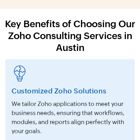
Key Benefits of Choosing Our
Zoho Consulting Services in
Austin
Customized Zoho Solutions
We tailor Zoho applications to meet your
business needs, ensuring that workflows,
modules, and reports align perfectly with
your goals.