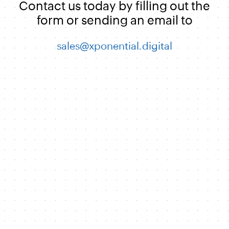
Contact us today by filling out the
form or sending an email to
sales@xponential.digital