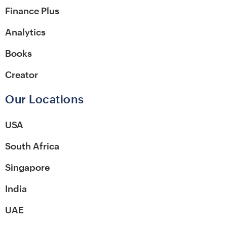
Finance Plus
Analytics
Books
Creator
Our Locations
USA
South Africa
Singapore
India
UAE