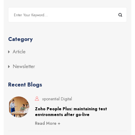
Category
Article
Newsletter
Recent Blogs
xponential Digital
Zoho People Plus: maintaining test
environments after go-live
Read More +