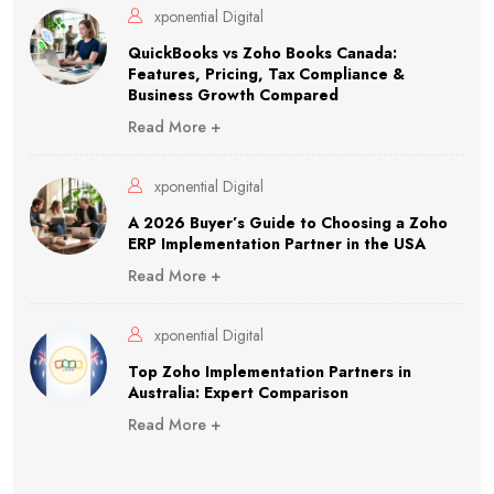
xponential Digital
QuickBooks vs Zoho Books Canada:
Features, Pricing, Tax Compliance &
Business Growth Compared
Read More +
xponential Digital
A 2026 Buyer’s Guide to Choosing a Zoho
ERP Implementation Partner in the USA
Read More +
xponential Digital
Top Zoho Implementation Partners in
Australia: Expert Comparison
Read More +