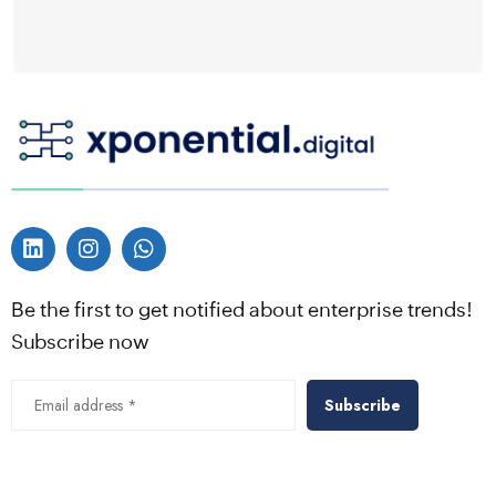
Be the first to get notified about enterprise trends!
Subscribe now