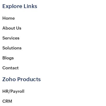
Alternative:
Explore Links
Home
About Us
Services
Solutions
Blogs
Contact
Zoho Products
HR/Payroll
CRM