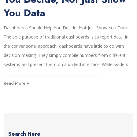
You Data
Dashboards Should Help You Decide, Not Just Show You Data
The sole purpose of traditional dashboards is to report data. In
the conventional approach, dashboards have little to do with
decision-making. They simply compile numbers from different
systems and present them on a unified interface. While leaders
Read More +
Search Here