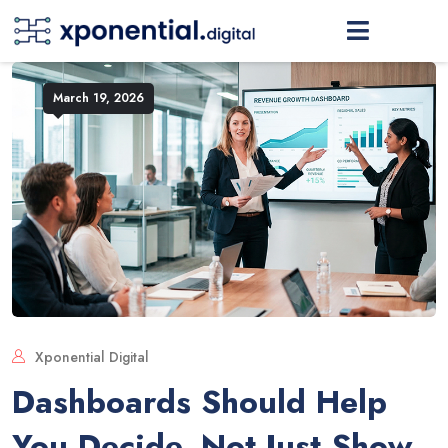
March 19, 2026
Xponential Digital
Dashboards Should Help
You Decide, Not Just Show