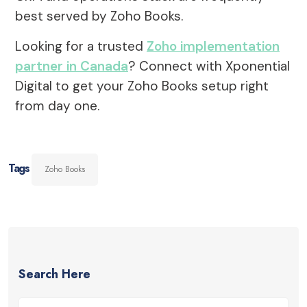
best served by Zoho Books.
Looking for a trusted
Zoho implementation
partner in Canada
? Connect with Xponential
Digital to get your Zoho Books setup right
from day one.
Tags
Zoho Books
Search Here