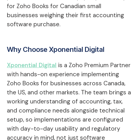
for Zoho Books for Canadian small
businesses weighing their first accounting
software purchase.
Why Choose Xponential Digital
Xponential Digital
is a Zoho Premium Partner
with hands-on experience implementing
Zoho Books for businesses across Canada,
the US, and other markets. The team brings a
working understanding of accounting, tax,
and compliance needs alongside technical
setup, so implementations are configured
with day-to-day usability and regulatory
accuracy in mind, not just software