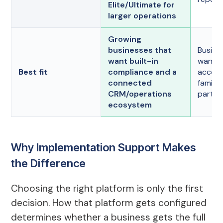
Elite/Ultimate for
larger operations
Growing
businesses that
Busine
want built-in
want w
Best fit
compliance and a
accou
connected
familia
CRM/operations
party 
ecosystem
Why Implementation Support Makes
the Difference
Choosing the right platform is only the first
decision. How that platform gets configured
determines whether a business gets the full