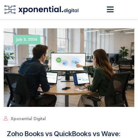
July 3, 2026
Xponential Digital
Zoho Books vs QuickBooks vs Wave: