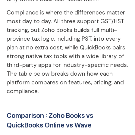
Compliance is where the differences matter
most day to day. All three support GST/HST
tracking, but Zoho Books builds full multi-
province tax logic, including PST, into every
plan at no extra cost, while QuickBooks pairs
strong native tax tools with a wide library of
third-party apps for industry-specific needs.
The table below breaks down how each
platform compares on features, pricing, and
compliance.
Comparison : Zoho Books vs
QuickBooks Online vs Wave