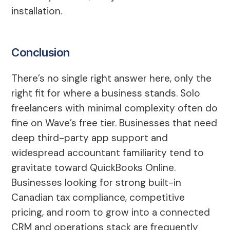
installation.
Conclusion
There’s no single right answer here, only the
right fit for where a business stands. Solo
freelancers with minimal complexity often do
fine on Wave’s free tier. Businesses that need
deep third-party app support and
widespread accountant familiarity tend to
gravitate toward QuickBooks Online.
Businesses looking for strong built-in
Canadian tax compliance, competitive
pricing, and room to grow into a connected
CRM and operations stack are frequently