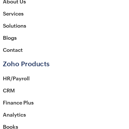
About Us
Services
Solutions
Blogs
Contact
Zoho Products
HR/Payroll
CRM
Finance Plus
Analytics
Books