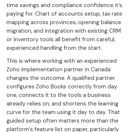
time savings and compliance confidence it’s
paying for. Chart of accounts setup, tax rate
mapping across provinces, opening balance
migration, and integration with existing CRM
or inventory tools all benefit from careful,
experienced handling from the start.
This is where working with an experienced
Zoho implementation partner in Canada
changes the outcome. A qualified partner
configures Zoho Books correctly from day
one, connects it to the tools a business
already relies on, and shortens the learning
curve for the team using it day to day. That
guided setup often matters more than the
platform’s feature list on paper, particularly