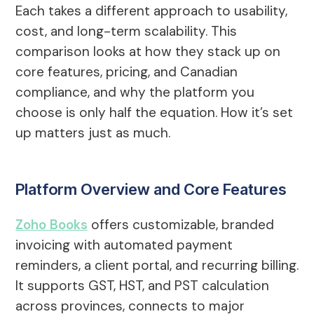
Each takes a different approach to usability,
cost, and long-term scalability. This
comparison looks at how they stack up on
core features, pricing, and Canadian
compliance, and why the platform you
choose is only half the equation. How it’s set
up matters just as much.
Platform Overview and Core Features
Zoho Books
offers customizable, branded
invoicing with automated payment
reminders, a client portal, and recurring billing.
It supports GST, HST, and PST calculation
across provinces, connects to major