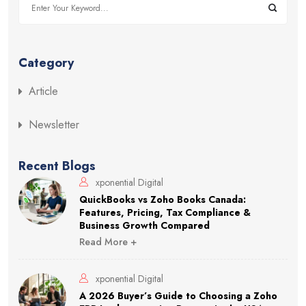
Category
Article
Newsletter
Recent Blogs
xponential Digital
QuickBooks vs Zoho Books Canada:
Features, Pricing, Tax Compliance &
Business Growth Compared
Read More +
xponential Digital
A 2026 Buyer’s Guide to Choosing a Zoho