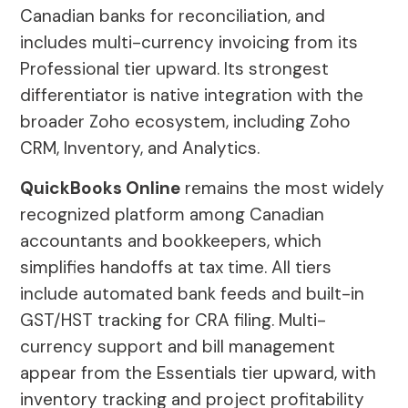
Canadian banks for reconciliation, and
includes multi-currency invoicing from its
Professional tier upward. Its strongest
differentiator is native integration with the
broader Zoho ecosystem, including Zoho
CRM, Inventory, and Analytics.
QuickBooks Online
remains the most widely
recognized platform among Canadian
accountants and bookkeepers, which
simplifies handoffs at tax time. All tiers
include automated bank feeds and built-in
GST/HST tracking for CRA filing. Multi-
currency support and bill management
appear from the Essentials tier upward, with
inventory tracking and project profitability