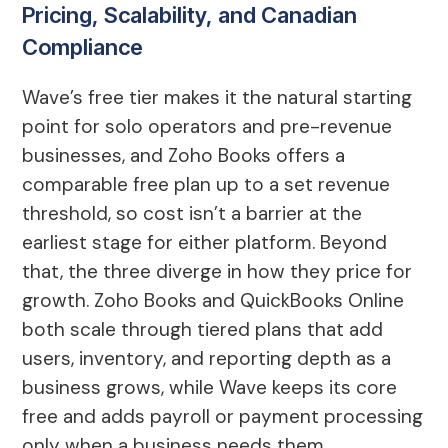
Pricing, Scalability, and Canadian
Compliance
Wave’s free tier makes it the natural starting
point for solo operators and pre-revenue
businesses, and Zoho Books offers a
comparable free plan up to a set revenue
threshold, so cost isn’t a barrier at the
earliest stage for either platform. Beyond
that, the three diverge in how they price for
growth. Zoho Books and QuickBooks Online
both scale through tiered plans that add
users, inventory, and reporting depth as a
business grows, while Wave keeps its core
free and adds payroll or payment processing
only when a business needs them.