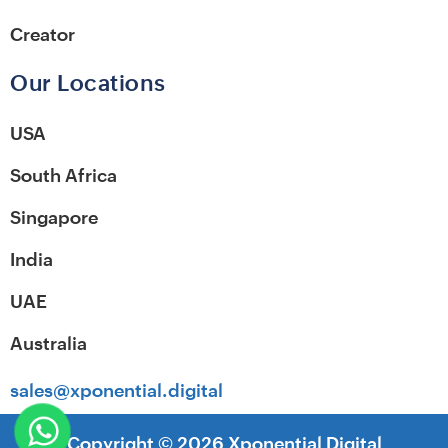
Creator
Our Locations
USA
South Africa
Singapore
India
UAE
Australia
sales@xponential.digital
Copyright ©
2026
Xponential Digital