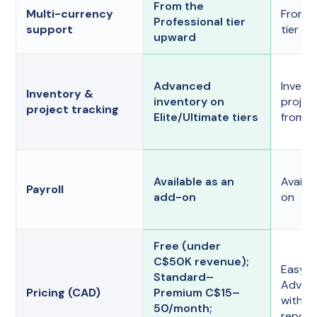
From the
Multi-currency
From t
Professional tier
support
tier u
upward
Advanced
Invent
Inventory &
inventory on
project
project tracking
Elite/Ultimate tiers
from th
Available as an
Availa
Payroll
add-on
on
Free (under
C$50K revenue);
EasySt
Standard–
Advanc
Pricing (CAD)
Premium C$15–
with t
50/month;
report