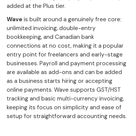
added at the Plus tier.
Wave
is built around a genuinely free core:
unlimited invoicing, double-entry
bookkeeping, and Canadian bank
connections at no cost, making it a popular
entry point for freelancers and early-stage
businesses. Payroll and payment processing
are available as add-ons and can be added
as a business starts hiring or accepting
online payments. Wave supports GST/HST
tracking and basic multi-currency invoicing,
keeping its focus on simplicity and ease of
setup for straightforward accounting needs.