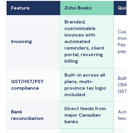
Feature
Zoho Books
Quick
Branded,
customizable
Custom
invoices with
invoic
Invoicing
automated
Pay an
reminders, client
paymen
portal, recurring
billing
Built-in across all
Built-in
GST/HST/PST
plans, multi-
CRA-r
compliance
province tax logic
GST/HS
included
Direct feeds from
Bank
Autom
major Canadian
reconciliation
feeds o
banks