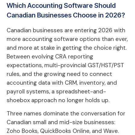
Which Accounting Software Should
Canadian Businesses Choose in 2026?
Canadian businesses are entering 2026 with
more accounting software options than ever,
and more at stake in getting the choice right.
Between evolving CRA reporting
expectations, multi-provincial GST/HST/PST
rules, and the growing need to connect
accounting data with CRM, inventory, and
payroll systems, a spreadsheet-and-
shoebox approach no longer holds up.
Three names dominate the conversation for
Canadian small and mid-size businesses:
Zoho Books, QuickBooks Online, and Wave.