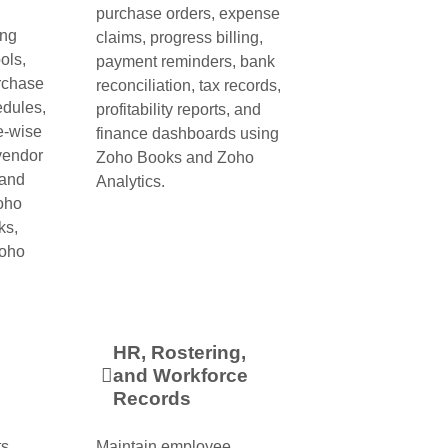
purchase orders, expense
ing
claims, progress billing,
ols,
payment reminders, bank
urchase
reconciliation, tax records,
edules,
profitability reports, and
e-wise
finance dashboards using
 vendor
Zoho Books and Zoho
 and
Analytics.
Zoho
ks,
Zoho
HR, Rostering,
and Workforce
Records
s,
Maintain employee