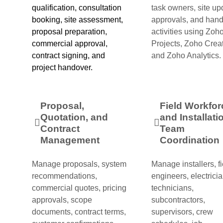
qualification, consultation
task owners, site up
booking, site assessment,
approvals, and han
proposal preparation,
activities using Zoh
commercial approval,
Projects, Zoho Creat
contract signing, and
and Zoho Analytics.
project handover.
Proposal,
Field Workfor
Quotation, and
and Installati
Contract
Team
Management
Coordination
Manage proposals, system
Manage installers, fi
recommendations,
engineers, electricia
commercial quotes, pricing
technicians,
approvals, scope
subcontractors,
documents, contract terms,
supervisors, crew