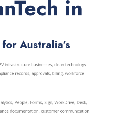
anTech in
or Australia’s
V infrastructure businesses, clean technology
liance records, approvals, billing, workforce
alytics, People, Forms, Sign, WorkDrive, Desk,
ompliance documentation, customer communication,