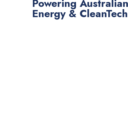
Powering Australia
Energy & CleanTech