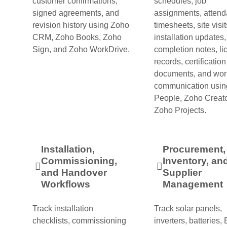
customer confirmations,
schedules, job
signed agreements, and
assignments, attend
revision history using Zoho
timesheets, site visit
CRM, Zoho Books, Zoho
installation updates
Sign, and Zoho WorkDrive.
completion notes, li
records, certification
documents, and wor
communication usin
People, Zoho Creato
Zoho Projects.
Installation,
Procurement,
Commissioning,
Inventory, an
and Handover
Supplier
Workflows
Management
Track installation
Track solar panels,
checklists, commissioning
inverters, batteries,