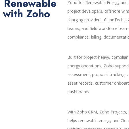
n Renewable
Zoho for Renewable Energy and C
 with Zoho
project developers, offshore win
charging providers, CleanTech st
teams, and field workforce team
compliance, billing, documentati
Built for project-heavy, complian
energy operations, Zoho support
assessment, proposal tracking, 
asset records, customer onboard
dashboards.
With Zoho CRM, Zoho Projects, Z
helps renewable energy and Cle