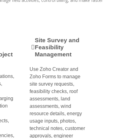
nage field activities, control billing, and make faster
Site Survey and
Feasibility
oject
Management
Use Zoho Creator and
ations,
Zoho Forms to manage
,
site survey requests,
feasibility checks, roof
arging
assessments, land
tion
assessments, wind
resource details, energy
ects,
usage inputs, photos,
technical notes, customer
encies,
approvals, engineer