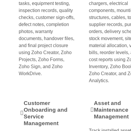
tasks, equipment testing,
chargers, electrical
inspection records, quality
components, mount
checks, customer sign-offs,
structures, cables, to
defect notes, completion
supplier records, p
photos, warranty
orders, delivery sch
documents, handover files,
stock movement, sit
and final project closure
material allocation,
using Zoho Creator, Zoho
bills, reorder levels,
Projects, Zoho Forms,
cost reports using 
Zoho Sign, and Zoho
Inventory, Zoho Boo
WorkDrive.
Zoho Creator, and 
Analytics.
Customer
Asset and
Onboarding and
Maintenance
Service
Management
Management
Track installed asset