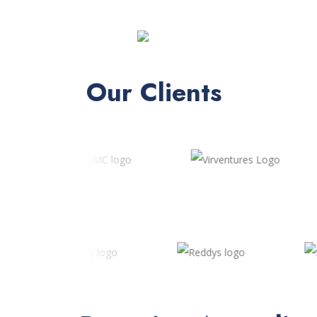
Our Clients