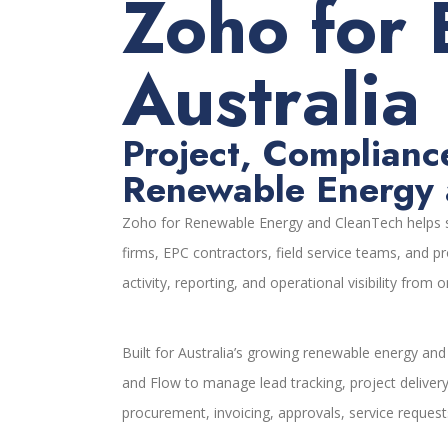
Zoho for 
Australia
Project, Complianc
Renewable Energy 
Zoho for Renewable Energy and CleanTech helps so
firms, EPC contractors, field service teams, and p
activity, reporting, and operational visibility from
Built for Australia’s growing renewable energy an
and Flow to manage lead tracking, project deliver
procurement, invoicing, approvals, service requ