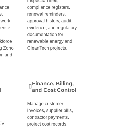
inspection files,
ance,
compliance registers,
s,
renewal reminders,
, work
approval history, audit
cence
evidence, and regulatory
documentation for
kforce
renewable energy and
g Zoho
CleanTech projects.
r, and
Finance, Billing,
d
and Cost Control
Manage customer
invoices, supplier bills,
contractor payments,
 EV
project cost records,