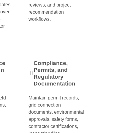
dates,
reviews, and project
dover
recommendation
o
workflows.
or,
ce
Compliance,
on
Permits, and
Regulatory
Documentation
eld
Maintain permit records,
ns,
grid connection
documents, environmental
approvals, safety forms,
contractor certifications,