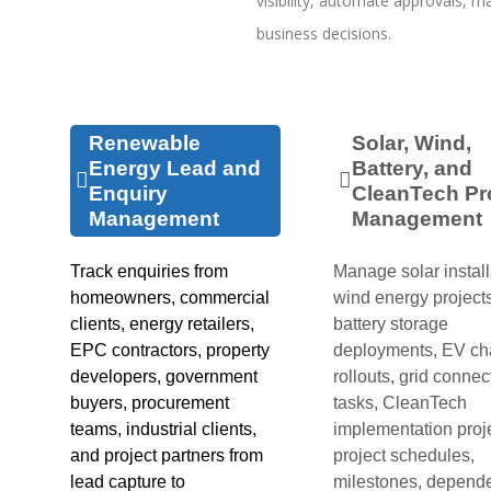
visibility, automate approvals, ma
business decisions.
Renewable
Solar, Wind,
Energy Lead and
Battery, and
Enquiry
CleanTech Pr
Management
Management
Track enquiries from
Manage solar install
homeowners, commercial
wind energy projects
clients, energy retailers,
battery storage
EPC contractors, property
deployments, EV ch
developers, government
rollouts, grid connec
buyers, procurement
tasks, CleanTech
teams, industrial clients,
implementation proj
and project partners from
project schedules,
lead capture to
milestones, depend