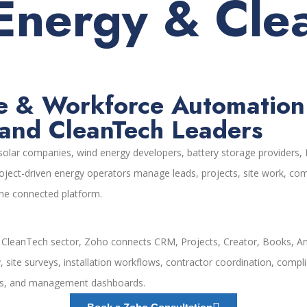
Energy & Cle
e & Workforce Automation f
and CleanTech Leaders
lar companies, wind energy developers, battery storage providers, E
roject-driven energy operators manage leads, projects, site work, comp
 one connected platform.
d CleanTech sector, Zoho connects CRM, Projects, Creator, Books, An
y, site surveys, installation workflows, contractor coordination, c
ests, and management dashboards.