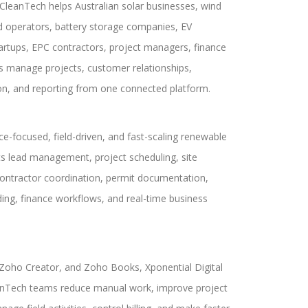
leanTech helps Australian solar businesses, wind
d operators, battery storage companies, EV
artups, EPC contractors, project managers, finance
s manage projects, customer relationships,
on, and reporting from one connected platform.
ce-focused, field-driven, and fast-scaling renewable
s lead management, project scheduling, site
contractor coordination, permit documentation,
ing, finance workflows, and real-time business
oho Creator, and Zoho Books, Xponential Digital
anTech teams reduce manual work, improve project