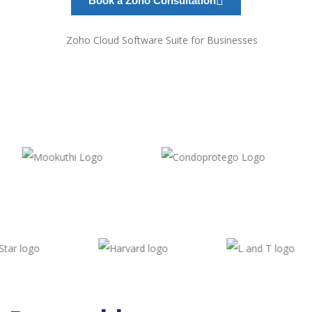
Book a Zoho Consultation